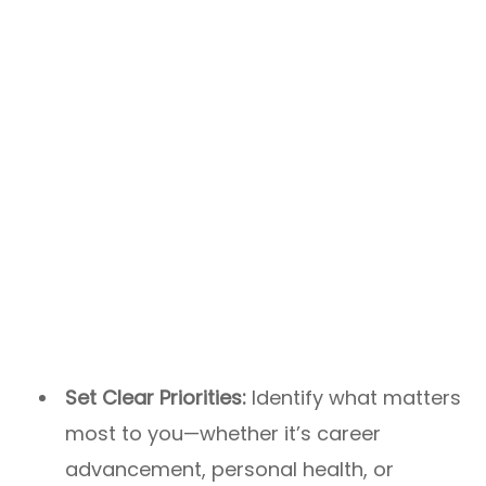
Set Clear Priorities:
Identify what matters
most to you—whether it’s career
advancement, personal health, or