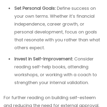
Set Personal Goals:
Define success on
your own terms. Whether it’s financial
independence, career growth, or
personal development, focus on goals
that resonate with you rather than what
others expect.
Invest in Self-Improvement:
Consider
reading self-help books, attending
workshops, or working with a coach to
strengthen your internal validation.
For further reading on building self-esteem
and reducing the need for external approval,