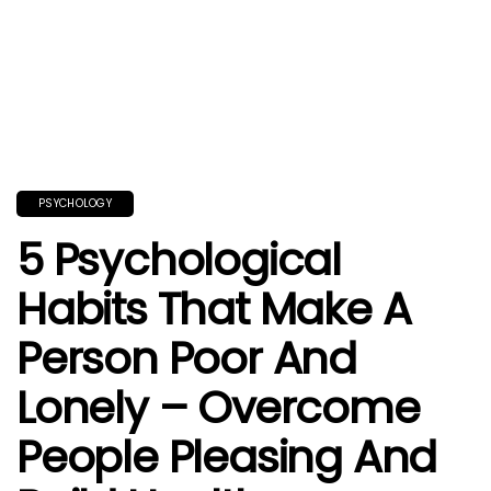
PSYCHOLOGY
5 Psychological
Habits That Make A
Person Poor And
Lonely – Overcome
People Pleasing And