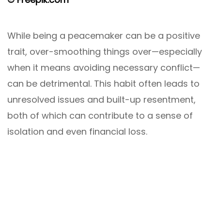
While being a peacemaker can be a positive
trait, over-smoothing things over—especially
when it means avoiding necessary conflict—
can be detrimental. This habit often leads to
unresolved issues and built-up resentment,
both of which can contribute to a sense of
isolation and even financial loss.