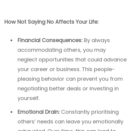
How Not Saying No Affects Your Life:
Financial Consequences:
By always
accommodating others, you may
neglect opportunities that could advance
your career or business. This people-
pleasing behavior can prevent you from
negotiating better deals or investing in
yourself.
Emotional Drain:
Constantly prioritising
others’ needs can leave you emotionally