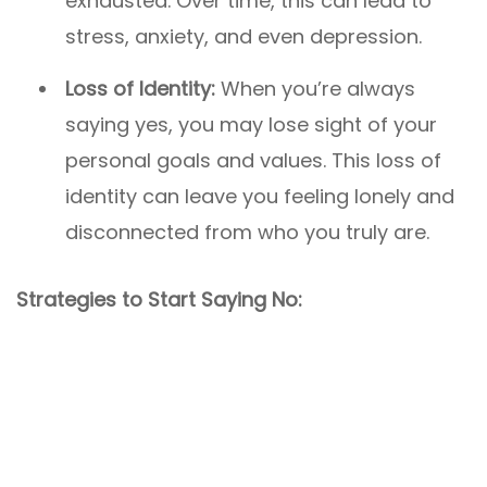
exhausted. Over time, this can lead to
stress, anxiety, and even depression.
Loss of Identity:
When you’re always
saying yes, you may lose sight of your
personal goals and values. This loss of
identity can leave you feeling lonely and
disconnected from who you truly are.
Strategies to Start Saying No: