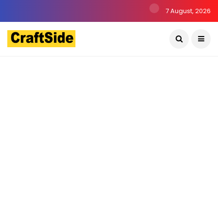
7 August, 2026