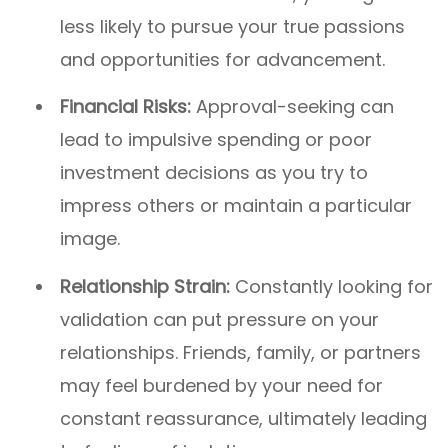
less likely to pursue your true passions
and opportunities for advancement.
Financial Risks:
Approval-seeking can
lead to impulsive spending or poor
investment decisions as you try to
impress others or maintain a particular
image.
Relationship Strain:
Constantly looking for
validation can put pressure on your
relationships. Friends, family, or partners
may feel burdened by your need for
constant reassurance, ultimately leading