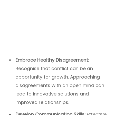
Embrace Healthy Disagreement:
Recognise that conflict can be an
opportunity for growth. Approaching
disagreements with an open mind can
lead to innovative solutions and
improved relationships.
Develop Communication Skills:
Effective