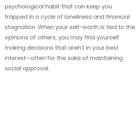
psychological habit that can keep you
trapped in a cycle of loneliness and financial
stagnation. When your self-worth is tied to the
opinions of others, you may find yourself
making decisions that aren’t in your best
interest—often for the sake of maintaining
social approval.