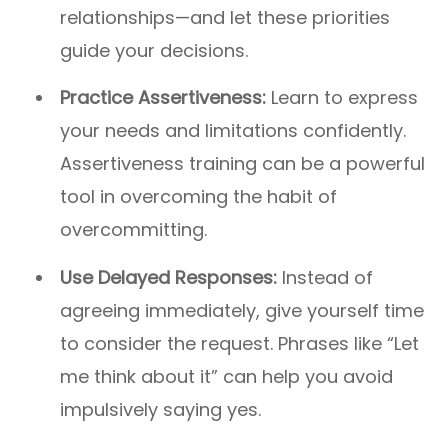
relationships—and let these priorities
guide your decisions.
Practice Assertiveness:
Learn to express
your needs and limitations confidently.
Assertiveness training can be a powerful
tool in overcoming the habit of
overcommitting.
Use Delayed Responses:
Instead of
agreeing immediately, give yourself time
to consider the request. Phrases like “Let
me think about it” can help you avoid
impulsively saying yes.