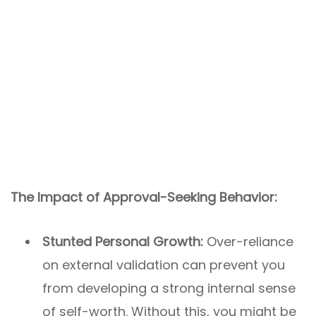
The Impact of Approval-Seeking Behavior:
Stunted Personal Growth:
Over-reliance
on external validation can prevent you
from developing a strong internal sense
of self-worth. Without this, you might be