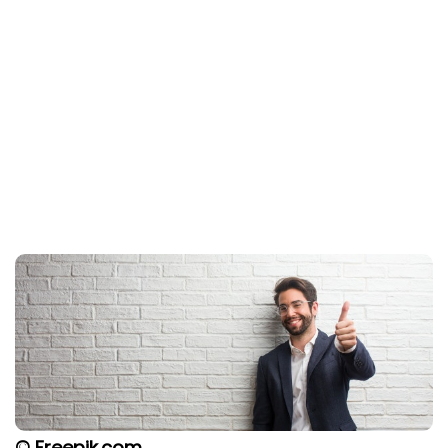
© Freepik.com