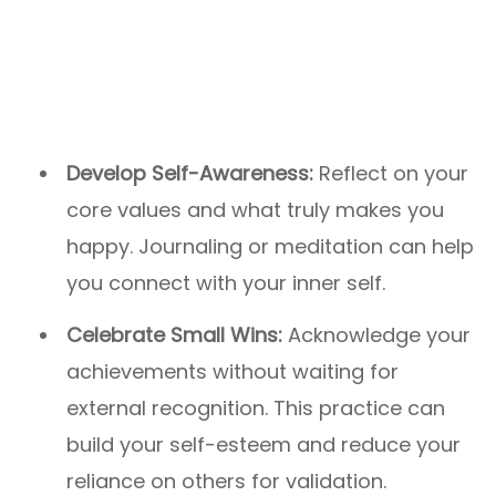
Develop Self-Awareness:
Reflect on your
core values and what truly makes you
happy. Journaling or meditation can help
you connect with your inner self.
Celebrate Small Wins:
Acknowledge your
achievements without waiting for
external recognition. This practice can
build your self-esteem and reduce your
reliance on others for validation.