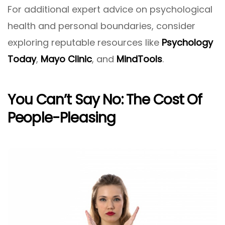
For additional expert advice on psychological
health and personal boundaries, consider
exploring reputable resources like
Psychology
Today
,
Mayo Clinic
, and
MindTools
.
You Can’t Say No: The Cost Of
People-Pleasing