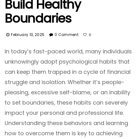
Build Healthy
Boundaries
February 13, 2025
0 Comment
0
In today’s fast-paced world, many individuals
unknowingly adopt psychological habits that
can keep them trapped in a cycle of financial
struggle and isolation. Whether it’s people-
pleasing, excessive self-blame, or an inability
to set boundaries, these habits can severely
impact your personal and professional life.
Understanding these behaviors and learning
how to overcome them is key to achieving