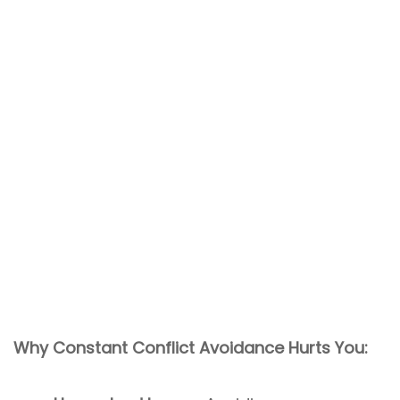
Why Constant Conflict Avoidance Hurts You: