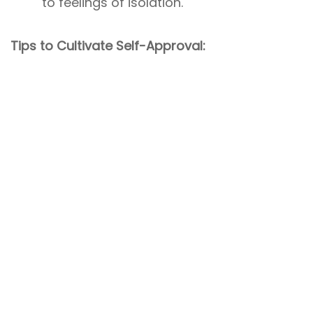
to feelings of isolation.
Tips to Cultivate Self-Approval: