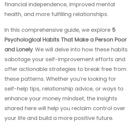
financial independence, improved mental
health, and more fulfilling relationships.
In this comprehensive guide, we explore
5
Psychological Habits That Make a Person Poor
and Lonely
. We will delve into how these habits
sabotage your self-improvement efforts and
offer actionable strategies to break free from
these patterns. Whether you’re looking for
self-help tips, relationship advice, or ways to
enhance your money mindset, the insights
shared here will help you reclaim control over
your life and build a more positive future.