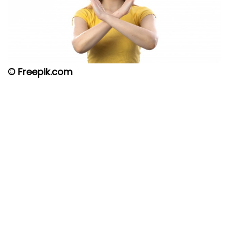
© Freepik.com