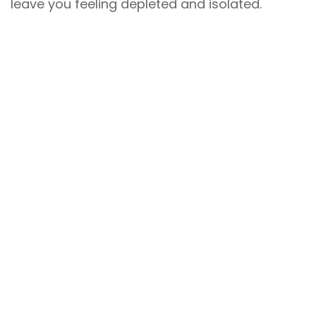
leave you feeling depleted and isolated.