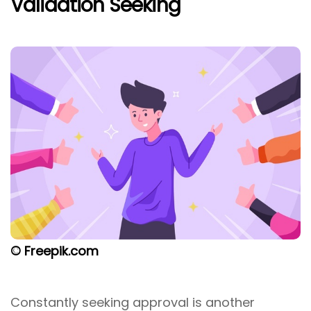
Validation Seeking
© Freepik.com
Constantly seeking approval is another