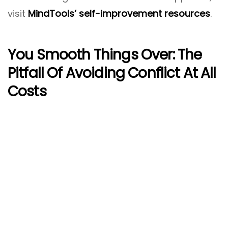
visit
MindTools’ self-improvement resources
.
You Smooth Things Over: The
Pitfall Of Avoiding Conflict At All
Costs