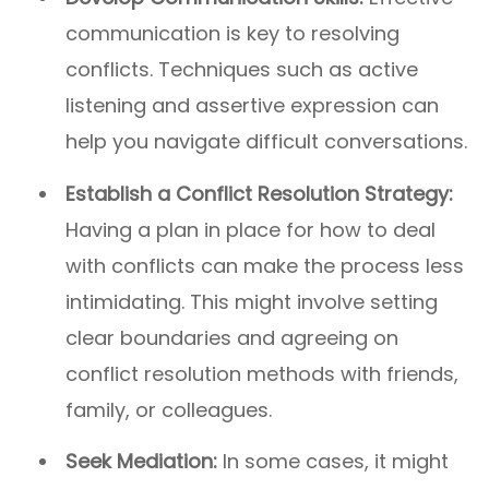
communication is key to resolving
conflicts. Techniques such as active
listening and assertive expression can
help you navigate difficult conversations.
Establish a Conflict Resolution Strategy:
Having a plan in place for how to deal
with conflicts can make the process less
intimidating. This might involve setting
clear boundaries and agreeing on
conflict resolution methods with friends,
family, or colleagues.
Seek Mediation:
In some cases, it might