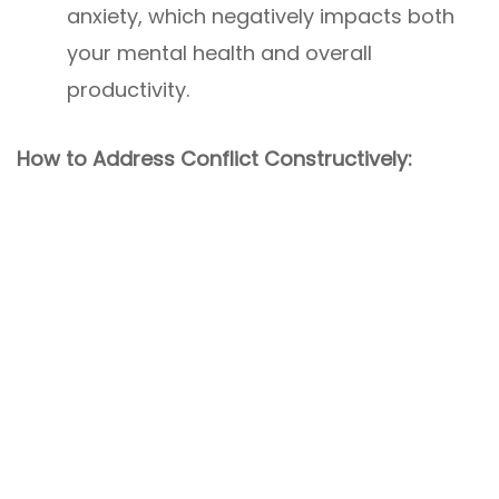
anxiety, which negatively impacts both
your mental health and overall
productivity.
How to Address Conflict Constructively: