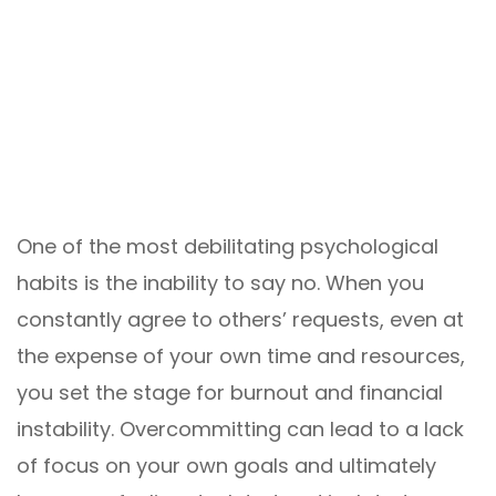
One of the most debilitating psychological
habits is the inability to say no. When you
constantly agree to others’ requests, even at
the expense of your own time and resources,
you set the stage for burnout and financial
instability. Overcommitting can lead to a lack
of focus on your own goals and ultimately