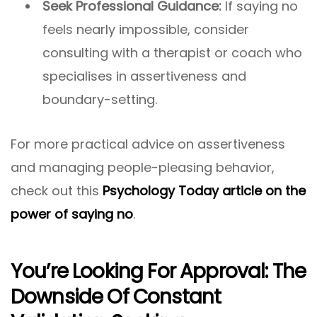
Seek Professional Guidance:
If saying no
feels nearly impossible, consider
consulting with a therapist or coach who
specialises in assertiveness and
boundary-setting.
For more practical advice on assertiveness
and managing people-pleasing behavior,
check out this
Psychology Today article on the
power of saying no
.
You’re Looking For Approval: The
Downside Of Constant