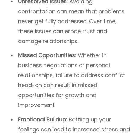
Unresolved Issues:
Avoiding
confrontation can mean that problems
never get fully addressed. Over time,
these issues can erode trust and
damage relationships.
Missed Opportunities:
Whether in
business negotiations or personal
relationships, failure to address conflict
head-on can result in missed
opportunities for growth and
improvement.
Emotional Buildup:
Bottling up your
feelings can lead to increased stress and