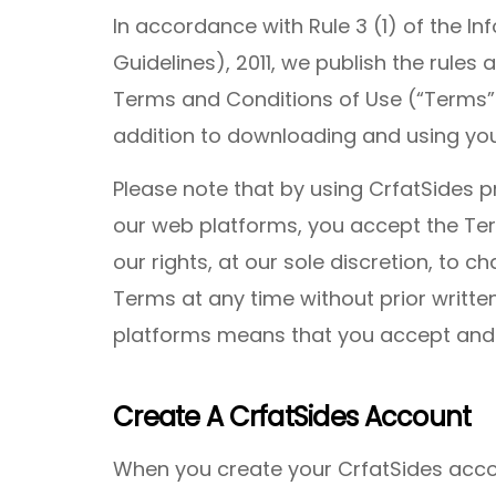
In accordance with Rule 3 (1) of the I
Guidelines), 2011, we publish the rules 
Terms and Conditions of Use (“Terms”
addition to downloading and using you
Please note that by using CrfatSides p
our web platforms, you accept the Ter
our rights, at our sole discretion, to 
Terms at any time without prior writte
platforms means that you accept and
Create A CrfatSides Account
When you create your CrfatSides acco