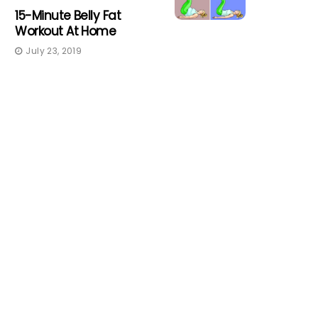
15-Minute Belly Fat
Workout At Home
July 23, 2019