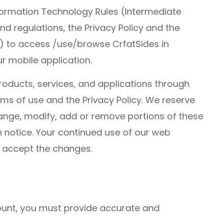
nformation Technology Rules (Intermediate
and regulations, the Privacy Policy and the
) to access /use/browse CrfatSides in
r mobile application.
roducts, services, and applications through
ms of use and the Privacy Policy. We reserve
change, modify, add or remove portions of these
n notice. Your continued use of our web
 accept the changes.
unt, you must provide accurate and