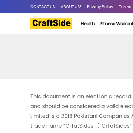
CONTACT US
ABOUT US!
Privacy Policy
Terms
Health
Fitness Workou
This document is an electronic record
and should be considered a valid electr
Limited is a 2013 Pakistani Companies
trade name “CrfatSides” (“CrfatSides” 