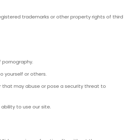
, registered trademarks or other property rights of third
f pornography.
o yourself or others.
r that may abuse or pose a security threat to
 ability to use our site.