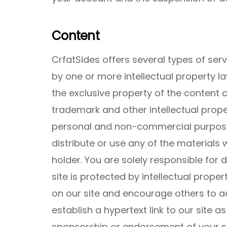
Content
CrfatSides offers several types of se
by one or more intellectual property la
the exclusive property of the content
trademark and other intellectual prope
personal and non-commercial purpose
distribute or use any of the materials 
holder. You are solely responsible for
site is protected by intellectual propert
on our site and encourage others to ac
establish a hypertext link to our site a
sponsorship or endorsement of your si