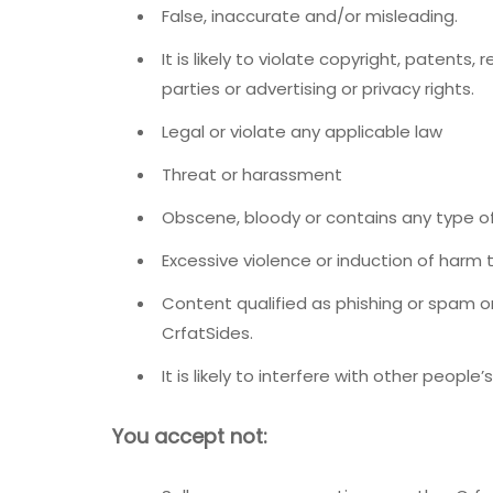
False, inaccurate and/or misleading.
It is likely to violate copyright, patents
parties or advertising or privacy rights.
Legal or violate any applicable law
Threat or harassment
Obscene, bloody or contains any type o
Excessive violence or induction of harm t
Content qualified as phishing or spam o
CrfatSides.
It is likely to interfere with other people’s
You accept not: