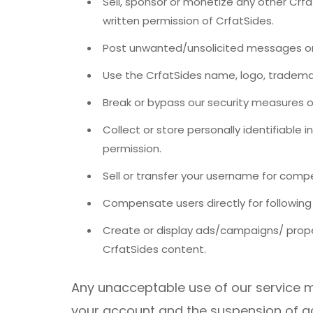
Sell, sponsor or monetize any other Crfa
written permission of CrfatSides.
Post unwanted/unsolicited messages on
Use the CrfatSides name, logo, trademar
Break or bypass our security measures or
Collect or store personally identifiable 
permission.
Sell ​​or transfer your username for com
Compensate users directly for following 
Create or display ads/campaigns/ prope
CrfatSides content.
Any unacceptable use of our service m
your account and the suspension of acc