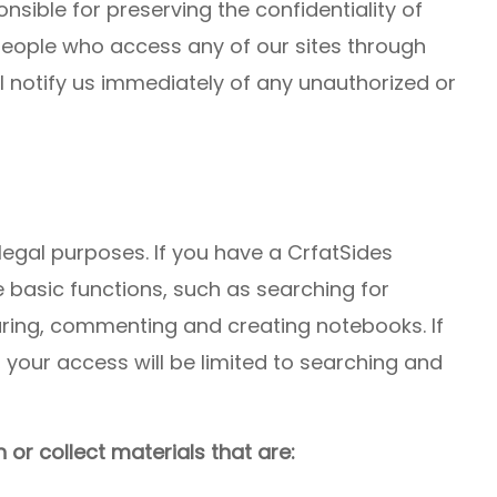
nsible for preserving the confidentiality of
people who access any of our sites through
l notify us immediately of any unauthorized or
legal purposes. If you have a CrfatSides
e basic functions, such as searching for
aring, commenting and creating notebooks. If
your access will be limited to searching and
 or collect materials that are: