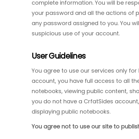
complete information. You will be respo
your password and all the actions of 
any password assigned to you. You wil
suspicious use of your account.
User Guidelines
You agree to use our services only for 
account, you have full access to all th
notebooks, viewing public content, sh
you do not have a CrfatSides account, 
displaying public notebooks.
You agree not to use our site to publish