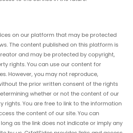
rvices on our platform that may be protected
ws. The content published on this platform is
 creator and may be protected by copyright,
rty rights. You can use our content for
s. However, you may not reproduce,
without the prior written consent of the rights
 determining whether or not the content of our
y rights. You are free to link to the information
cess the content of our site. You can
s long as the link does not indicate or imply any
te by us. CrfatSides provides links and access