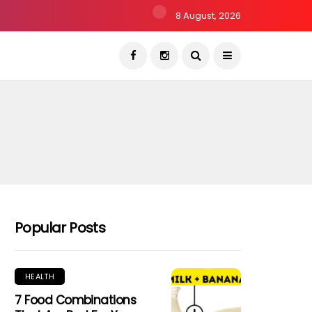
8 August, 2026
Popular Posts
HEALTH
7 Food Combinations