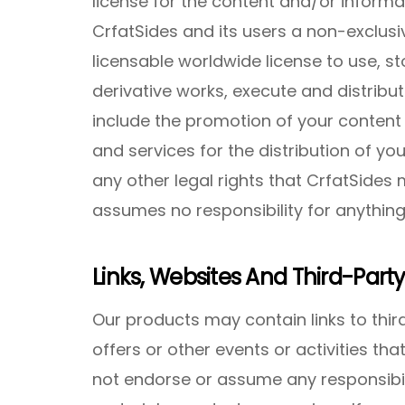
license for the content and/or informat
CrfatSides and its users a non-exclusi
licensable worldwide license to use, st
derivative works, execute and distribut
include the promotion of your content
and services for the distribution of you
any other legal rights that CrfatSides
assumes no responsibility for anything
Links, Websites And Third-Party
Our products may contain links to third
offers or other events or activities th
not endorse or assume any responsibili