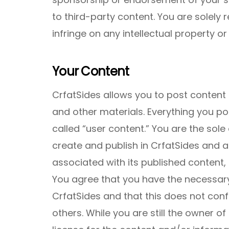
to third-party content. You are solely 
infringe on any intellectual property or 
Your Content
CrfatSides allows you to post content
and other materials. Everything you po
called “user content.” You are the sole
create and publish in CrfatSides and ass
associated with its published content,
You agree that you have the necessary
CrfatSides and that this does not conf
others. While you are still the owner of