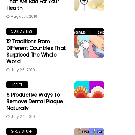
That Are Bad For Your
Health
August 1, 2019
CURIOSITIES
12 Traditions From
Different Countries That
Surprised The Whole
World
July 25, 2019
HEALTH
6 Productive Ways To
Remove Dental Plaque
Naturally
July 24, 2019
GIRLS STUFF