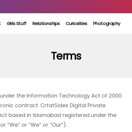
t
Girls Stuff
Relationships
Curiosities
Photography
Terms
 under the Information Technology Act of 2000
onic contract. CrfatSides Digital Private
 Act based in Islamabad registered under the
or “We” or “We” or “Our”).