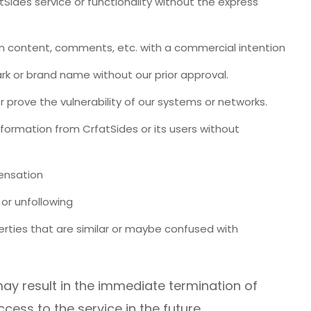
tSides service or functionality without the express
 content, comments, etc. with a commercial intention
k or brand name without our prior approval.
 prove the vulnerability of our systems or networks.
information from CrfatSides or its users without
pensation
or unfollowing
rties that are similar or maybe confused with
ay result in the immediate termination of
ess to the service in the future.