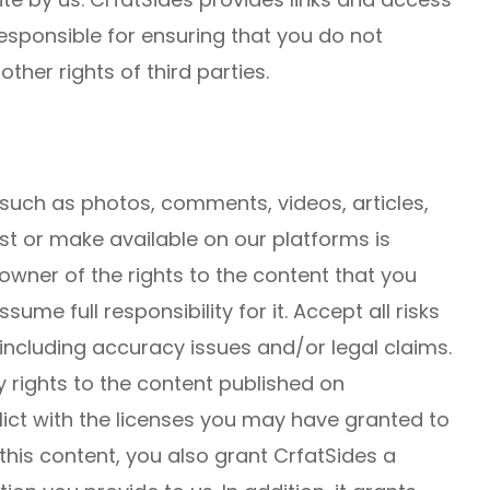
responsible for ensuring that you do not
other rights of third parties.
 such as photos, comments, videos, articles,
st or make available on our platforms is
 owner of the rights to the content that you
ume full responsibility for it. Accept all risks
 including accuracy issues and/or legal claims.
 rights to the content published on
lict with the licenses you may have granted to
 this content, you also grant CrfatSides a