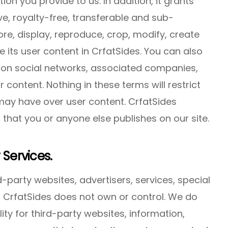
ion you provide to us. In addition, it grants
ve, royalty-free, transferable and sub-
ore, display, reproduce, crop, modify, create
e its user content in CrfatSides. You can also
 on social networks, associated companies,
r content. Nothing in these terms will restrict
 may have over user content. CrfatSides
 that you or anyone else publishes on our site.
 Services.
-party websites, advertisers, services, special
at CrfatSides does not own or control. We do
ty for third-party websites, information,