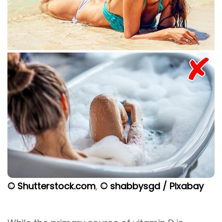
© Shutterstock.com
,
© shabbysgd / Pixabay