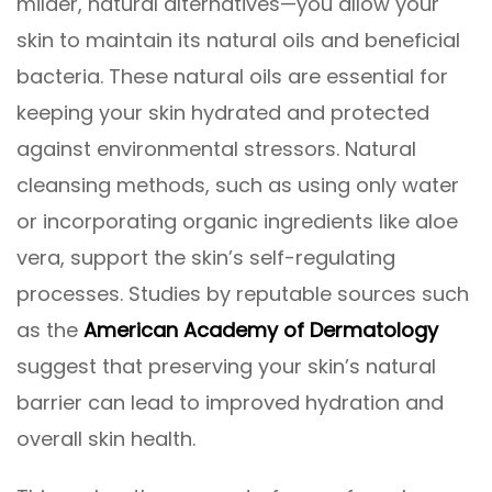
milder, natural alternatives—you allow your
skin to maintain its natural oils and beneficial
bacteria. These natural oils are essential for
keeping your skin hydrated and protected
against environmental stressors. Natural
cleansing methods, such as using only water
or incorporating organic ingredients like aloe
vera, support the skin’s self-regulating
processes. Studies by reputable sources such
as the
American Academy of Dermatology
suggest that preserving your skin’s natural
barrier can lead to improved hydration and
overall skin health.