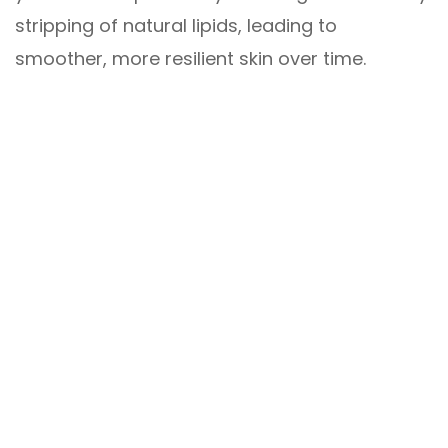
stripping of natural lipids, leading to
smoother, more resilient skin over time.