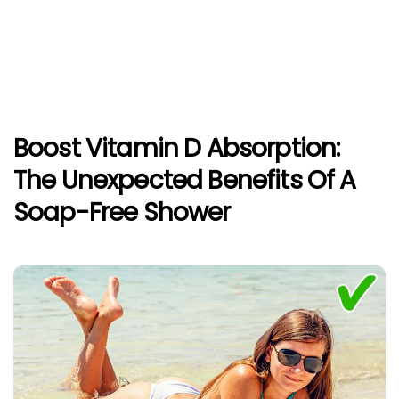
Boost Vitamin D Absorption:
The Unexpected Benefits Of A
Soap-Free Shower