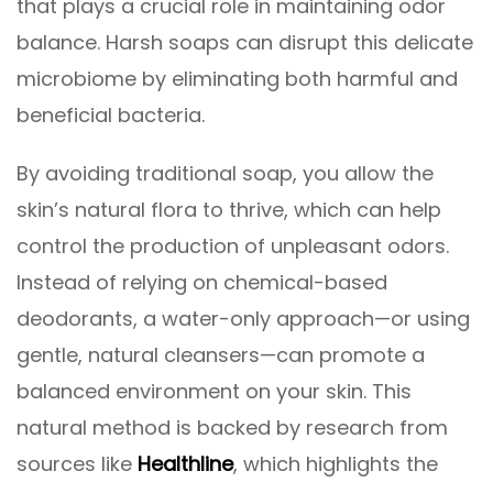
that plays a crucial role in maintaining odor
balance. Harsh soaps can disrupt this delicate
microbiome by eliminating both harmful and
beneficial bacteria.
By avoiding traditional soap, you allow the
skin’s natural flora to thrive, which can help
control the production of unpleasant odors.
Instead of relying on chemical-based
deodorants, a water-only approach—or using
gentle, natural cleansers—can promote a
balanced environment on your skin. This
natural method is backed by research from
sources like
Healthline
, which highlights the