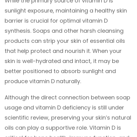
While the primary source of vitamin D is
sunlight exposure, maintaining a healthy skin
barrier is crucial for optimal vitamin D
synthesis. Soaps and other harsh cleansing
products can strip your skin of essential oils
that help protect and nourish it. When your
skin is well-hydrated and intact, it may be
better positioned to absorb sunlight and
produce vitamin D naturally.
Although the direct connection between soap
usage and vitamin D deficiency is still under
scientific review, preserving your skin’s natural
oils can play a supportive role. Vitamin D is