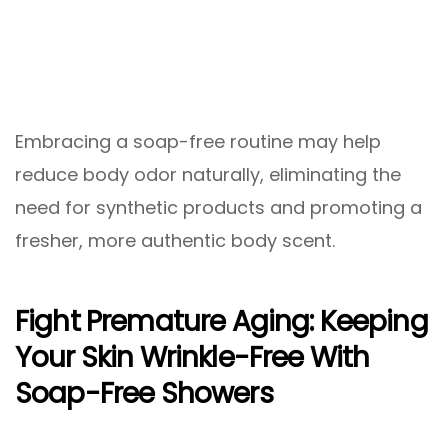
Embracing a soap-free routine may help
reduce body odor naturally, eliminating the
need for synthetic products and promoting a
fresher, more authentic body scent.
Fight Premature Aging: Keeping
Your Skin Wrinkle-Free With
Soap-Free Showers