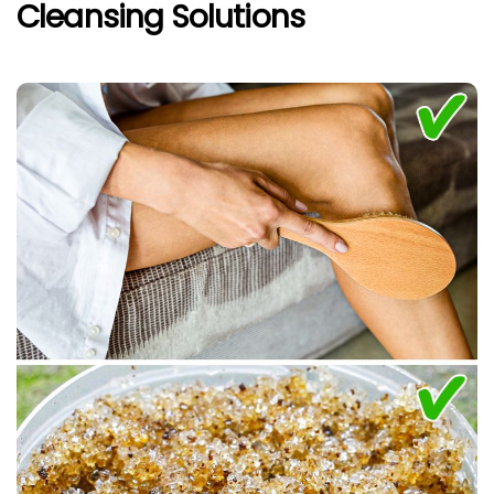
Cleansing Solutions