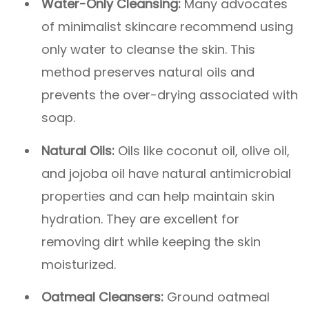
Water-Only Cleansing:
Many advocates
of minimalist skincare recommend using
only water to cleanse the skin. This
method preserves natural oils and
prevents the over-drying associated with
soap.
Natural Oils:
Oils like coconut oil, olive oil,
and jojoba oil have natural antimicrobial
properties and can help maintain skin
hydration. They are excellent for
removing dirt while keeping the skin
moisturized.
Oatmeal Cleansers:
Ground oatmeal