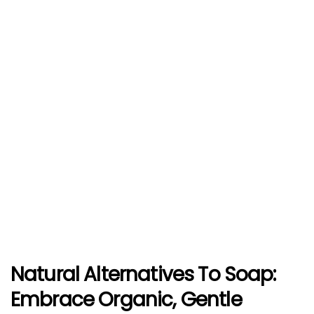
Natural Alternatives To Soap:
Embrace Organic, Gentle