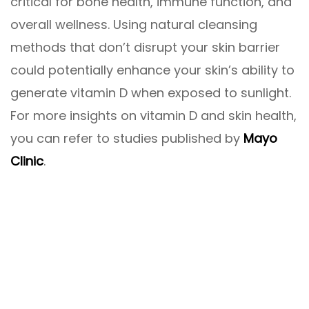
critical for bone health, immune function, and
overall wellness. Using natural cleansing
methods that don’t disrupt your skin barrier
could potentially enhance your skin’s ability to
generate vitamin D when exposed to sunlight.
For more insights on vitamin D and skin health,
you can refer to studies published by
Mayo
Clinic
.