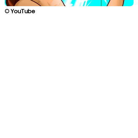
© YouTube