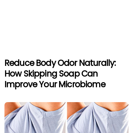
Reduce Body Odor Naturally:
How Skipping Soap Can
Improve Your Microbiome