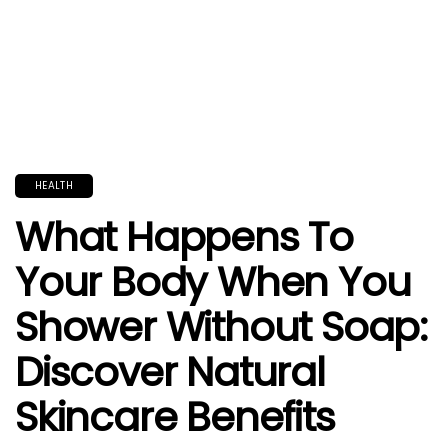
HEALTH
What Happens To
Your Body When You
Shower Without Soap:
Discover Natural
Skincare Benefits