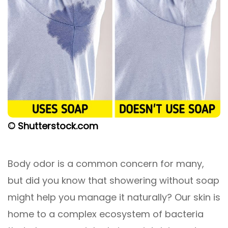
© Shutterstock.com
Body odor is a common concern for many,
but did you know that showering without soap
might help you manage it naturally? Our skin is
home to a complex ecosystem of bacteria