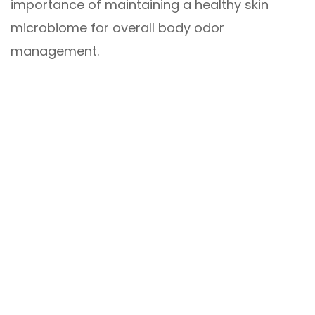
importance of maintaining a healthy skin
microbiome for overall body odor
management.