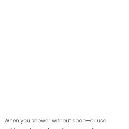
When you shower without soap—or use