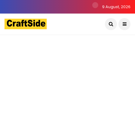
9 August, 2026