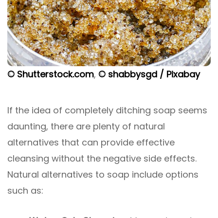
© Shutterstock.com
,
© shabbysgd / Pixabay
If the idea of completely ditching soap seems
daunting, there are plenty of natural
alternatives that can provide effective
cleansing without the negative side effects.
Natural alternatives to soap include options
such as: