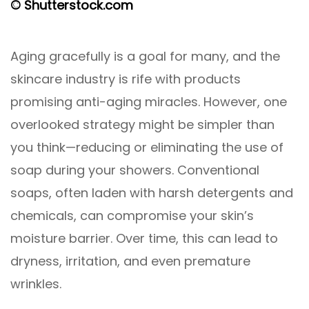
© Shutterstock.com
Aging gracefully is a goal for many, and the
skincare industry is rife with products
promising anti-aging miracles. However, one
overlooked strategy might be simpler than
you think—reducing or eliminating the use of
soap during your showers. Conventional
soaps, often laden with harsh detergents and
chemicals, can compromise your skin’s
moisture barrier. Over time, this can lead to
dryness, irritation, and even premature
wrinkles.