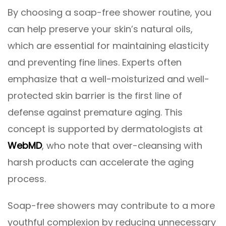
By choosing a soap-free shower routine, you
can help preserve your skin’s natural oils,
which are essential for maintaining elasticity
and preventing fine lines. Experts often
emphasize that a well-moisturized and well-
protected skin barrier is the first line of
defense against premature aging. This
concept is supported by dermatologists at
WebMD
, who note that over-cleansing with
harsh products can accelerate the aging
process.
Soap-free showers may contribute to a more
youthful complexion by reducing unnecessary