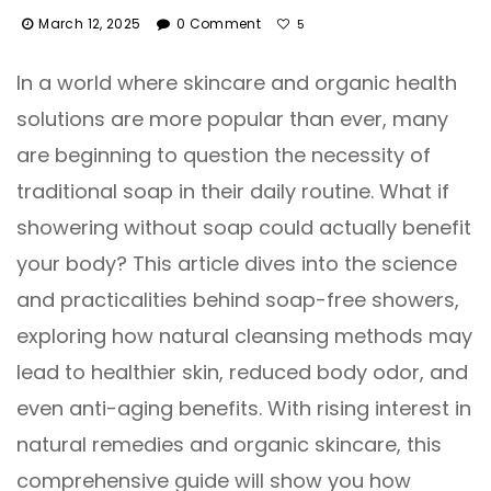
March 12, 2025
0 Comment
5
In a world where skincare and organic health
solutions are more popular than ever, many
are beginning to question the necessity of
traditional soap in their daily routine. What if
showering without soap could actually benefit
your body? This article dives into the science
and practicalities behind soap-free showers,
exploring how natural cleansing methods may
lead to healthier skin, reduced body odor, and
even anti-aging benefits. With rising interest in
natural remedies and organic skincare, this
comprehensive guide will show you how