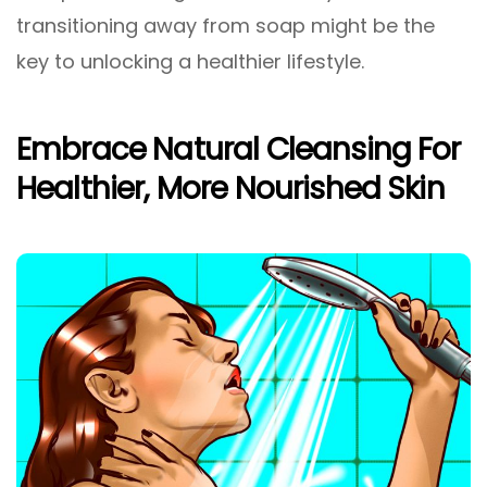
transitioning away from soap might be the
key to unlocking a healthier lifestyle.
Embrace Natural Cleansing For
Healthier, More Nourished Skin