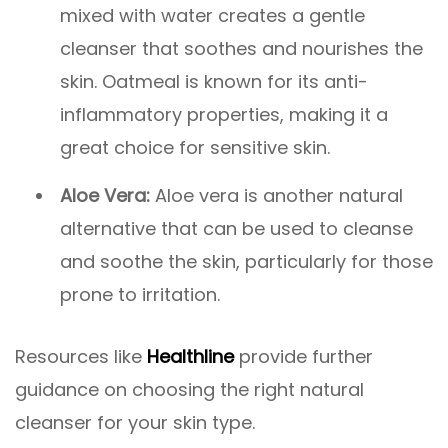
mixed with water creates a gentle
cleanser that soothes and nourishes the
skin. Oatmeal is known for its anti-
inflammatory properties, making it a
great choice for sensitive skin.
Aloe Vera:
Aloe vera is another natural
alternative that can be used to cleanse
and soothe the skin, particularly for those
prone to irritation.
Resources like
Healthline
provide further
guidance on choosing the right natural
cleanser for your skin type.