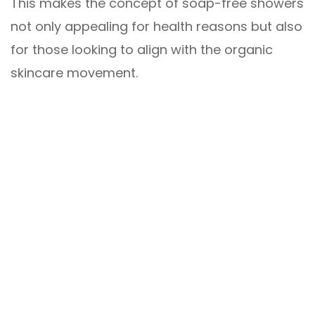
This makes the concept of soap-free showers
not only appealing for health reasons but also
for those looking to align with the organic
skincare movement.