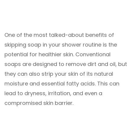
One of the most talked-about benefits of
skipping soap in your shower routine is the
potential for healthier skin. Conventional
soaps are designed to remove dirt and oil, but
they can also strip your skin of its natural
moisture and essential fatty acids. This can
lead to dryness, irritation, and even a
compromised skin barrier.