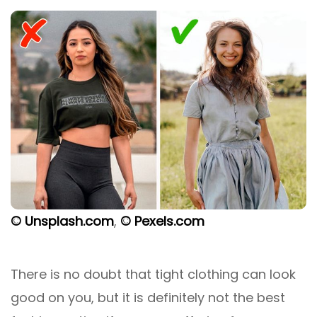
© Unsplash.com
,
© Pexels.com
There is no doubt that tight clothing can look
good on you, but it is definitely not the best