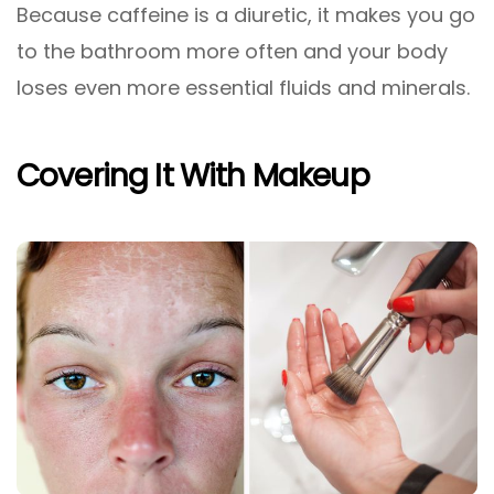
Because caffeine is a diuretic, it makes you go
to the bathroom more often and your body
loses even more essential fluids and minerals.
Covering It With Makeup