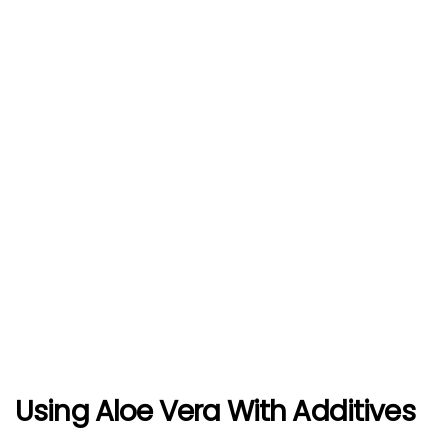
Using Aloe Vera With Additives