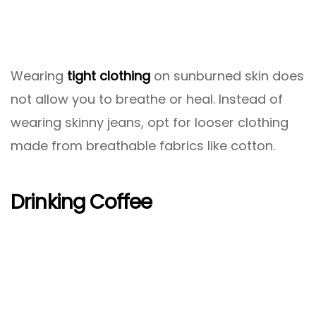
Wearing
tight clothing
on sunburned skin does
not allow you to breathe or heal. Instead of
wearing skinny jeans, opt for looser clothing
made from breathable fabrics like cotton.
Drinking Coffee