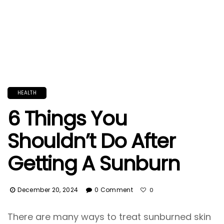
HEALTH
6 Things You
Shouldn’t Do After
Getting A Sunburn
December 20, 2024
0 Comment
0
There are many ways to treat sunburned skin