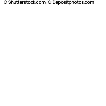
© Shutterstock.com
,
© Depositphotos.com