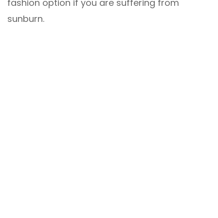
fashion option if you are suffering from
sunburn.