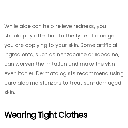
While aloe can help relieve redness, you
should pay attention to the type of aloe gel
you are applying to your skin. Some artificial
ingredients, such as benzocaine or lidocaine,
can worsen the irritation and make the skin
even itchier. Dermatologists recommend using
pure aloe moisturizers to treat sun-damaged
skin.
Wearing Tight Clothes