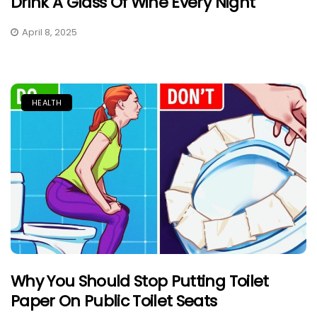
Drink A Glass Of Wine Every Night
April 8, 2025
HEALTH
Why You Should Stop Putting Toilet
Paper On Public Toilet Seats