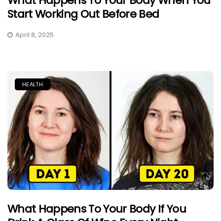
What Happens To Your Body When You
Start Working Out Before Bed
April 8, 2025
HEALTH
What Happens To Your Body If You