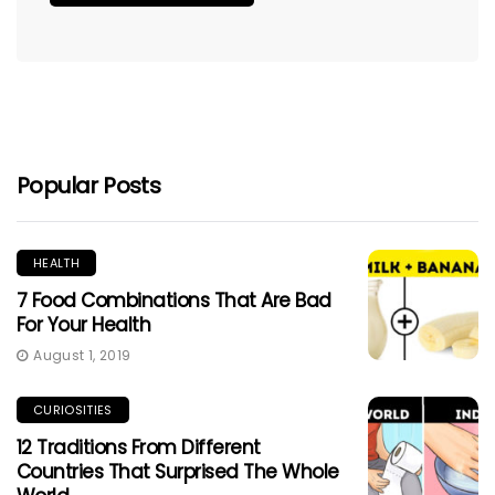
Popular Posts
HEALTH
7 Food Combinations That Are Bad
For Your Health
August 1, 2019
CURIOSITIES
12 Traditions From Different
Countries That Surprised The Whole