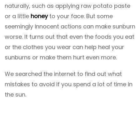
naturally, such as applying raw potato paste
or a little
honey
to your face. But some
seemingly innocent actions can make sunburn
worse. It turns out that even the foods you eat
or the clothes you wear can help heal your
sunburns or make them hurt even more.
We searched the internet to find out what
mistakes to avoid if you spend a lot of time in
the sun.