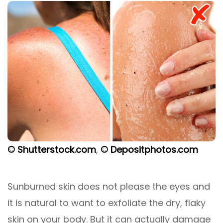
© Shutterstock.com
,
© Depositphotos.com
Sunburned skin does not please the eyes and
it is natural to want to exfoliate the dry, flaky
skin on your body. But it can actually damage