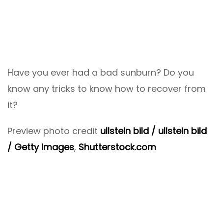
Have you ever had a bad sunburn? Do you
know any tricks to know how to recover from
it?
Preview photo credit
ullstein bild / ullstein bild
/ Getty Images
,
Shutterstock.com