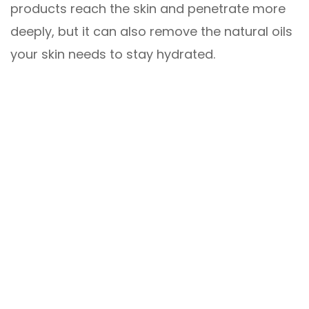
products reach the skin and penetrate more
deeply, but it can also remove the natural oils
your skin needs to stay hydrated.