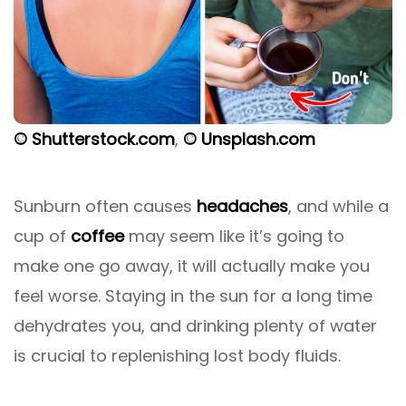
© Shutterstock.com
,
© Unsplash.com
Sunburn often causes
headaches
, and while a
cup of
coffee
may seem like it’s going to
make one go away, it will actually make you
feel worse. Staying in the sun for a long time
dehydrates you, and drinking plenty of water
is crucial to replenishing lost body fluids.