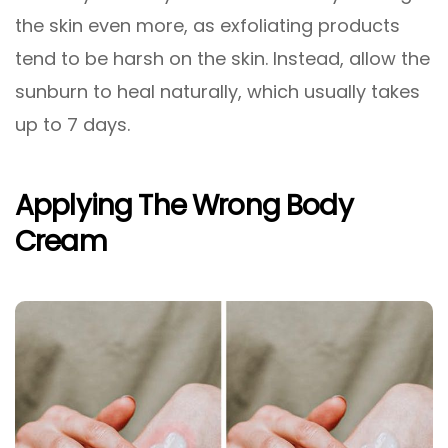
the skin even more, as exfoliating products
tend to be harsh on the skin. Instead, allow the
sunburn to heal naturally, which usually takes
up to 7 days.
Applying The Wrong Body
Cream