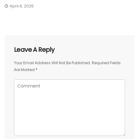
April 6, 2025
Leave A Reply
Your Email Address Will Not Be Published.
Required Fields
Are Marked
*