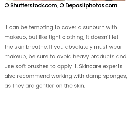
© Shutterstock.com
,
© Depositphotos.com
It can be tempting to cover a sunburn with
makeup, but like tight clothing, it doesn’t let
the skin breathe. If you absolutely must wear
makeup, be sure to avoid heavy products and
use soft brushes to apply it. Skincare experts
also recommend working with damp sponges,
as they are gentler on the skin.