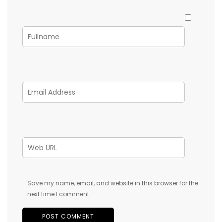
Save my name, email, and website in this browser for the
next time I comment.