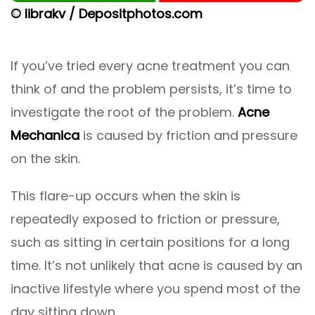
© librakv / Depositphotos.com
If you’ve tried every acne treatment you can
think of and the problem persists, it’s time to
investigate the root of the problem.
Acne
Mechanica
is caused by friction and pressure
on the skin.
This flare-up occurs when the skin is
repeatedly exposed to friction or pressure,
such as sitting in certain positions for a long
time. It’s not unlikely that acne is caused by an
inactive lifestyle where you spend most of the
day sitting down.