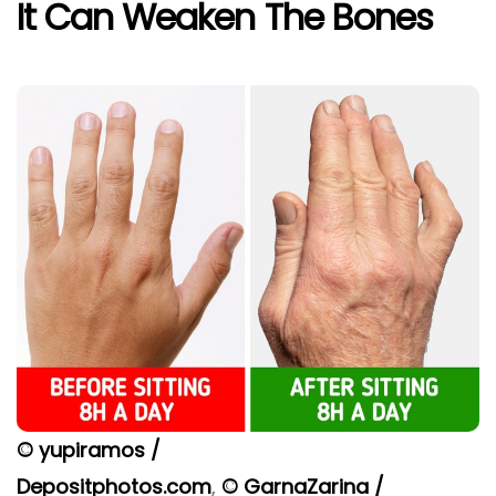
It Can Weaken The Bones
© yupiramos /
Depositphotos.com
,
© GarnaZarina /