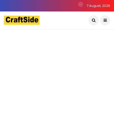
7 August, 2026