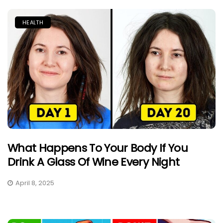
HEALTH
What Happens To Your Body If You
Drink A Glass Of Wine Every Night
April 8, 2025