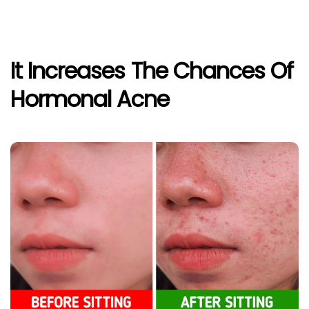
It Increases The Chances Of
Hormonal Acne