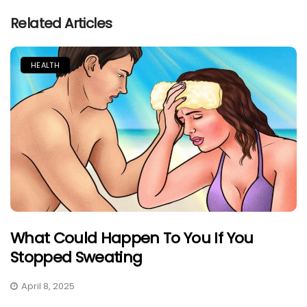
Related Articles
HEALTH
What Could Happen To You If You
Stopped Sweating
April 8, 2025