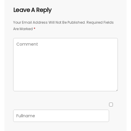
Leave A Reply
Your Email Address Will Not Be Published.
Required Fields
Are Marked
*