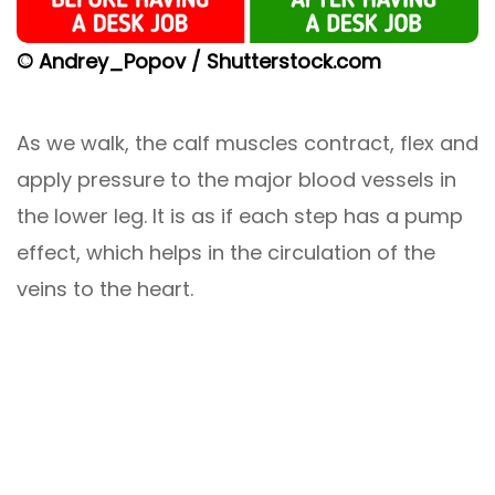
© Andrey_Popov / Shutterstock.com
As we walk, the calf muscles contract, flex and
apply pressure to the major blood vessels in
the lower leg. It is as if each step has a pump
effect, which helps in the circulation of the
veins to the heart.