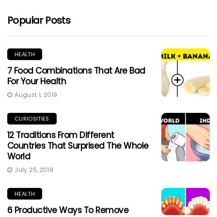
Popular Posts
HEALTH
7 Food Combinations That Are Bad
For Your Health
August 1, 2019
CURIOSITIES
12 Traditions From Different
Countries That Surprised The Whole
World
July 25, 2019
HEALTH
6 Productive Ways To Remove