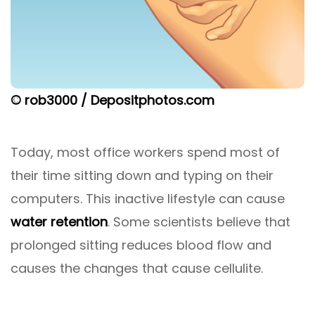
© rob3000 / Depositphotos.com
Today, most office workers spend most of
their time sitting down and typing on their
computers. This inactive lifestyle can cause
water retention
. Some scientists believe that
prolonged sitting reduces blood flow and
causes the changes that cause cellulite.