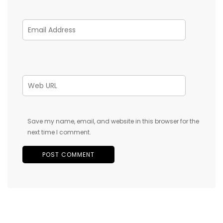
Save my name, email, and website in this browser for the
next time I comment.