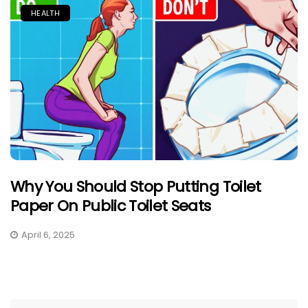
HEALTH
Why You Should Stop Putting Toilet
Paper On Public Toilet Seats
April 6, 2025