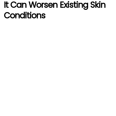
It Can Worsen Existing Skin
Conditions