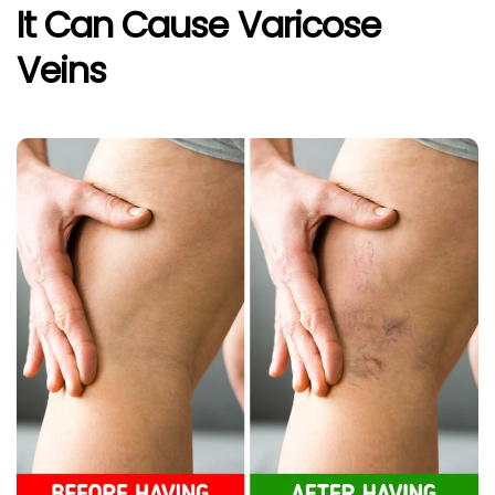
It Can Cause Varicose
Veins