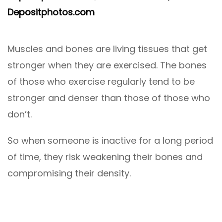
Depositphotos.com
Muscles and bones are living tissues that get
stronger when they are exercised. The bones
of those who exercise regularly tend to be
stronger and denser than those of those who
don’t.
So when someone is inactive for a long period
of time, they risk weakening their bones and
compromising their density.