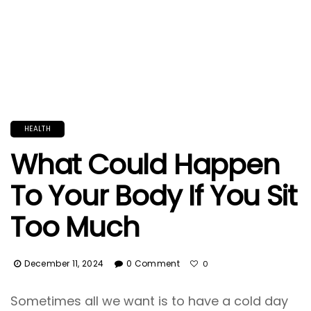
HEALTH
What Could Happen
To Your Body If You Sit
Too Much
December 11, 2024
0 Comment
0
Sometimes all we want is to have a cold day