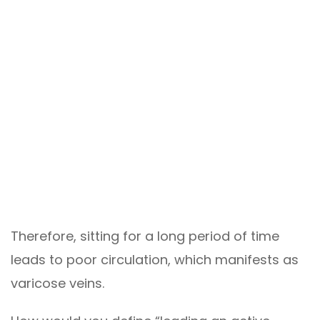
Therefore, sitting for a long period of time
leads to poor circulation, which manifests as
varicose veins.