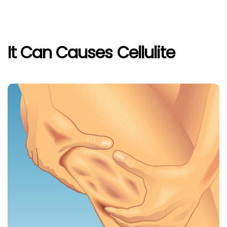
It Can Causes Cellulite