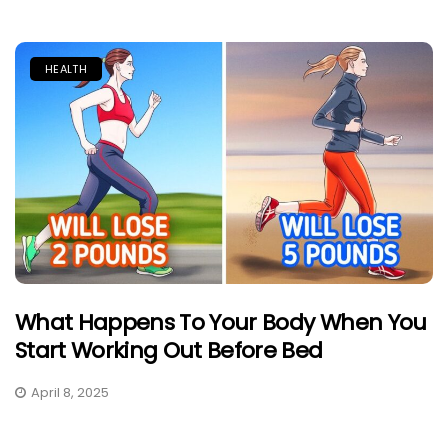
HEALTH
What Happens To Your Body When You
Start Working Out Before Bed
April 8, 2025