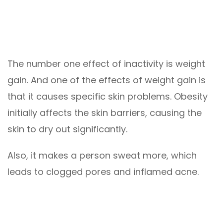
The number one effect of inactivity is weight
gain. And one of the effects of weight gain is
that it causes specific skin problems. Obesity
initially affects the skin barriers, causing the
skin to dry out significantly.
Also, it makes a person sweat more, which
leads to clogged pores and inflamed acne.