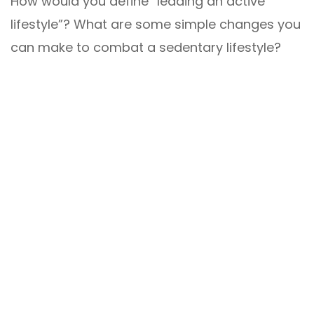
How would you define “leading an active
lifestyle”? What are some simple changes you
can make to combat a sedentary lifestyle?