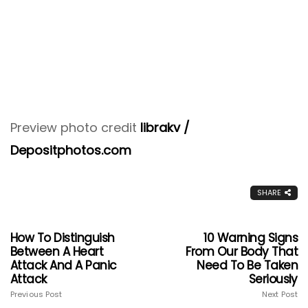
Preview photo credit
librakv /
Depositphotos.com
SHARE
How To Distinguish
10 Warning Signs
Between A Heart
From Our Body That
Attack And A Panic
Need To Be Taken
Attack
Seriously
Previous Post
Next Post