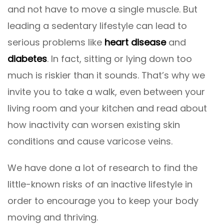
and not have to move a single muscle. But
leading a sedentary lifestyle can lead to
serious problems like
heart disease
and
diabetes
. In fact, sitting or lying down too
much is riskier than it sounds. That’s why we
invite you to take a walk, even between your
living room and your kitchen and read about
how inactivity can worsen existing skin
conditions and cause varicose veins.
We have done a lot of research to find the
little-known risks of an inactive lifestyle in
order to encourage you to keep your body
moving and thriving.