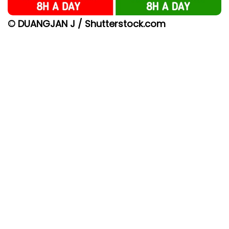
© DUANGJAN J / Shutterstock.com