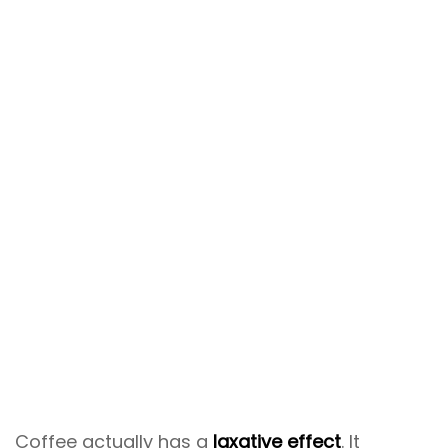
Coffee actually has a
laxative effect
. It