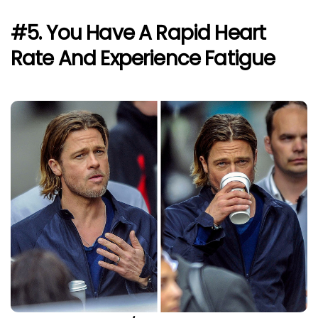
#5. You Have A Rapid Heart
Rate And Experience Fatigue