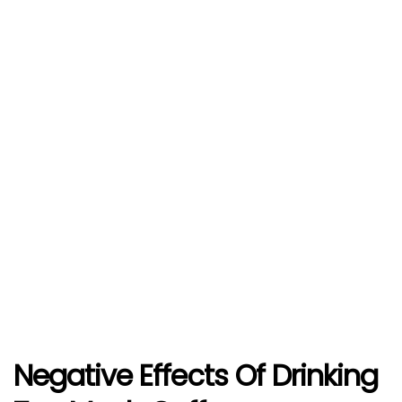
Negative Effects Of Drinking