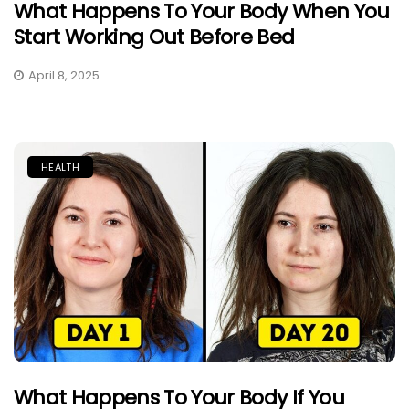
What Happens To Your Body When You
Start Working Out Before Bed
April 8, 2025
HEALTH
What Happens To Your Body If You