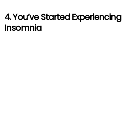
4. You’ve Started Experiencing
Insomnia