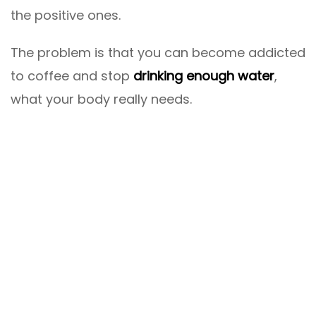
the positive ones.
The problem is that you can become addicted
to coffee and stop
drinking enough water
,
what your body really needs.