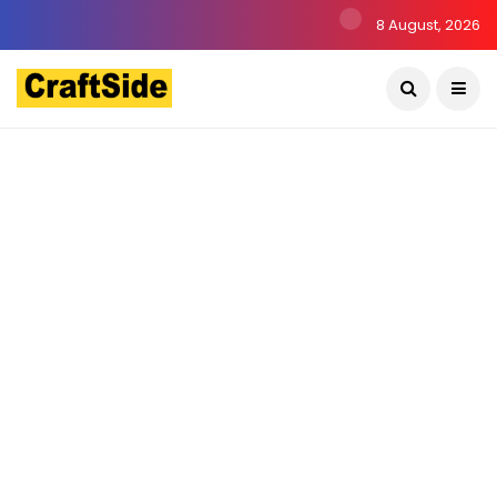
8 August, 2026