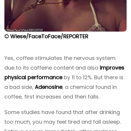
© Wiese/FaceToFace/REPORTER
Yes, coffee stimulates the nervous system
due to its caffeine content and also
improves
physical performance
by 11 to 12%. But there is
a bad side,
Adenosine
, a chemical found in
coffee, first increases and then falls.
Some studies have found that after drinking
too much, you may feel tired and fall asleep.