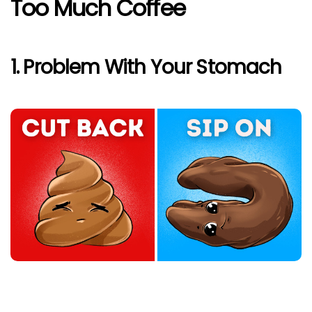
Too Much Coffee
1. Problem With Your Stomach