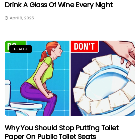
Drink A Glass Of Wine Every Night
April 8, 2025
HEALTH
Why You Should Stop Putting Toilet
Paper On Public Toilet Seats