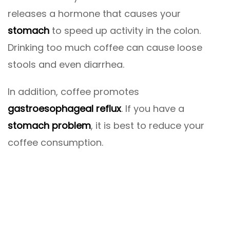
releases a hormone that causes your
stomach
to speed up activity in the colon.
Drinking too much coffee can cause loose
stools and even diarrhea.
In addition, coffee promotes
gastroesophageal reflux
. If you have a
stomach problem
, it is best to reduce your
coffee consumption.