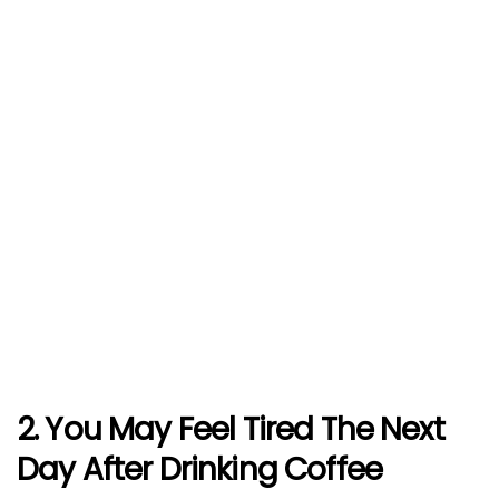
2. You May Feel Tired The Next
Day After Drinking Coffee