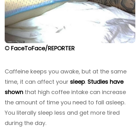
© FaceToFace/REPORTER
Caffeine keeps you awake, but at the same
time, it can affect your
sleep
.
Studies have
shown
that high coffee intake can increase
the amount of time you need to fall asleep.
You literally sleep less and get more tired
during the day.