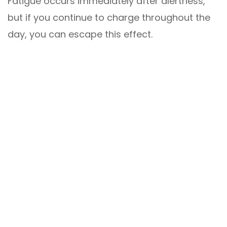
Fatigue occurs immediately after alertness,
but if you continue to charge throughout the
day, you can escape this effect.