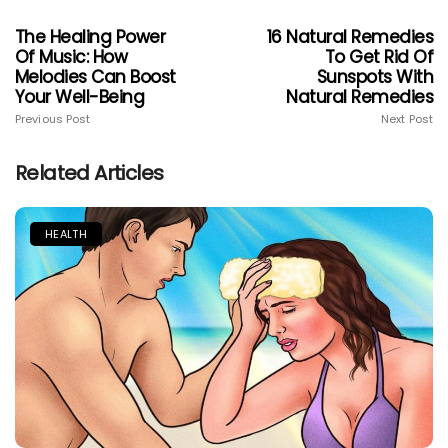
The Healing Power
16 Natural Remedies
Of Music: How
To Get Rid Of
Melodies Can Boost
Sunspots With
Your Well-Being
Natural Remedies
Previous Post
Next Post
Related Articles
HEALTH