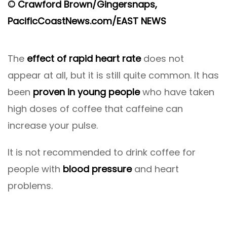
© Crawford Brown/Gingersnaps,
PacificCoastNews.com/EAST NEWS
The
effect of rapid heart rate
does not
appear at all, but it is still quite common. It has
been
proven in young people
who have taken
high doses of coffee that caffeine can
increase your pulse.
It is not recommended to drink coffee for
people with
blood pressure
and heart
problems.