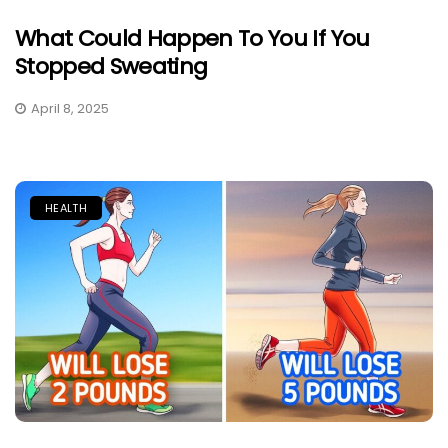
What Could Happen To You If You
Stopped Sweating
April 8, 2025
HEALTH