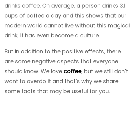
drinks coffee. On average, a person drinks 3.1
cups of coffee a day and this shows that our
modern world cannot live without this magical
drink, it has even become a culture.
But in addition to the positive effects, there
are some negative aspects that everyone
should know. We love
coffee
, but we still don’t
want to overdo it and that’s why we share
some facts that may be useful for you.