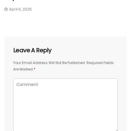
April 6, 2025
Leave A Reply
Your Email Address Will Not Be Published.
Required Fields
Are Marked
*