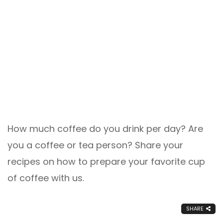
How much coffee do you drink per day? Are
you a coffee or tea person? Share your
recipes on how to prepare your favorite cup
of coffee with us.
SHARE