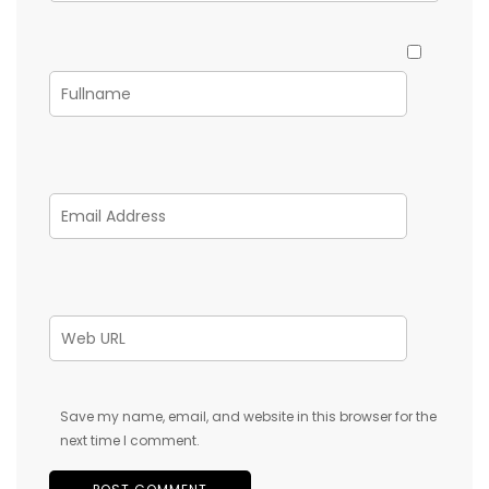
Save my name, email, and website in this browser for the
next time I comment.