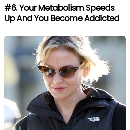
#6. Your Metabolism Speeds
Up And You Become Addicted