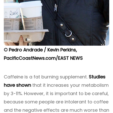
© Pedro Andrade / Kevin Perkins,
PacificCoastNews.com/EAST NEWS
Caffeine is a fat burning supplement.
Studies
have shown
that it increases your metabolism
by 3-11%. However, it is important to be careful,
because some people are intolerant to coffee
and the negative effects are much worse than