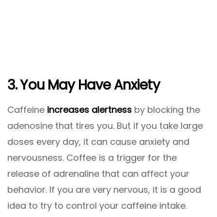
3. You May Have Anxiety
Caffeine
increases
alertness
by blocking the
adenosine that tires you. But if you take large
doses every day, it can cause anxiety and
nervousness. Coffee is a trigger for the
release of adrenaline that can affect your
behavior. If you are very nervous, it is a good
idea to try to control your caffeine intake.