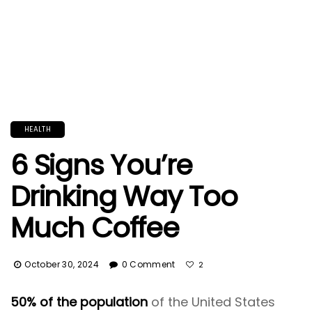
HEALTH
6 Signs You’re
Drinking Way Too
Much Coffee
October 30, 2024
0 Comment
2
50% of the population
of the United States