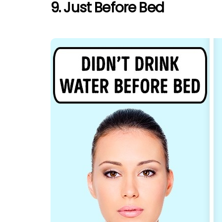
9. Just Before Bed