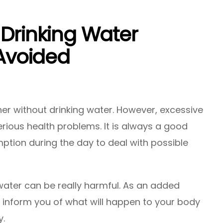
 Drinking Water
 Avoided
er without drinking water. However, excessive
rious health problems. It is always a good
ption during the day to deal with possible
water can be really harmful. As an added
ill inform you of what will happen to your body
y.