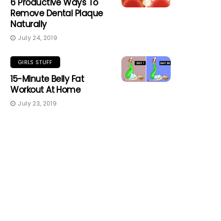
6 Productive Ways To
Remove Dental Plaque
Naturally
July 24, 2019
GIRLS STUFF
15-Minute Belly Fat
Workout At Home
July 23, 2019