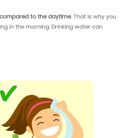
 compared to the daytime.
That is why you
ng in the morning. Drinking water can