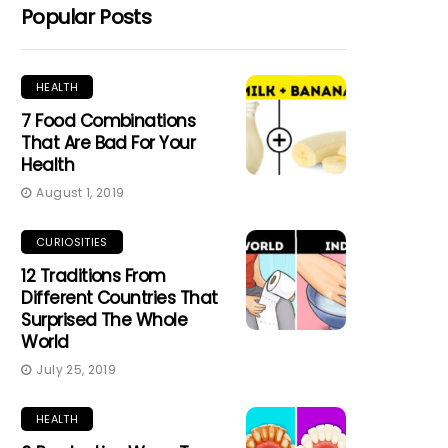
Popular Posts
HEALTH
7 Food Combinations
That Are Bad For Your
Health
August 1, 2019
CURIOSITIES
12 Traditions From
Different Countries That
Surprised The Whole
World
July 25, 2019
HEALTH