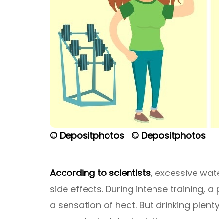
© Depositphotos
© Depositphotos
According to scientists
, excessive wat
side effects. During intense training,
a sensation of heat. But drinking plen