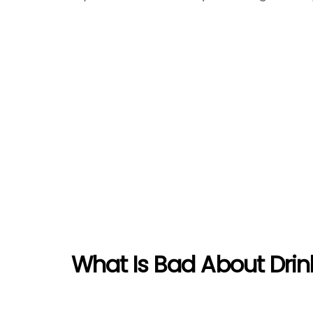
What Is Bad About Drin