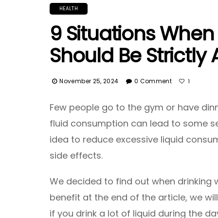
HEALTH
9 Situations When
Should Be Strictly
November 25, 2024
0 Comment
1
Few people go to the gym or have dinn
fluid consumption can lead to some se
idea to reduce excessive liquid consum
side effects.
We decided to find out when drinking 
benefit at the end of the article, we w
if you drink a lot of liquid during the da