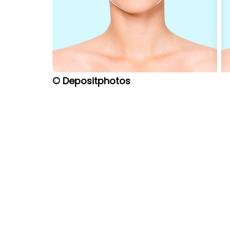
© Depositphotos