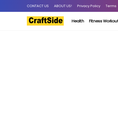
CONTACT US
ABOUT US!
Privacy Policy
Terms
Health
Fitness Workou