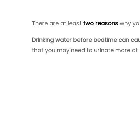
There are at least
two reasons
why you
Drinking water before bedtime can cau
that you may need to urinate more at 