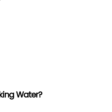
king Water?