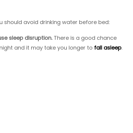
 should avoid drinking water before bed:
se sleep disruption.
There is a good chance
night and it may take you longer to
fall asleep
.