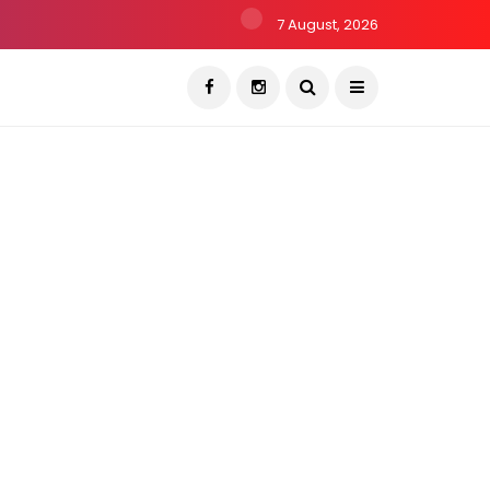
7 August, 2026