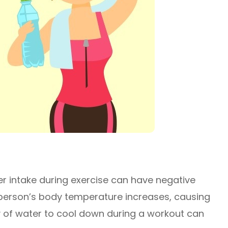
er intake during exercise can have negative
 a person’s body temperature increases, causing
ty of water to cool down during a workout can