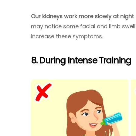
Our kidneys work more slowly at night
may notice some facial and limb swelli
increase these symptoms.
8. During Intense Training