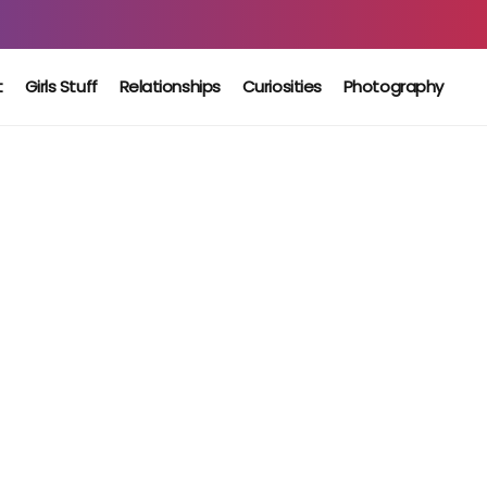
t
Girls Stuff
Relationships
Curiosities
Photography