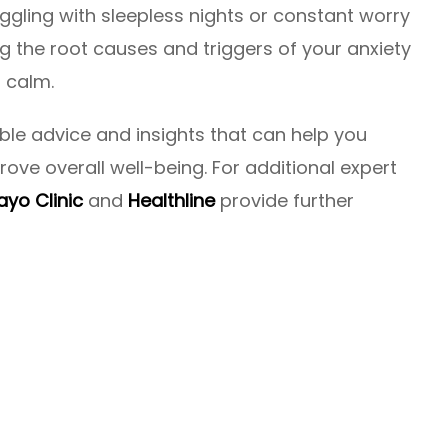
uggling with sleepless nights or constant worry
the root causes and triggers of your anxiety
r calm.
able advice and insights that can help you
ove overall well-being. For additional expert
yo Clinic
and
Healthline
provide further