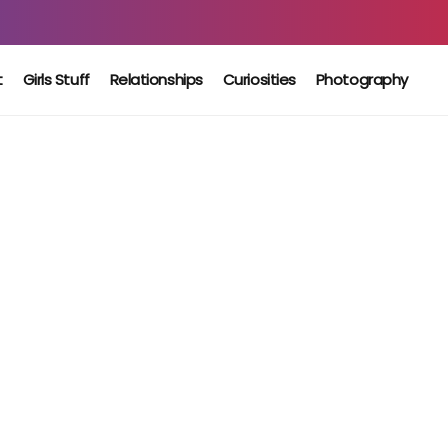
t
Girls Stuff
Relationships
Curiosities
Photography