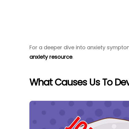
For a deeper dive into anxiety sympto
anxiety resource
.
What Causes Us To Dev