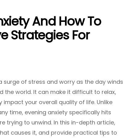
nxiety And How To
ve Strategies For
a surge of stress and worry as the day winds
the world. It can make it difficult to relax,
 impact your overall quality of life. Unlike
ny time, evening anxiety specifically hits
e trying to unwind. In this in-depth article,
hat causes it, and provide practical tips to