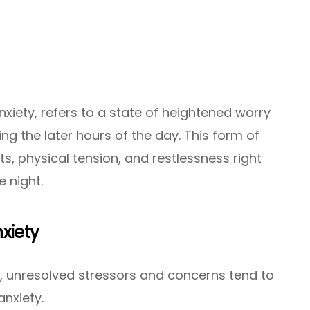
nxiety, refers to a state of heightened worry
ing the later hours of the day. This form of
s, physical tension, and restlessness right
 night.
nxiety
, unresolved stressors and concerns tend to
anxiety.