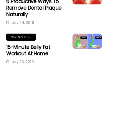
6 Productive Ways To
Remove Dental Plaque
Naturally
July 24, 2019
GIRLS STUFF
15-Minute Belly Fat
Workout At Home
July 23, 2019