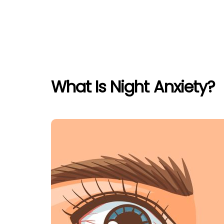
What Is Night Anxiety?