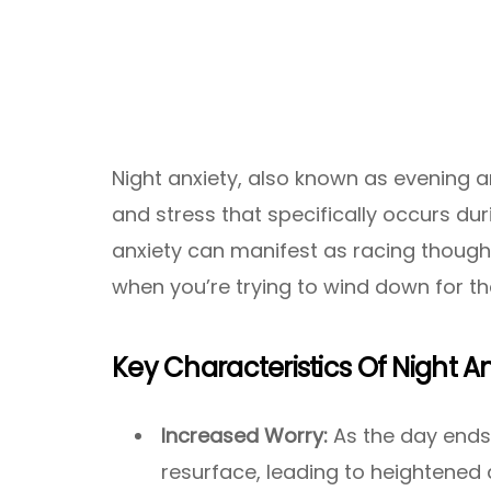
Night anxiety, also known as evening a
and stress that specifically occurs dur
anxiety can manifest as racing thought
when you’re trying to wind down for the
Key Characteristics Of Night A
Increased Worry:
As the day ends
resurface, leading to heightened 