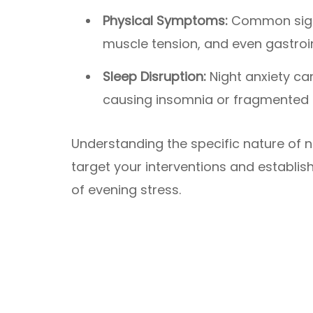
Physical Symptoms:
Common signs
muscle tension, and even gastroin
Sleep Disruption:
Night anxiety can
causing insomnia or fragmented 
Understanding the specific nature of nig
target your interventions and establis
of evening stress.