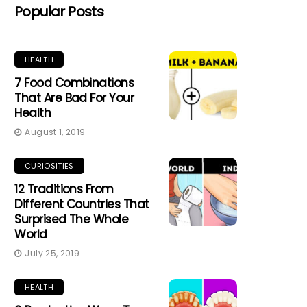
Popular Posts
HEALTH
7 Food Combinations
That Are Bad For Your
Health
August 1, 2019
CURIOSITIES
12 Traditions From
Different Countries That
Surprised The Whole
World
July 25, 2019
HEALTH