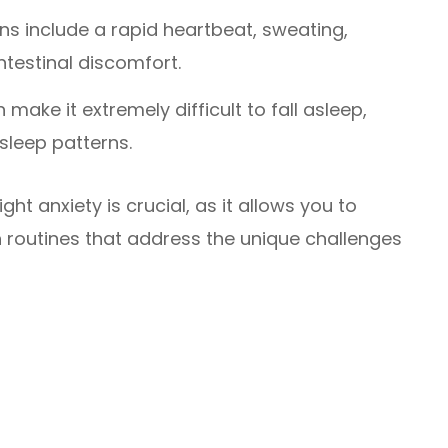
 include a rapid heartbeat, sweating,
testinal discomfort.
 make it extremely difficult to fall asleep,
sleep patterns.
ht anxiety is crucial, as it allows you to
h routines that address the unique challenges