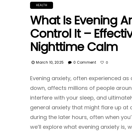
HEALTH
What Is Evening A
Control It – Effecti
Nighttime Calm
March 10, 2025
0 Comment
0
Evening anxiety, often experienced as 
down, affects millions of people around 
interfere with your sleep, and ultimately
general anxiety that might flare up at a
during the later hours, often when you’r
we’ll explore what evening anxiety is, w