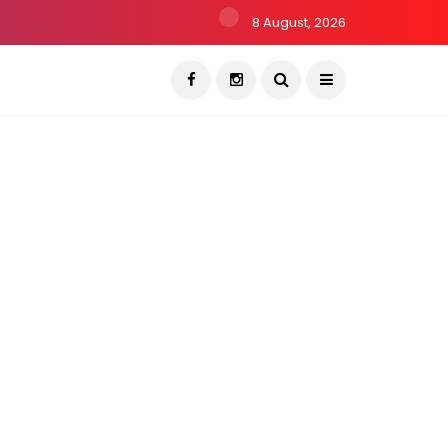
8 August, 2026