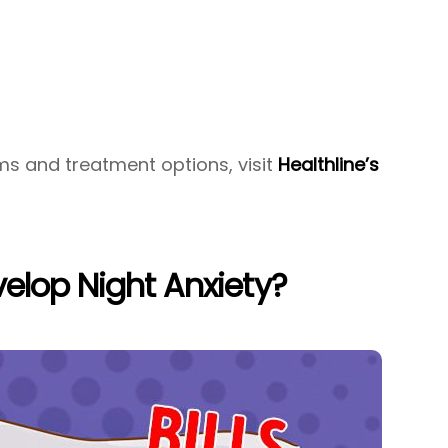
ms and treatment options, visit
Healthline’s
elop Night Anxiety?