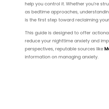
help you control it. Whether you’re str
as bedtime approaches, understanding 
is the first step toward reclaiming you
This guide is designed to offer action
reduce your nighttime anxiety and impr
perspectives, reputable sources like
Ma
information on managing anxiety.