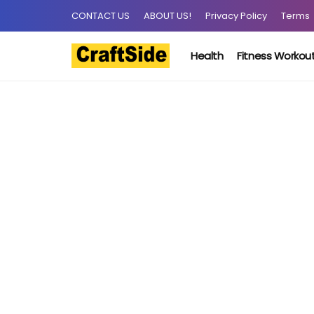
CONTACT US
ABOUT US!
Privacy Policy
Terms
Health
Fitness Workou