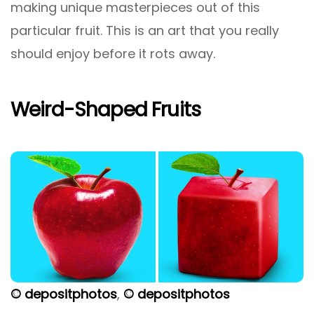
making unique masterpieces out of this
particular fruit. This is an art that you really
should enjoy before it rots away.
Weird-Shaped Fruits
© depositphotos
,
© depositphotos