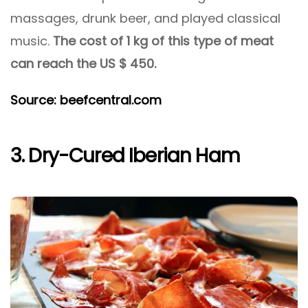
massages, drunk beer, and played classical
music.
The cost of 1 kg of this type of meat
can reach the US $ 450.
Source: beefcentral.com
3. Dry-Cured Iberian Ham