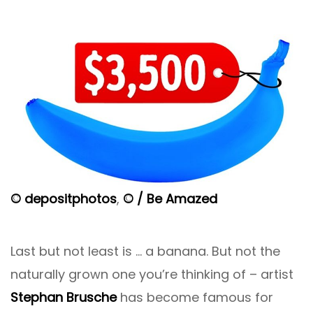
© depositphotos
,
© / Be Amazed
Last but not least is … a banana. But not the
naturally grown one you’re thinking of – artist
Stephan Brusche
has become famous for