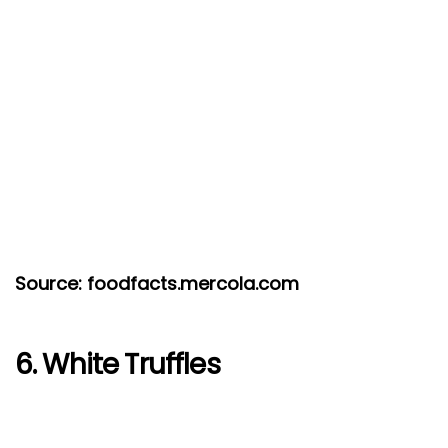
Source: foodfacts.mercola.com
6. White Truffles