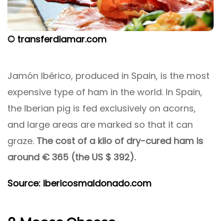
© transferdiamar.com
Jamón Ibérico, produced in Spain, is the most
expensive type of ham in the world. In Spain,
the Iberian pig is fed exclusively on acorns,
and large areas are marked so that it can
graze.
The cost of a kilo of dry-cured ham is
around € 365 (the US $ 392).
Source: ibericosmaldonado.com