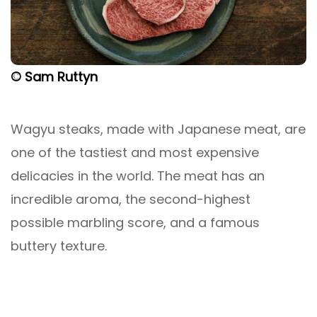
© Sam Ruttyn
Wagyu steaks, made with Japanese meat, are
one of the tastiest and most expensive
delicacies in the world. The meat has an
incredible aroma, the second-highest
possible marbling score, and a famous
buttery texture.