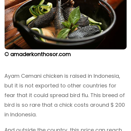
© amaderkonthosor.com
Ayam Cemani chicken is raised in Indonesia,
but it is not exported to other countries for
fear that it could spread bird flu. This breed of
bird is so rare that a chick costs around $ 200
in Indonesia.
And outside the country, this price can reach