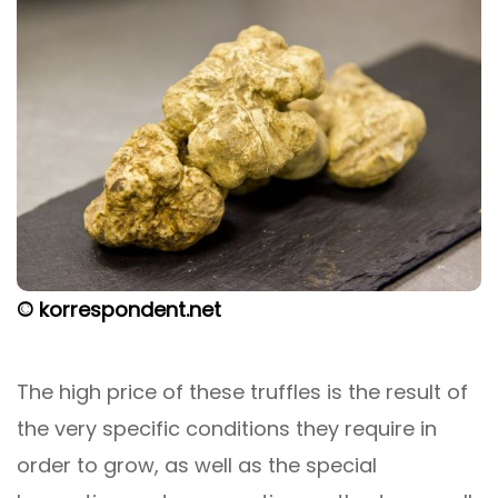
© korrespondent.net
The high price of these truffles is the result of
the very specific conditions they require in
order to grow, as well as the special