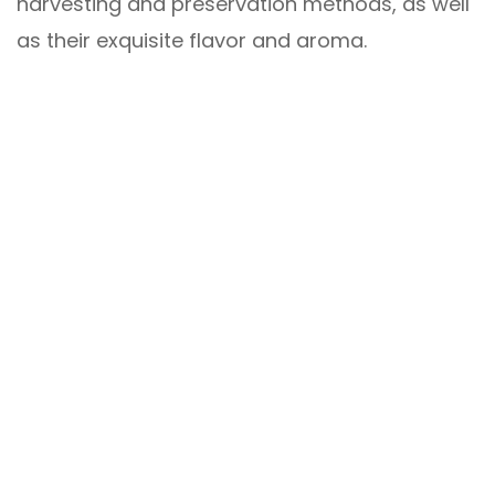
harvesting and preservation methods, as well
as their exquisite flavor and aroma.