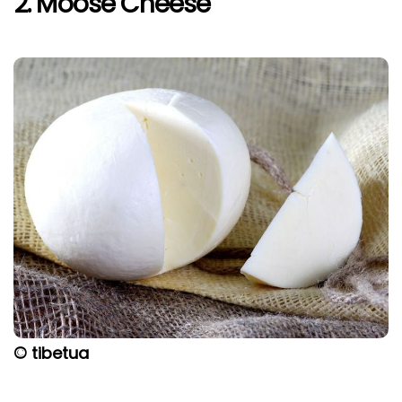
2. Moose Cheese
© tibetua