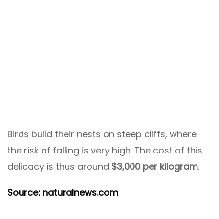
Birds build their nests on steep cliffs, where
the risk of falling is very high. The cost of this
delicacy is thus around
$3,000 per kilogram
.
Source: naturalnews.com