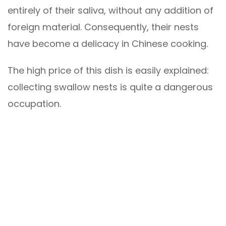
entirely of their saliva, without any addition of
foreign material. Consequently, their nests
have become a delicacy in Chinese cooking.
The high price of this dish is easily explained:
collecting swallow nests is quite a dangerous
occupation.