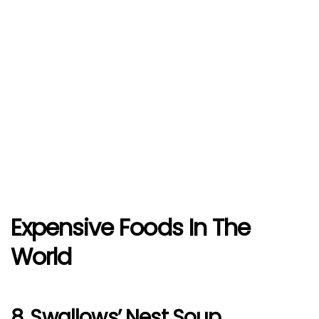
Expensive Foods In The
World
8. Swallows’ Nest Soup