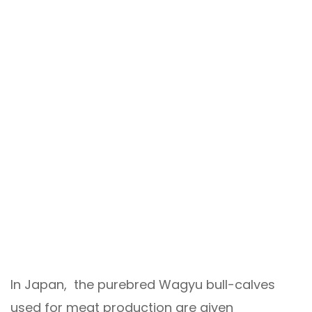
In Japan, the purebred Wagyu bull-calves
used for meat production are given