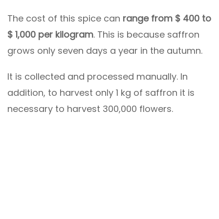
The cost of this spice can
range from $ 400 to
$ 1,000 per kilogram
. This is because saffron
grows only seven days a year in the autumn.
It is collected and processed manually. In
addition, to harvest only 1 kg of saffron it is
necessary to harvest 300,000 flowers.