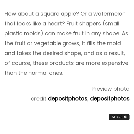
How about a square apple? Or a watermelon
that looks like a heart? Fruit shapers (small
plastic molds) can make fruit in any shape. As
the fruit or vegetable grows, it fills the mold
and takes the desired shape, and as a result,
of course, these products are more expensive
than the normal ones.
Preview photo
credit
depositphotos
,
depositphotos
SHARE