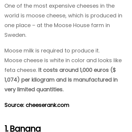
One of the most expensive cheeses in the
world is moose cheese, which is produced in
one place – at the Moose House farm in
Sweden.
Moose milk is required to produce it.
Moose cheese is white in color and looks like
feta cheese.
It costs around 1,000 euros ($
1,074) per kilogram and is manufactured in
very limited quantities.
Source: cheeserank.com
1. Banana