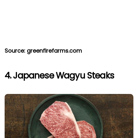
Source: greenfirefarms.com
4. Japanese Wagyu Steaks