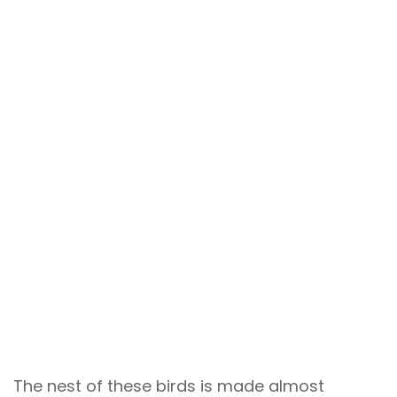
The nest of these birds is made almost