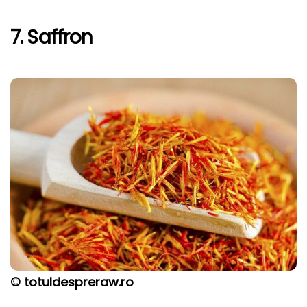
7. Saffron
© totuldespreraw.ro