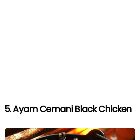
5. Ayam Cemani Black Chicken