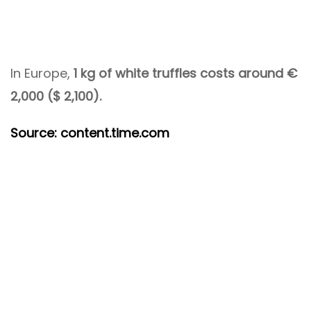
In Europe,
1 kg of white truffles costs around €
2,000 ($ 2,100).
Source: content.time.com