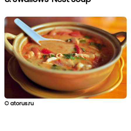
© atorus.ru