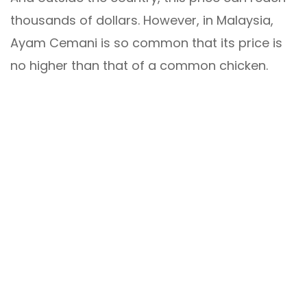
thousands of dollars. However, in Malaysia,
Ayam Cemani is so common that its price is
no higher than that of a common chicken.