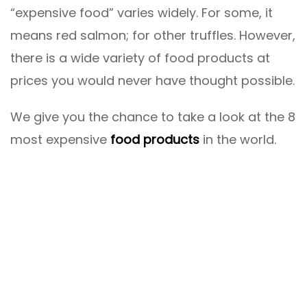
“expensive food” varies widely. For some, it
means red salmon; for other truffles. However,
there is a wide variety of food products at
prices you would never have thought possible.
We give you the chance to take a look at the 8
most expensive
food products
in the world.