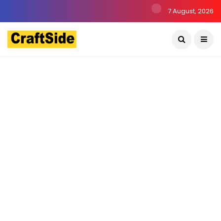
7 August, 2026