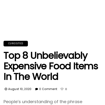
CURIOSITIES
Top 8 Unbelievably
Expensive Food Items
In The World
August 10, 2020
0 Comment
0
People’s understanding of the phrase