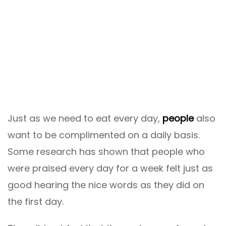
Just as we need to eat every day,
people
also
want to be complimented on a daily basis.
Some research has shown that people who
were praised every day for a week felt just as
good hearing the nice words as they did on
the first day.