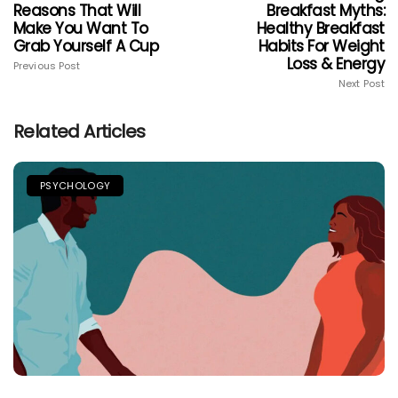
Reasons That Will
Breakfast Myths:
Make You Want To
Healthy Breakfast
Grab Yourself A Cup
Habits For Weight
Loss & Energy
Previous Post
Next Post
Related Articles
PSYCHOLOGY