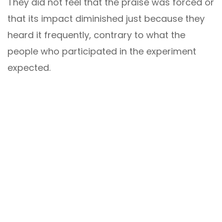
They did not feel that the praise was forced or
that its impact diminished just because they
heard it frequently, contrary to what the
people who participated in the experiment
expected.