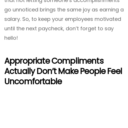
that not letting someone’s accomplishments
go unnoticed brings the same joy as earning a
salary. So, to keep your employees motivated
until the next paycheck, don’t forget to say
hello!
Appropriate Compliments
Actually Don’t Make People Feel
Uncomfortable