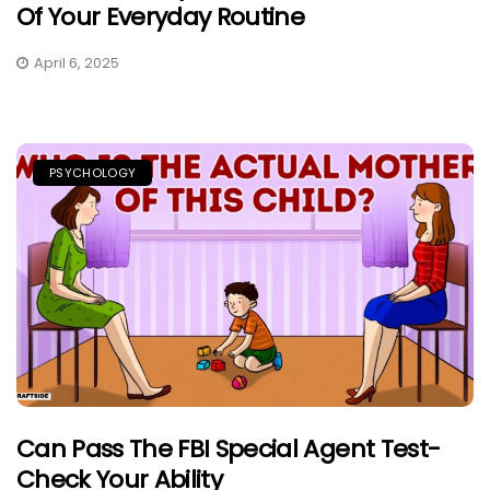
Of Your Everyday Routine
April 6, 2025
PSYCHOLOGY
Can Pass The FBI Special Agent Test-
Check Your Ability