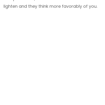
lighten and they think more favorably of you.