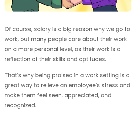
Of course, salary is a big reason why we go to
work, but many people care about their work
on a more personal level, as their work is a
reflection of their skills and aptitudes.
That’s why being praised in a work setting is a
great way to relieve an employee’s stress and
make them feel seen, appreciated, and
recognized.