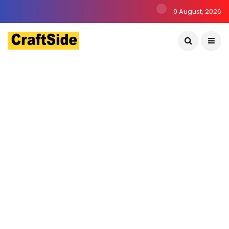
9 August, 2026