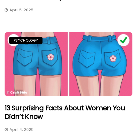
April 5, 2025
PSYCHOLOGY
13 Surprising Facts About Women You
Didn’t Know
April 4, 2025