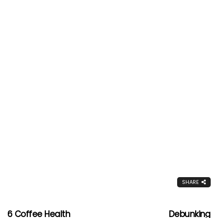
SHARE
6 Coffee Health
Debunking