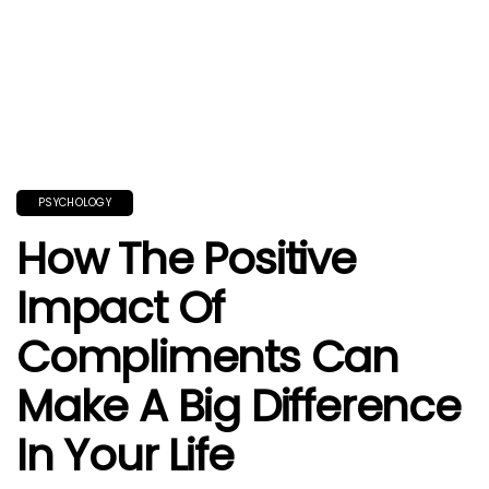
PSYCHOLOGY
How The Positive
Impact Of
Compliments Can
Make A Big Difference
In Your Life