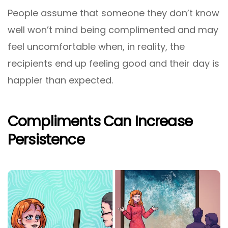
People assume that someone they don’t know
well won’t mind being complimented and may
feel uncomfortable when, in reality, the
recipients end up feeling good and their day is
happier than expected.
Compliments Can Increase
Persistence