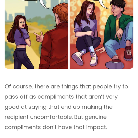
Of course, there are things that people try to
pass off as compliments that aren’t very
good at saying that end up making the
recipient uncomfortable. But genuine
compliments don’t have that impact.