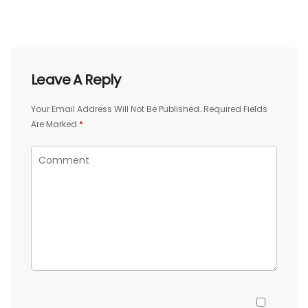
Leave A Reply
Your Email Address Will Not Be Published.
Required Fields
Are Marked
*