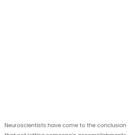
Neuroscientists have come to the conclusion