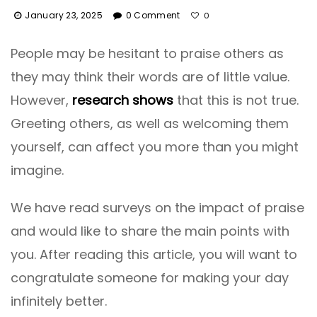
January 23, 2025
0 Comment
0
People may be hesitant to praise others as
they may think their words are of little value.
However,
research shows
that this is not true.
Greeting others, as well as welcoming them
yourself, can affect you more than you might
imagine.
We have read surveys on the impact of praise
and would like to share the main points with
you. After reading this article, you will want to
congratulate someone for making your day
infinitely better.