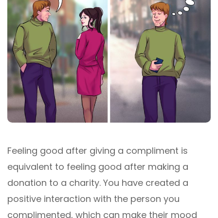
Feeling good after giving a compliment is
equivalent to feeling good after making a
donation to a charity. You have created a
positive interaction with the person you
complimented, which can make their mood