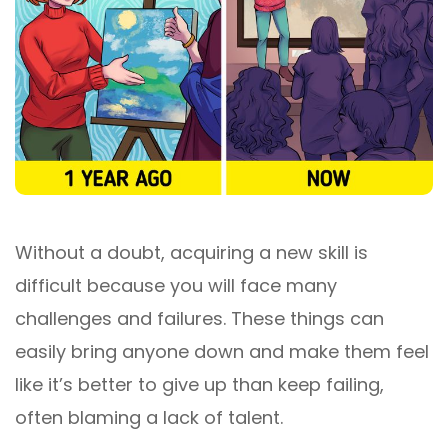
Without a doubt, acquiring a new skill is
difficult because you will face many
challenges and failures. These things can
easily bring anyone down and make them feel
like it’s better to give up than keep failing,
often blaming a lack of talent.