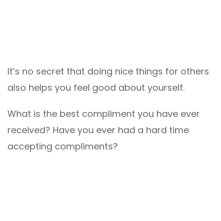
It’s no secret that doing nice things for others
also helps you feel good about yourself.
What is the best compliment you have ever
received? Have you ever had a hard time
accepting compliments?