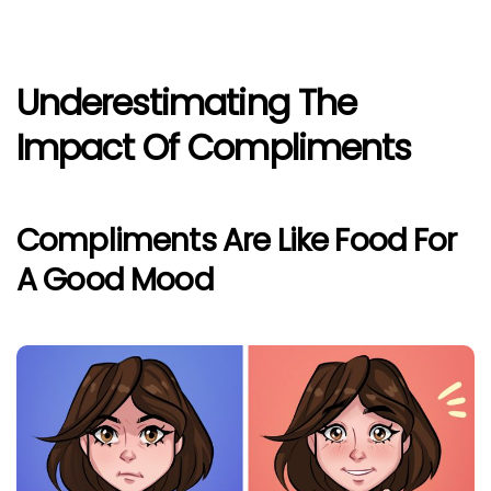
Underestimating The
Impact Of Compliments
Compliments Are Like Food For
A Good Mood