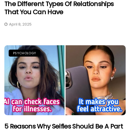
The Different Types Of Relationships
That You Can Have
April 8, 2025
PSYCHOLOGY
5 Reasons Why Selfies Should Be A Part