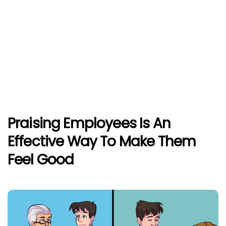
Praising Employees Is An
Effective Way To Make Them
Feel Good