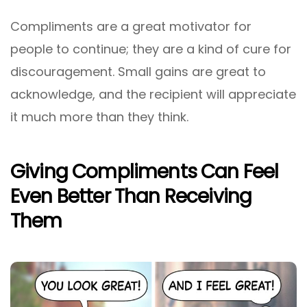
Compliments are a great motivator for
people to continue; they are a kind of cure for
discouragement. Small gains are great to
acknowledge, and the recipient will appreciate
it much more than they think.
Giving Compliments Can Feel
Even Better Than Receiving
Them