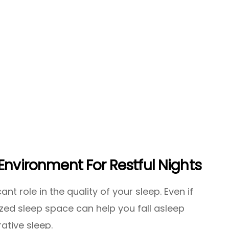
Environment For Restful Nights
nt role in the quality of your sleep. Even if
zed sleep space can help you fall asleep
ative sleep.