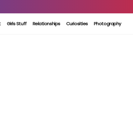
t
Girls Stuff
Relationships
Curiosities
Photography