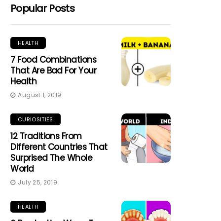
Popular Posts
HEALTH
7 Food Combinations
That Are Bad For Your
Health
August 1, 2019
CURIOSITIES
12 Traditions From
Different Countries That
Surprised The Whole
World
July 25, 2019
HEALTH