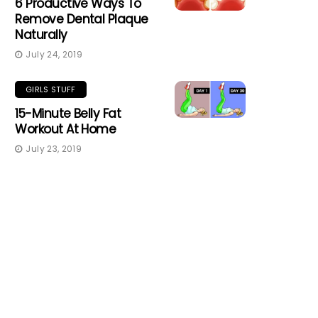
6 Productive Ways To
Remove Dental Plaque
Naturally
July 24, 2019
GIRLS STUFF
15-Minute Belly Fat
Workout At Home
July 23, 2019