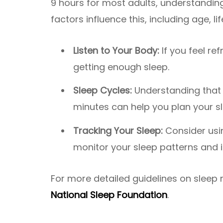
9 hours for most adults, understanding
factors influence this, including age, lif
Listen to Your Body:
If you feel ref
getting enough sleep.
Sleep Cycles:
Understanding that 
minutes can help you plan your s
Tracking Your Sleep:
Consider usi
monitor your sleep patterns and 
For more detailed guidelines on sleep
National Sleep Foundation
.