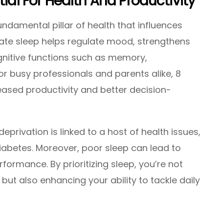
tial For Health And Productivity
a fundamental pillar of health that influences
uate sleep helps regulate mood, strengthens
nitive functions such as memory,
r busy professionals and parents alike, 8
reased productivity and better decision-
eprivation is linked to a host of health issues,
diabetes. Moreover, poor sleep can lead to
ormance. By prioritizing sleep, you’re not
 but also enhancing your ability to tackle daily