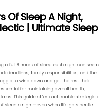
 Of Sleep A Night,
Hectic | Ultimate Sleep
ng a full 8 hours of sleep each night can seem
rk deadlines, family responsibilities, and the
uggle to wind down and get the rest their
essential for maintaining overall health,
ress. This guide offers actionable strategies
of sleep a night—even when life gets hectic.