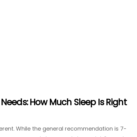
Needs: How Much Sleep Is Right
ferent. While the general recommendation is 7-