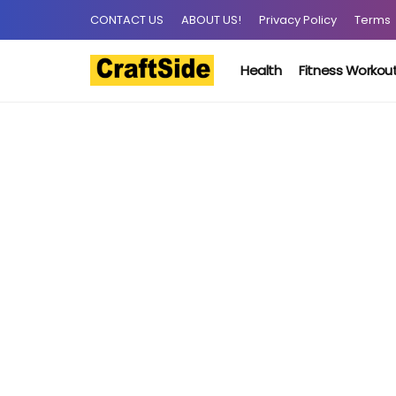
CONTACT US
ABOUT US!
Privacy Policy
Terms
Health
Fitness Workou