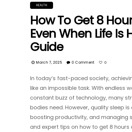
HEALTH
How To Get 8 Hours
Even When Life Is 
Guide
March 7, 2025
0 Comment
0
In today’s fast-paced society, achievi
like an impossible task. With endless wo
constant buzz of technology, many str
bodies need. However, quality sleep is 
boosting productivity, and managing st
and expert tips on how to get 8 hours 