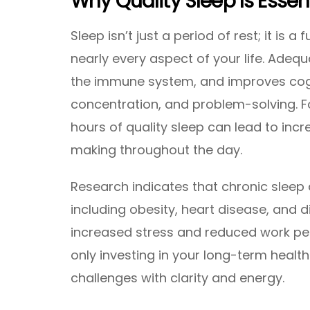
Why Quality Sleep Is Essen
Sleep isn’t just a period of rest; it is 
nearly every aspect of your life. Adeq
the immune system, and improves cog
concentration, and problem-solving. Fo
hours of quality sleep can lead to inc
making throughout the day.
Research indicates that chronic sleep d
including obesity, heart disease, and 
increased stress and reduced work perf
only investing in your long-term health
challenges with clarity and energy.