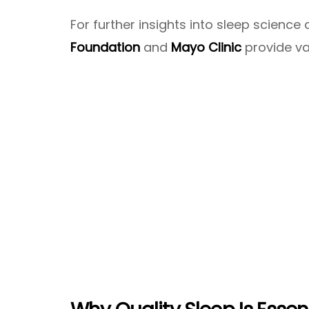
For further insights into sleep scienc
Foundation
and
Mayo Clinic
provide va