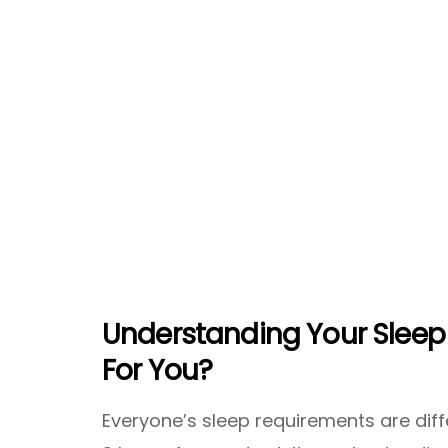
Understanding Your Sleep 
For You?
Everyone’s sleep requirements are dif