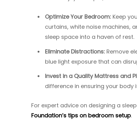
Optimize Your Bedroom:
Keep your
curtains, white noise machines,
sleep space into a haven of rest.
Eliminate Distractions:
Remove ele
blue light exposure that can disr
Invest in a Quality Mattress and Pi
difference in ensuring your body 
For expert advice on designing a slee
Foundation’s tips on bedroom setup
.