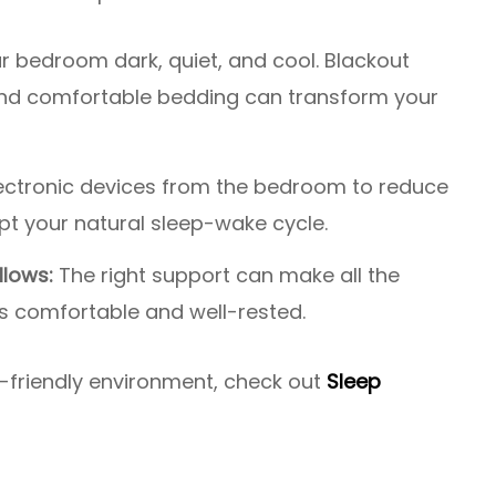
 bedroom dark, quiet, and cool. Blackout
 and comfortable bedding can transform your
ctronic devices from the bedroom to reduce
upt your natural sleep-wake cycle.
llows:
The right support can make all the
is comfortable and well-rested.
p-friendly environment, check out
Sleep