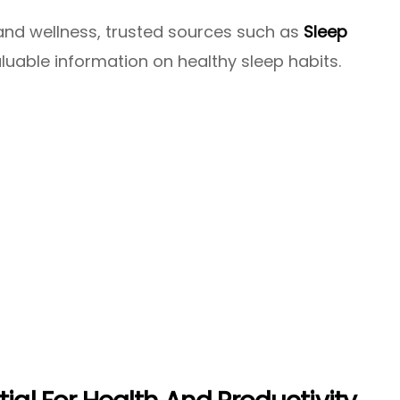
e and wellness, trusted sources such as
Sleep
luable information on healthy sleep habits.