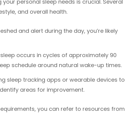
 your personal sleep needs is crucial. Several
estyle, and overall health.
reshed and alert during the day, you’re likely
sleep occurs in cycles of approximately 90
leep schedule around natural wake-up times.
ng sleep tracking apps or wearable devices to
identify areas for improvement.
 requirements, you can refer to resources from