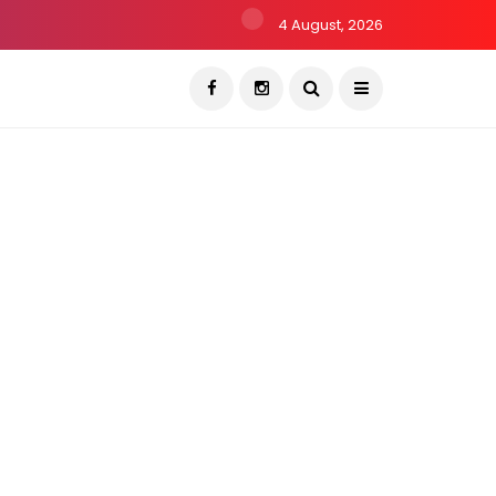
4 August, 2026