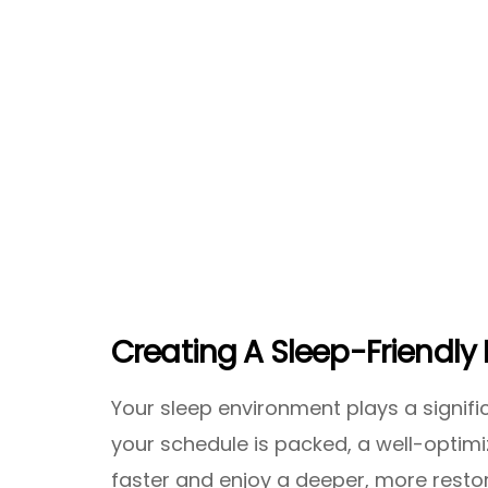
Creating A Sleep-Friendly 
Your sleep environment plays a significa
your schedule is packed, a well-optimi
faster and enjoy a deeper, more restor