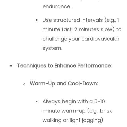
endurance.
Use structured intervals (e.g., 1
minute fast, 2 minutes slow) to
challenge your cardiovascular
system.
Techniques to Enhance Performance:
Warm-Up and Cool-Down:
Always begin with a 5-10
minute warm-up (e.g., brisk
walking or light jogging).