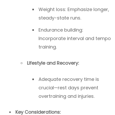
Weight loss: Emphasize longer,
steady-state runs.
Endurance building:
Incorporate interval and tempo
training.
Lifestyle and Recovery:
Adequate recovery time is
crucial—rest days prevent
overtraining and injuries.
Key Considerations: