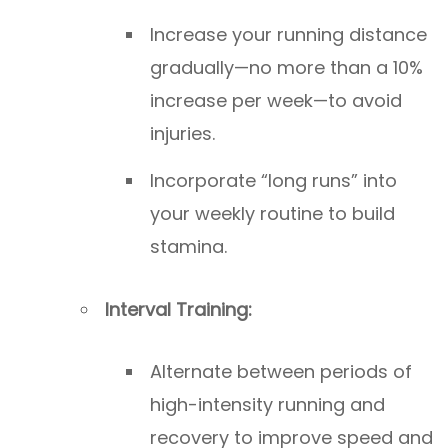
Increase your running distance
gradually—no more than a 10%
increase per week—to avoid
injuries.
Incorporate “long runs” into
your weekly routine to build
stamina.
Interval Training:
Alternate between periods of
high-intensity running and
recovery to improve speed and