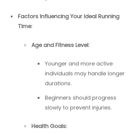
Factors Influencing Your Ideal Running
Time:
Age and Fitness Level:
Younger and more active
individuals may handle longer
durations.
Beginners should progress
slowly to prevent injuries.
Health Goals: