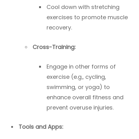
Cool down with stretching
exercises to promote muscle
recovery.
Cross-Training:
Engage in other forms of
exercise (e.g., cycling,
swimming, or yoga) to
enhance overall fitness and
prevent overuse injuries.
Tools and Apps: