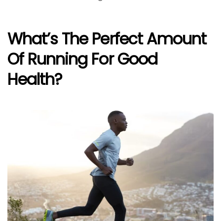
What’s The Perfect Amount
Of Running For Good
Health?