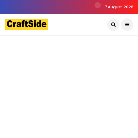
7 August, 2026