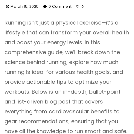
March 15, 2025
0 Comment
0
Running isn’t just a physical exercise—it’s a
lifestyle that can transform your overall health
and boost your energy levels. In this
comprehensive guide, we’ll break down the
science behind running, explore how much
running is ideal for various health goals, and
provide actionable tips to optimize your
workouts. Below is an in-depth, bullet-point
and list-driven blog post that covers
everything from cardiovascular benefits to
gear recommendations, ensuring that you
have all the knowledge to run smart and safe.