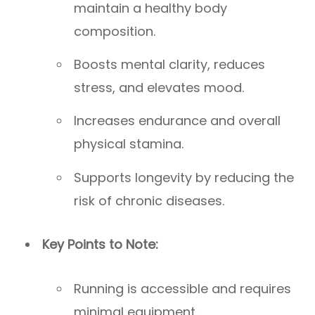
maintain a healthy body
composition.
Boosts mental clarity, reduces
stress, and elevates mood.
Increases endurance and overall
physical stamina.
Supports longevity by reducing the
risk of chronic diseases.
Key Points to Note:
Running is accessible and requires
minimal equipment.