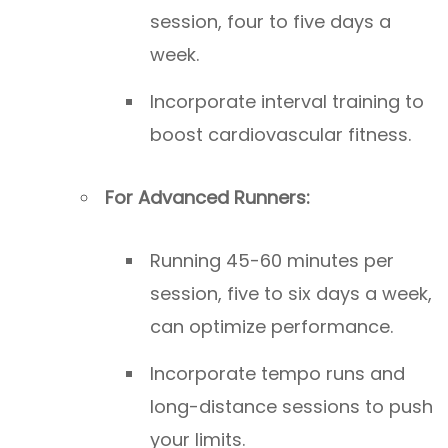
session, four to five days a
week.
Incorporate interval training to
boost cardiovascular fitness.
For Advanced Runners:
Running 45-60 minutes per
session, five to six days a week,
can optimize performance.
Incorporate tempo runs and
long-distance sessions to push
your limits.