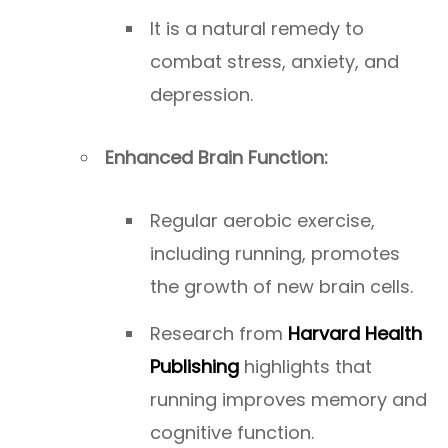
It is a natural remedy to
combat stress, anxiety, and
depression.
Enhanced Brain Function:
Regular aerobic exercise,
including running, promotes
the growth of new brain cells.
Research from
Harvard Health
Publishing
highlights that
running improves memory and
cognitive function.