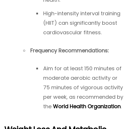
High-intensity interval training
(HIIT) can significantly boost
cardiovascular fitness.
Frequency Recommendations:
Aim for at least 150 minutes of
moderate aerobic activity or
75 minutes of vigorous activity
per week, as recommended by
the
World Health Organization
.