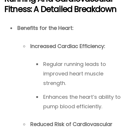
Fitness: A Detailed Breakdown
Benefits for the Heart:
Increased Cardiac Efficiency:
Regular running leads to
improved heart muscle
strength.
Enhances the heart’s ability to
pump blood efficiently.
Reduced Risk of Cardiovascular