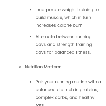
Incorporate weight training to
build muscle, which in turn
increases calorie burn.
Alternate between running
days and strength training
days for balanced fitness.
Nutrition Matters:
Pair your running routine with a
balanced diet rich in proteins,
complex carbs, and healthy
fats.