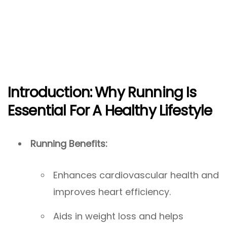
Introduction: Why Running Is
Essential For A Healthy Lifestyle
Running Benefits:
Enhances cardiovascular health and
improves heart efficiency.
Aids in weight loss and helps