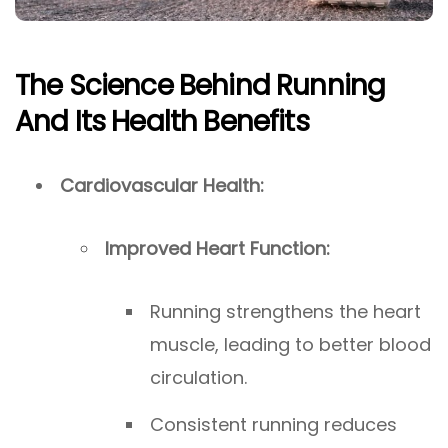
The Science Behind Running
And Its Health Benefits
Cardiovascular Health:
Improved Heart Function:
Running strengthens the heart
muscle, leading to better blood
circulation.
Consistent running reduces