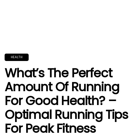
HEALTH
What’s The Perfect
Amount Of Running
For Good Health? –
Optimal Running Tips
For Peak Fitness