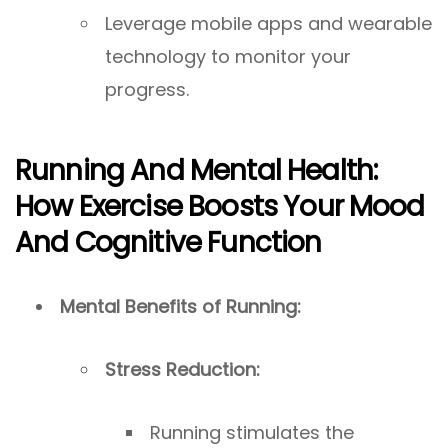
Leverage mobile apps and wearable
technology to monitor your
progress.
Running And Mental Health:
How Exercise Boosts Your Mood
And Cognitive Function
Mental Benefits of Running:
Stress Reduction:
Running stimulates the