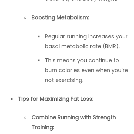
Boosting Metabolism:
Regular running increases your
basal metabolic rate (BMR).
This means you continue to
burn calories even when you’re
not exercising.
Tips for Maximizing Fat Loss:
Combine Running with Strength
Training: