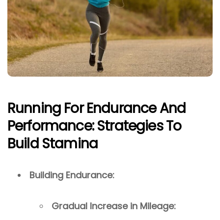
Running For Endurance And
Performance: Strategies To
Build Stamina
Building Endurance:
Gradual Increase in Mileage: