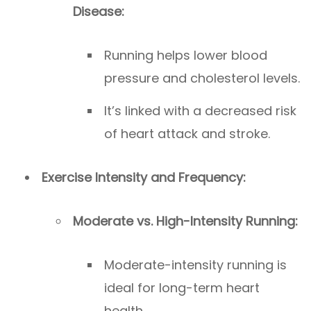
Disease:
Running helps lower blood
pressure and cholesterol levels.
It’s linked with a decreased risk
of heart attack and stroke.
Exercise Intensity and Frequency:
Moderate vs. High-Intensity Running:
Moderate-intensity running is
ideal for long-term heart
health.