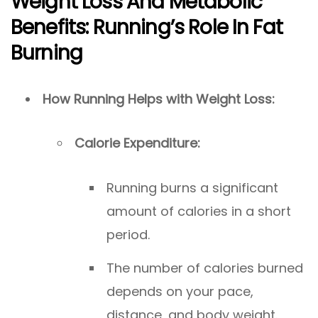
Weight Loss And Metabolic
Benefits: Running’s Role In Fat
Burning
How Running Helps with Weight Loss:
Calorie Expenditure:
Running burns a significant
amount of calories in a short
period.
The number of calories burned
depends on your pace,
distance, and body weight.