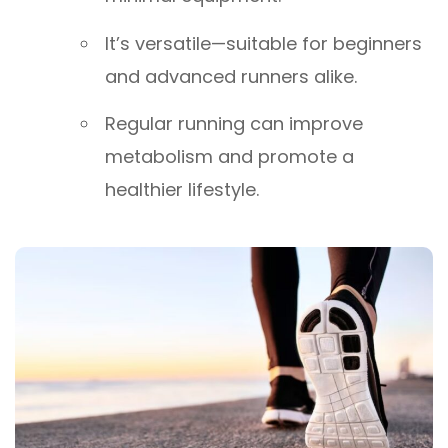
It’s versatile—suitable for beginners
and advanced runners alike.
Regular running can improve
metabolism and promote a
healthier lifestyle.