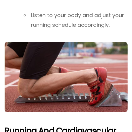
Listen to your body and adjust your
running schedule accordingly.
Running And Cardiovascular