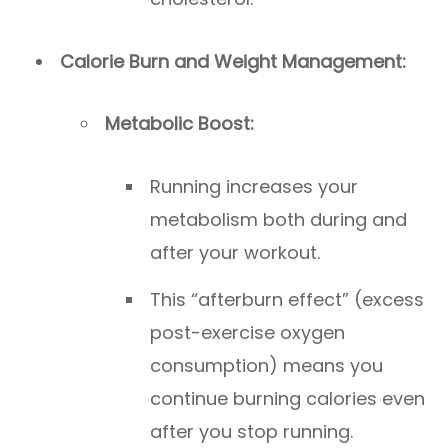
Calorie Burn and Weight Management:
Metabolic Boost:
Running increases your
metabolism both during and
after your workout.
This “afterburn effect” (excess
post-exercise oxygen
consumption) means you
continue burning calories even
after you stop running.