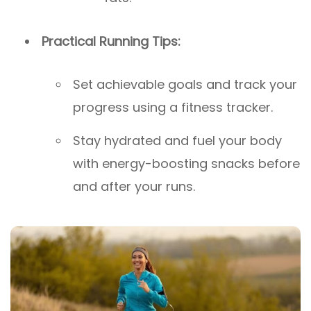
Practical Running Tips:
Set achievable goals and track your
progress using a fitness tracker.
Stay hydrated and fuel your body
with energy-boosting snacks before
and after your runs.