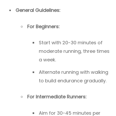
General Guidelines:
For Beginners:
Start with 20-30 minutes of
moderate running, three times
a week.
Alternate running with walking
to build endurance gradually.
For Intermediate Runners:
Aim for 30-45 minutes per