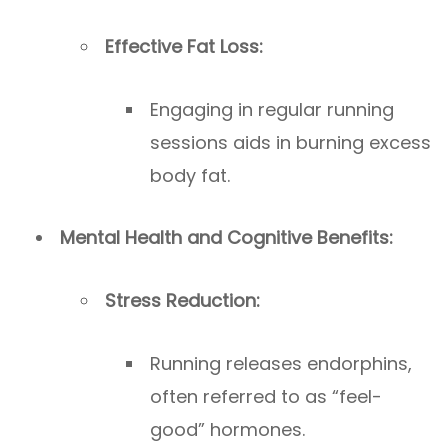
Effective Fat Loss:
Engaging in regular running
sessions aids in burning excess
body fat.
Mental Health and Cognitive Benefits:
Stress Reduction:
Running releases endorphins,
often referred to as “feel-
good” hormones.