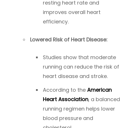
resting heart rate and
improves overall heart
efficiency.
Lowered Risk of Heart Disease:
Studies show that moderate
running can reduce the risk of
heart disease and stroke.
According to the
American
Heart Association
, a balanced
running regimen helps lower
blood pressure and
cholesterol.