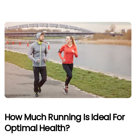
How Much Running Is Ideal For
Optimal Health?