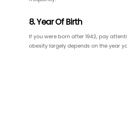
8. Year Of Birth
If you were born after 1942, pay attent
obesity largely depends on the year y