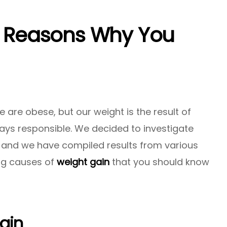
9 Reasons Why You
 are obese, but our weight is the result of
ays responsible. We decided to investigate
 and we have compiled results from various
ing causes of
weight gain
that you should know
ain