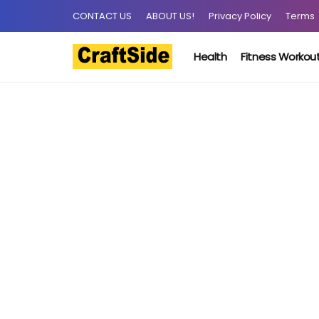
CONTACT US
ABOUT US!
Privacy Policy
Terms
Health
Fitness Workou