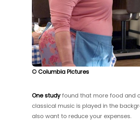
© Columbia Pictures
One study
found that more food and c
classical music is played in the backg
also want to reduce your expenses.