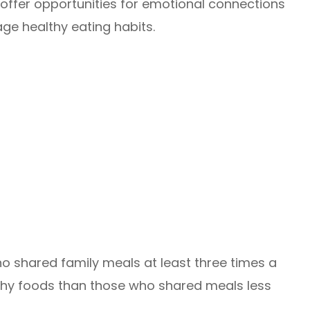
 offer opportunities for emotional connections
e healthy eating habits.
ho shared family meals at least three times a
thy foods than those who shared meals less