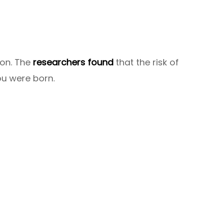
ion. The
researchers found
that the risk of
ou were born.