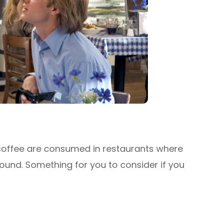
offee are consumed in restaurants where
round. Something for you to consider if you