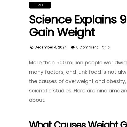
HEALTH
Science Explains 
Gain Weight
December 4, 2024
0 Comment
0
More than 500 million people worldwide
many factors, and junk food is not alw
the causes of overweight and obesity,
scientific studies. Here are nine amaz
about.
What Causes Weight G