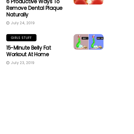
6 Productive Ways To
Remove Dental Plaque
Naturally
July 24, 2019
GIRLS STUFF
15-Minute Belly Fat
Workout At Home
July 23, 2019