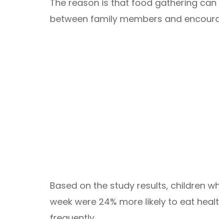
The reason is that food gathering can
between family members and encourag
Based on the study results, children w
week were 24% more likely to eat heal
frequently.