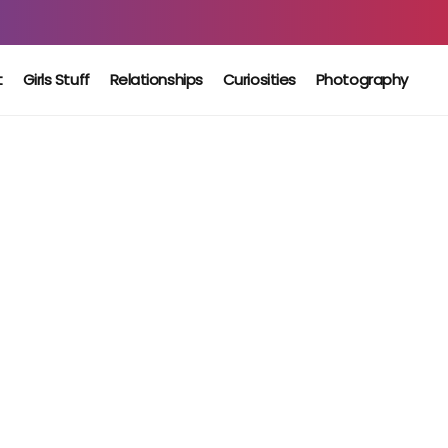
t
Girls Stuff
Relationships
Curiosities
Photography