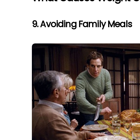
9. Avoiding Family Meals