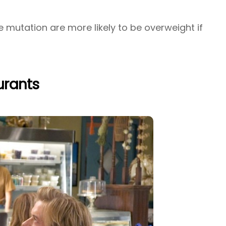
 mutation are more likely to be overweight if
aurants