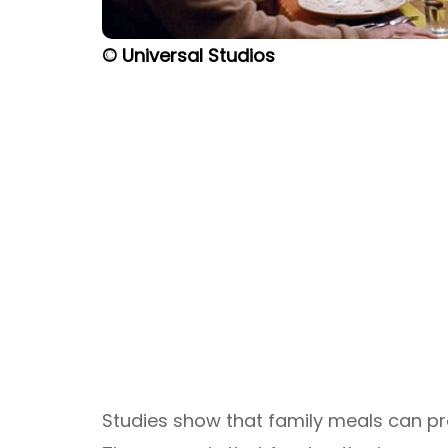
© Universal Studios
Studies show that family meals can pr