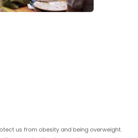
otect us from obesity and being overweight.