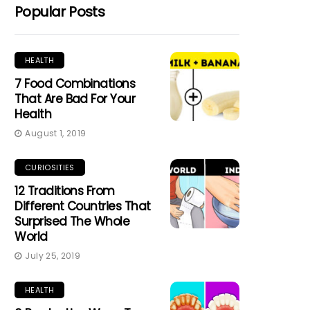
Popular Posts
HEALTH
7 Food Combinations
That Are Bad For Your
Health
August 1, 2019
CURIOSITIES
12 Traditions From
Different Countries That
Surprised The Whole
World
July 25, 2019
HEALTH