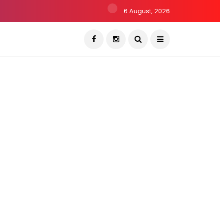
6 August, 2026