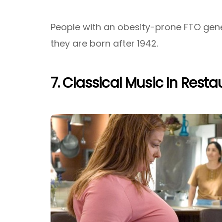
People with an obesity-prone FTO gene
they are born after 1942.
7. Classical Music In Rest