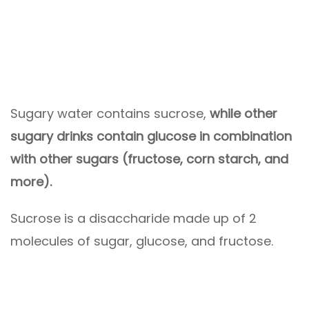
Sugary water contains sucrose,
while other
sugary drinks contain glucose in combination
with other sugars (fructose, corn starch, and
more).
Sucrose is a disaccharide made up of 2
molecules of sugar, glucose, and fructose.