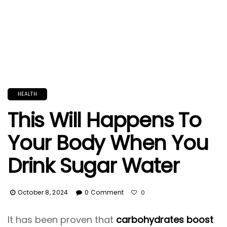
HEALTH
This Will Happens To
Your Body When You
Drink Sugar Water
October 8, 2024
0 Comment
0
It has been proven that
carbohydrates boost