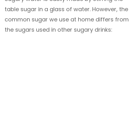
table sugar in a glass of water. However, the
common sugar we use at home differs from
the sugars used in other sugary drinks: