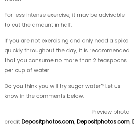
For less intense exercise, it may be advisable
to cut the amount in half.
If you are not exercising and only need a spike
quickly throughout the day, it is recommended
that you consume no more than 2 teaspoons
per cup of water.
Do you think you will try sugar water? Let us
know in the comments below.
Preview photo
credit
Depositphotos.com
,
Depositphotos.com
,