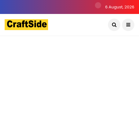
6 August, 2026