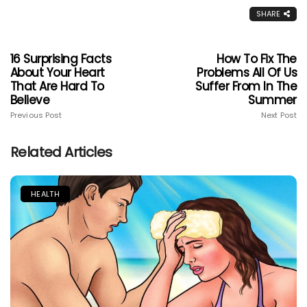
SHARE
16 Surprising Facts
How To Fix The
About Your Heart
Problems All Of Us
That Are Hard To
Suffer From In The
Believe
Summer
Previous Post
Next Post
Related Articles
HEALTH