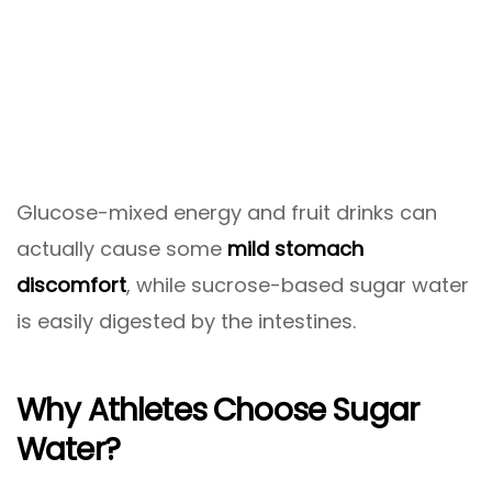
Glucose-mixed energy and fruit drinks can
actually cause some
mild stomach
discomfort
, while sucrose-based sugar water
is easily digested by the intestines.
Why Athletes Choose Sugar
Water?