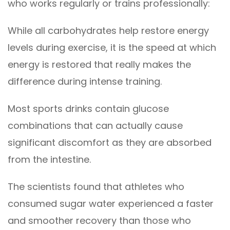
who works regularly or trains professionally:
While all carbohydrates help restore energy
levels during exercise, it is the speed at which
energy is restored that really makes the
difference during intense training.
Most sports drinks contain glucose
combinations that can actually cause
significant discomfort as they are absorbed
from the intestine.
The scientists found that athletes who
consumed sugar water experienced a faster
and smoother recovery than those who