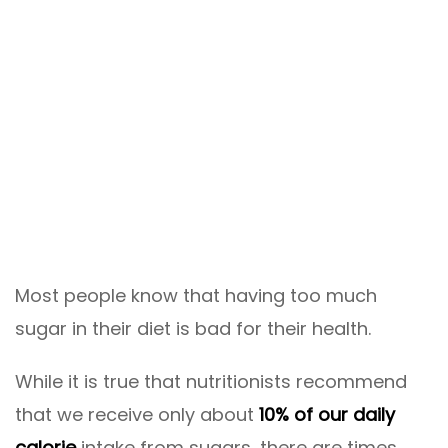
Most people know that having too much
sugar in their diet is bad for their health.
While it is true that nutritionists recommend
that we receive only about
10% of our daily
calorie
intake from sugars, there are times