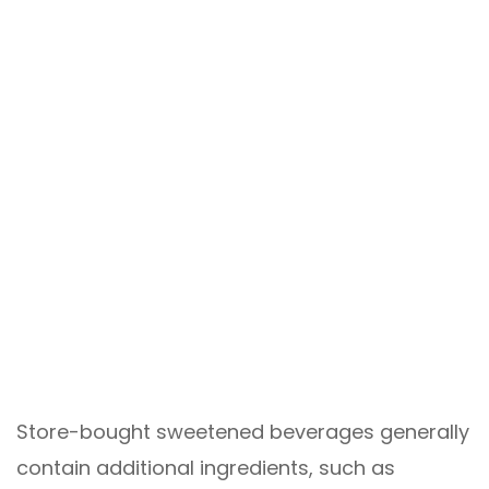
Store-bought sweetened beverages generally
contain additional ingredients, such as