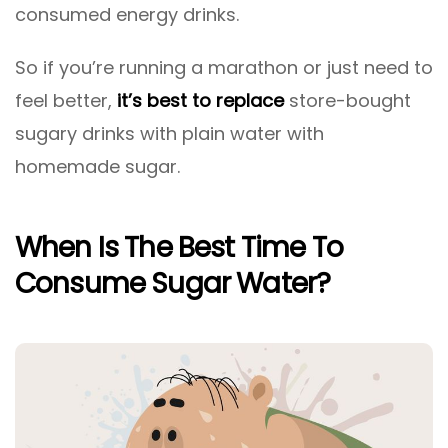
consumed energy drinks.
So if you’re running a marathon or just need to
feel better,
it’s best to replace
store-bought
sugary drinks with plain water with
homemade sugar.
When Is The Best Time To
Consume Sugar Water?