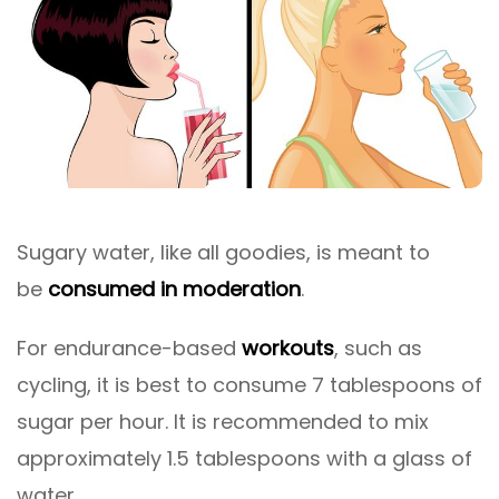
Sugary water, like all goodies, is meant to
be
consumed in moderation
.
For endurance-based
workouts
, such as
cycling, it is best to consume 7 tablespoons of
sugar per hour. It is recommended to mix
approximately 1.5 tablespoons with a glass of
water.