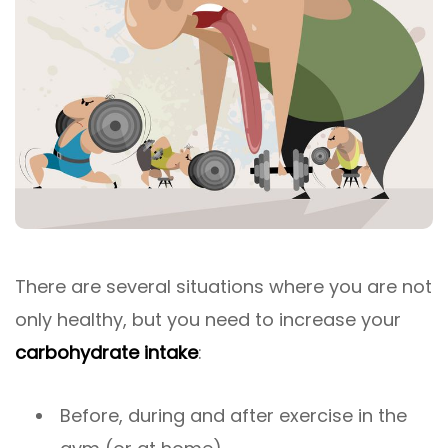
There are several situations where you are not
only healthy, but you need to increase your
carbohydrate intake
:
Before, during and after exercise in the