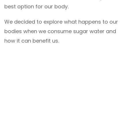
best option for our body.
We decided to explore what happens to our
bodies when we consume sugar water and
how it can benefit us.