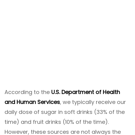
According to the
U.S. Department of Health
and Human Services
, we typically receive our
daily dose of sugar in soft drinks (33% of the
time) and fruit drinks (10% of the time).
However, these sources are not always the