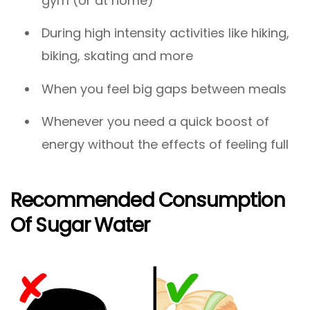
gym (or at home)
During high intensity activities like hiking,
biking, skating and more
When you feel big gaps between meals
Whenever you need a quick boost of
energy without the effects of feeling full
Recommended Consumption
Of Sugar Water