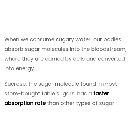
When we consume sugary water, our bodies
absorb sugar molecules into the bloodstream,
where they are carried by cells and converted
into energy.
Sucrose, the sugar molecule found in most
store-bought table sugars, has a
faster
absorption rate
than other types of sugar.