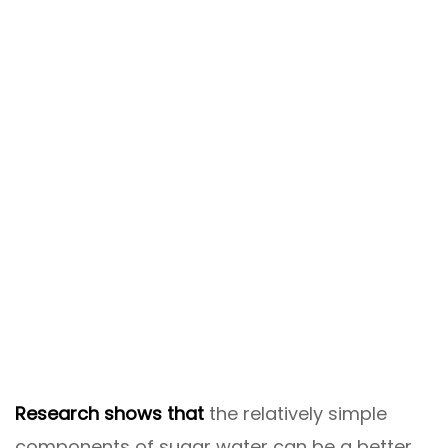
Research shows that
the relatively simple
components of sugar water can be a better