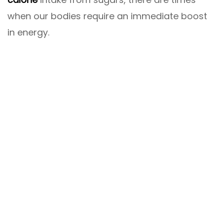
when our bodies require an immediate boost
in energy.