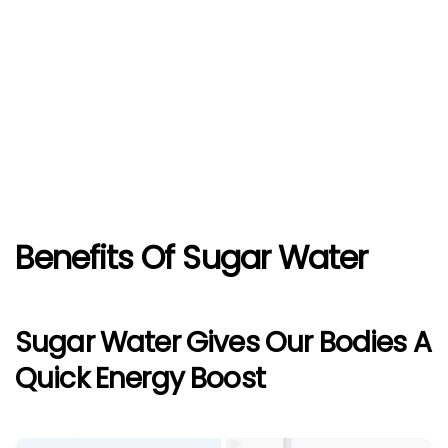
Benefits Of Sugar Water
Sugar Water Gives Our Bodies A
Quick Energy Boost