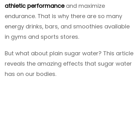
athletic performance
and maximize
endurance. That is why there are so many
energy drinks, bars, and smoothies available
in gyms and sports stores.
But what about plain sugar water? This article
reveals the amazing effects that sugar water
has on our bodies.