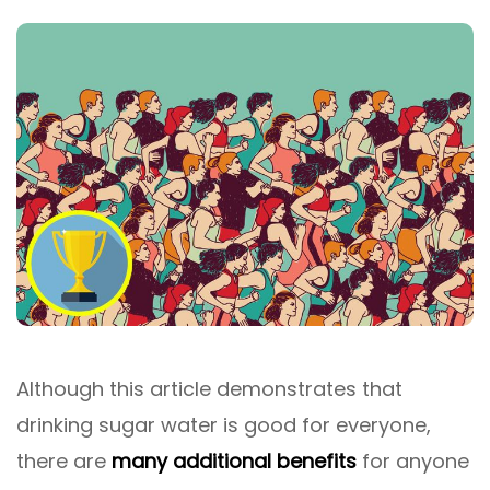
Although this article demonstrates that
drinking sugar water is good for everyone,
there are
many additional benefits
for anyone