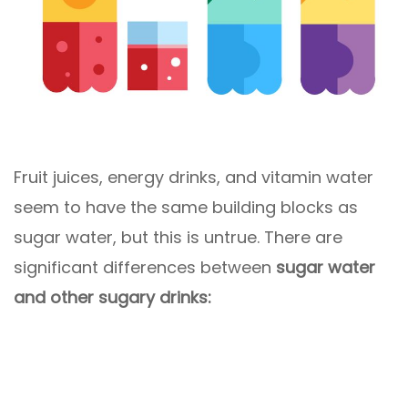
Fruit juices, energy drinks, and vitamin water
seem to have the same building blocks as
sugar water, but this is untrue. There are
significant differences between
sugar water
and other sugary drinks: