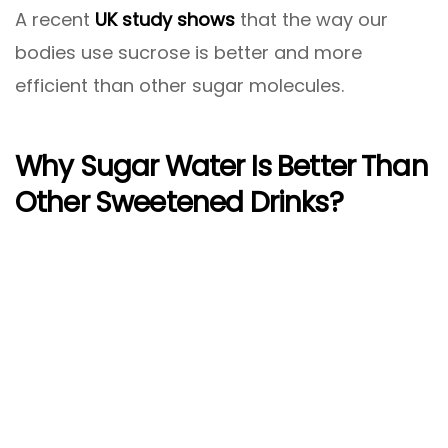
A recent
UK study shows
that the way our
bodies use sucrose is better and more
efficient than other sugar molecules.
Why Sugar Water Is Better Than
Other Sweetened Drinks?