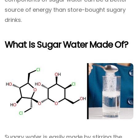
source of energy than store-bought sugary
drinks.
What Is Sugar Water Made Of?
Sugary water is easily made by stirring the