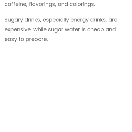
caffeine, flavorings, and colorings.
Sugary drinks, especially energy drinks, are
expensive, while sugar water is cheap and
easy to prepare.