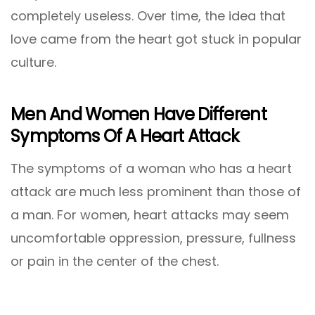
completely useless. Over time, the idea that
love came from the heart got stuck in popular
culture.
Men And Women Have Different
Symptoms Of A Heart Attack
The symptoms of a woman who has a heart
attack are much less prominent than those of
a man. For women, heart attacks may seem
uncomfortable oppression, pressure, fullness
or pain in the center of the chest.