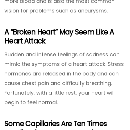
more blood and is also the most common
vision for problems such as aneurysms.
A “Broken Heart” May Seem Like A
Heart Attack
Sudden and intense feelings of sadness can
mimic the symptoms of a heart attack. Stress
hormones are released in the body and can
cause chest pain and difficulty breathing.
Fortunately, with a little rest, your heart will
begin to feel normal.
Some Capillaries Are Ten Times