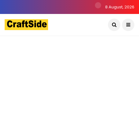
8 August, 2026