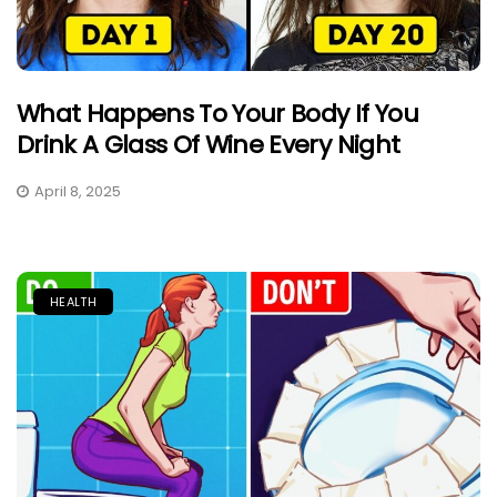
What Happens To Your Body If You
Drink A Glass Of Wine Every Night
April 8, 2025
HEALTH