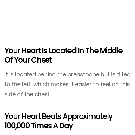
Your Heart Is Located In The Middle
Of Your Chest
It is located behind the breastbone but is tilted
to the left, which makes it easier to feel on this
side of the chest.
Your Heart Beats Approximately
100,000 Times A Day