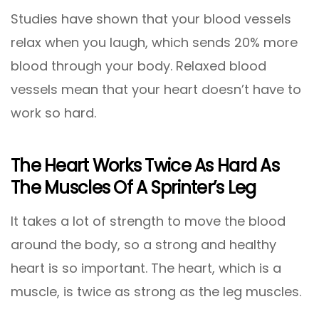
Studies have shown that your blood vessels
relax when you laugh, which sends 20% more
blood through your body. Relaxed blood
vessels mean that your heart doesn’t have to
work so hard.
The Heart Works Twice As Hard As
The Muscles Of A Sprinter’s Leg
It takes a lot of strength to move the blood
around the body, so a strong and healthy
heart is so important. The heart, which is a
muscle, is twice as strong as the leg muscles.