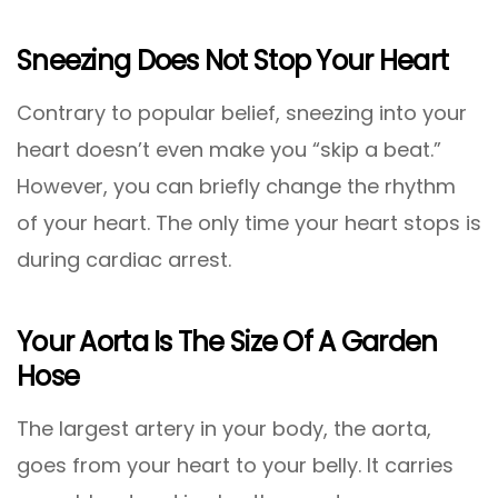
Sneezing Does Not Stop Your Heart
Contrary to popular belief, sneezing into your
heart doesn’t even make you “skip a beat.”
However, you can briefly change the rhythm
of your heart. The only time your heart stops is
during cardiac arrest.
Your Aorta Is The Size Of A Garden
Hose
The largest artery in your body, the aorta,
goes from your heart to your belly. It carries