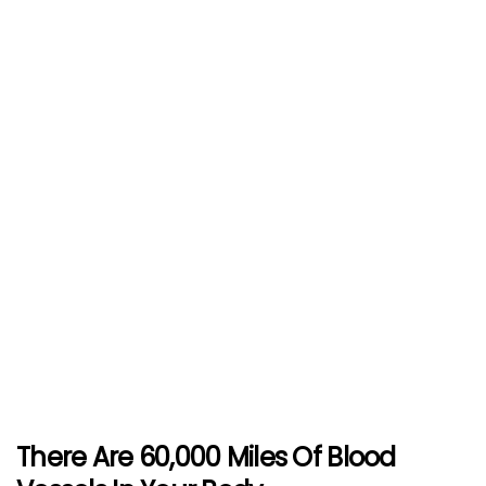
There Are 60,000 Miles Of Blood