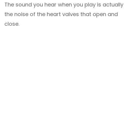
The sound you hear when you play is actually
the noise of the heart valves that open and
close.