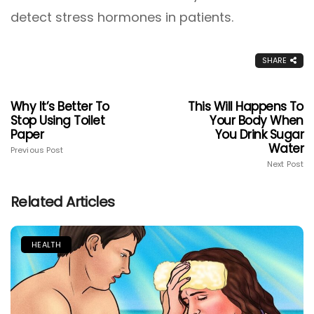
detect stress hormones in patients.
SHARE
Why It’s Better To
This Will Happens To
Stop Using Toilet
Your Body When
Paper
You Drink Sugar
Water
Previous Post
Next Post
Related Articles
HEALTH