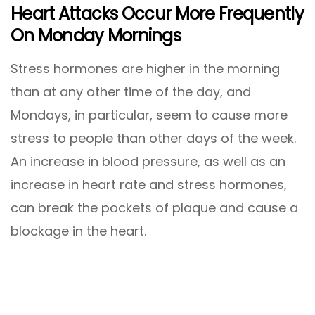
Heart Attacks Occur More Frequently
On Monday Mornings
Stress hormones are higher in the morning
than at any other time of the day, and
Mondays, in particular, seem to cause more
stress to people than other days of the week.
An increase in blood pressure, as well as an
increase in heart rate and stress hormones,
can break the pockets of plaque and cause a
blockage in the heart.