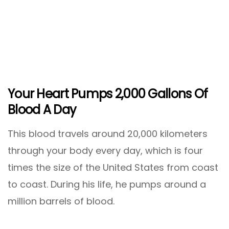
Your Heart Pumps 2,000 Gallons Of
Blood A Day
This blood travels around 20,000 kilometers
through your body every day, which is four
times the size of the United States from coast
to coast. During his life, he pumps around a
million barrels of blood.