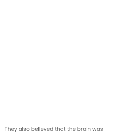
They also believed that the brain was