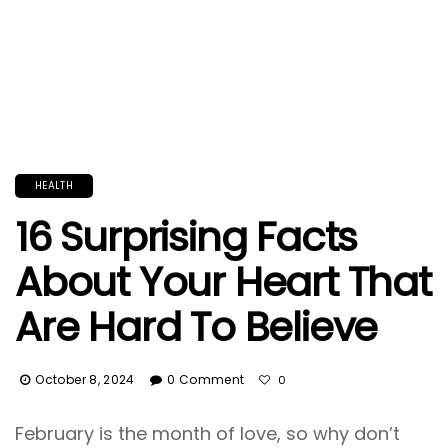
HEALTH
16 Surprising Facts
About Your Heart That
Are Hard To Believe
October 8, 2024
0 Comment
0
February is the month of love, so why don’t