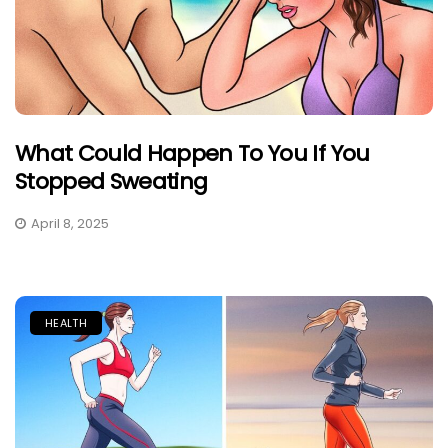
What Could Happen To You If You
Stopped Sweating
April 8, 2025
HEALTH