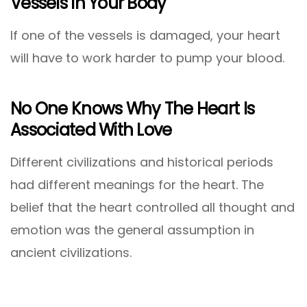
Vessels In Your Body
If one of the vessels is damaged, your heart
will have to work harder to pump your blood.
No One Knows Why The Heart Is
Associated With Love
Different civilizations and historical periods
had different meanings for the heart. The
belief that the heart controlled all thought and
emotion was the general assumption in
ancient civilizations.