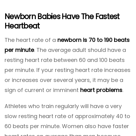
Newborn Babies Have The Fastest
Heartbeat
The heart rate of a
newborn is 70 to 190 beats
per minute
. The average adult should have a
resting heart rate between 60 and 100 beats
per minute. If your resting heart rate increases
or increases over several years, it may be a
sign of current or imminent
heart problems
.
Athletes who train regularly will have a very
slow resting heart rate of approximately 40 to
60 beats per minute. Women also have faster