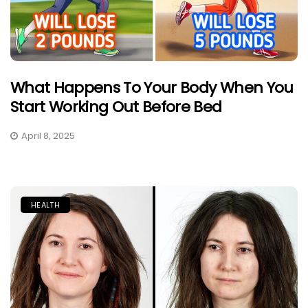
What Happens To Your Body When You
Start Working Out Before Bed
April 8, 2025
HEALTH