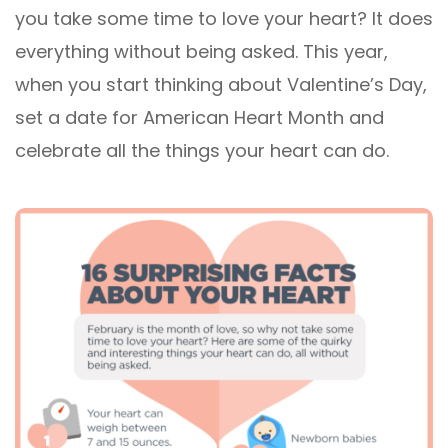
you take some time to love your heart? It does
everything without being asked. This year,
when you start thinking about Valentine’s Day,
set a date for American Heart Month and
celebrate all the things your heart can do.