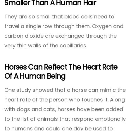
Smaller Than A Human Hair
They are so small that blood cells need to
travel a single row through them. Oxygen and
carbon dioxide are exchanged through the
very thin walls of the capillaries.
Horses Can Reflect The Heart Rate
Of A Human Being
One study showed that a horse can mimic the
heart rate of the person who touches it. Along
with dogs and cats, horses have been added
to the list of animals that respond emotionally
to humans and could one day be used to