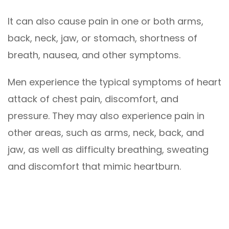
It can also cause pain in one or both arms,
back, neck, jaw, or stomach, shortness of
breath, nausea, and other symptoms.
Men experience the typical symptoms of heart
attack of chest pain, discomfort, and
pressure. They may also experience pain in
other areas, such as arms, neck, back, and
jaw, as well as difficulty breathing, sweating
and discomfort that mimic heartburn.