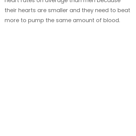
heart rates on average than men because
their hearts are smaller and they need to beat
more to pump the same amount of blood.