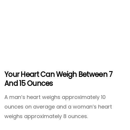
Your Heart Can Weigh Between 7
And 15 Ounces
A man’s heart weighs approximately 10
ounces on average and a woman’s heart
weighs approximately 8 ounces.