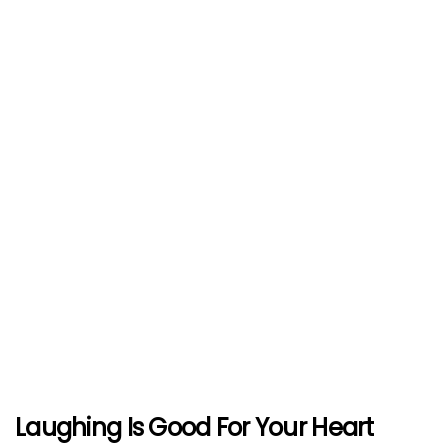
Laughing Is Good For Your Heart