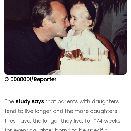
© 0000001/Reporter
The
study says
that parents with daughters
tend to live longer and the more daughters
they have, the longer they live, for “74 weeks
for every daughter born,” to be specific.