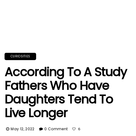
CURIOSITIES
According To A Study
Fathers Who Have
Daughters Tend To
Live Longer
May 12, 2022
0 Comment
6