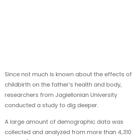
Since not much is known about the effects of
childbirth on the father’s health and body,
researchers from Jagiellonian University
conducted a study to dig deeper.
A large amount of demographic data was
collected and analyzed from more than 4,310