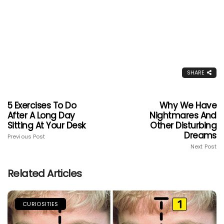
SHARE
5 Exercises To Do
Why We Have
After A Long Day
Nightmares And
Sitting At Your Desk
Other Disturbing
Dreams
Previous Post
Next Post
Related Articles
CURIOSITIES