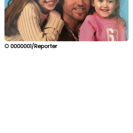
© 0000001/Reporter