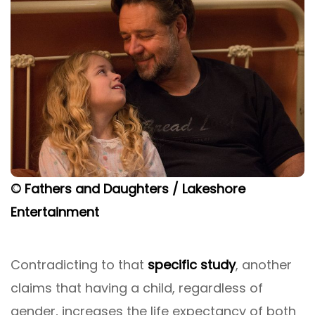
© Fathers and Daughters / Lakeshore
Entertainment
Contradicting to that
specific study
, another
claims that having a child, regardless of
gender, increases the life expectancy of both