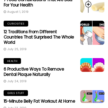
For Your Health
August 1, 2019
CURIOSITIES
12 Traditions From Different
Countries That Surprised The Whole
World
July 25, 2019
HEALTH
6 Productive Ways To Remove
Dental Plaque Naturally
July 24, 2019
GIRLS STUFF
15-Minute Belly Fat Workout At Home
July 23, 2019