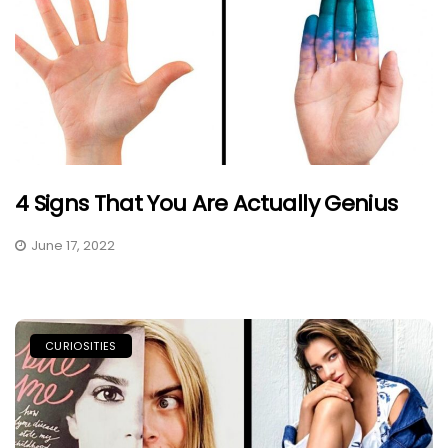
4 Signs That You Are Actually Genius
June 17, 2022
CURIOSITIES