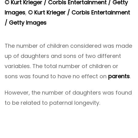
© Kurt Krieger / Corbis Entertainment / Getty
Images
,
© Kurt Krieger / Corbis Entertainment
/ Getty Images
The number of children considered was made
up of daughters and sons of two different
variables. The total number of children or
sons was found to have no effect on
parents
.
However, the number of daughters was found
to be related to paternal longevity.