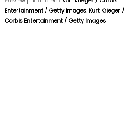
Preview photo credit
Kurt Krieger / Corbis
Entertainment / Getty Images
,
Kurt Krieger /
Corbis Entertainment / Getty Images