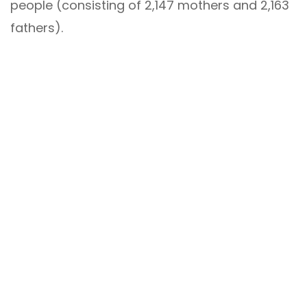
people (consisting of 2,147 mothers and 2,163
fathers).