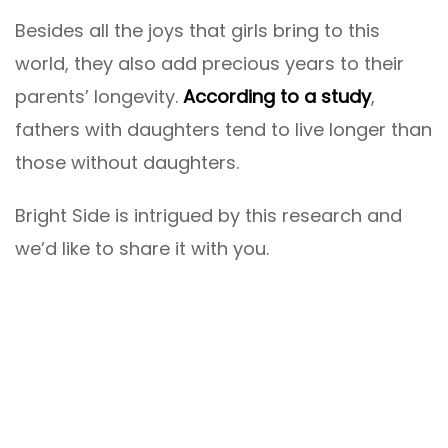
Besides all the joys that girls bring to this
world, they also add precious years to their
parents’ longevity.
According to a study
,
fathers with daughters tend to live longer than
those without daughters.
Bright Side is intrigued by this research and
we’d like to share it with you.