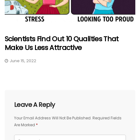
Scientists Find Out 10 Qualities That
Make Us Less Attractive
June 15, 2022
Leave A Reply
Your Email Address Will Not Be Published.
Required Fields
Are Marked
*