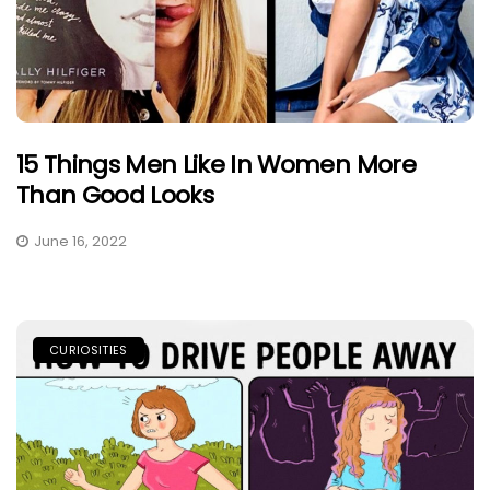
15 Things Men Like In Women More
Than Good Looks
June 16, 2022
CURIOSITIES