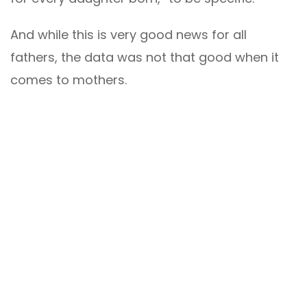
And while this is very good news for all
fathers, the data was not that good when it
comes to mothers.