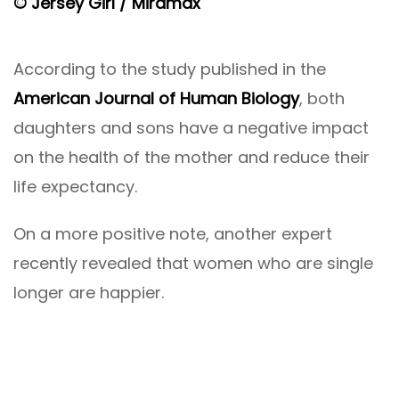
© Jersey Girl / Miramax
According to the study published in the
American Journal of Human Biology
, both
daughters and sons have a negative impact
on the health of the mother and reduce their
life expectancy.
On a more positive note, another expert
recently revealed that women who are single
longer are happier.