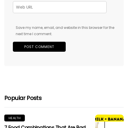
Save my name, email, and website in this browser for the
next time I comment.
Popular Posts
HEALTH
7 Food Combinations That Are Bad