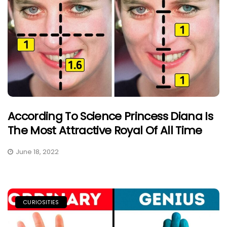
According To Science Princess Diana Is
The Most Attractive Royal Of All Time
June 18, 2022
CURIOSITIES