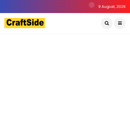
9 August, 2026