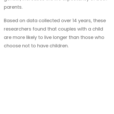
parents.
Based on data collected over 14 years, these
researchers found that couples with a child
are more likely to live longer than those who
choose not to have children.