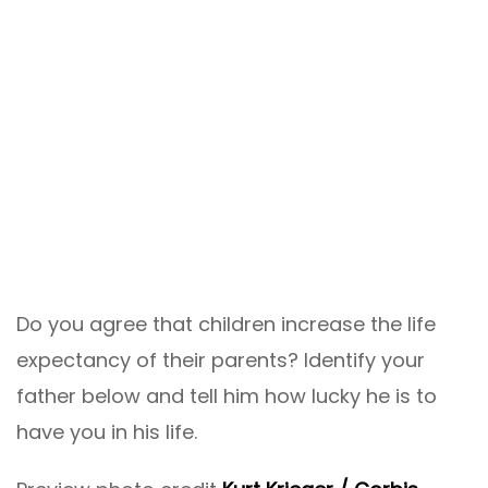
Do you agree that children increase the life
expectancy of their parents? Identify your
father below and tell him how lucky he is to
have you in his life.