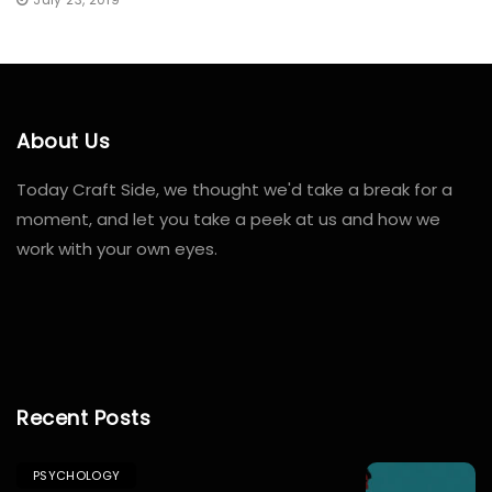
About Us
Today Craft Side, we thought we'd take a break for a
moment, and let you take a peek at us and how we
work with your own eyes.
windows
10
Recent Posts
pro
lizenz
PSYCHOLOGY
kaufen