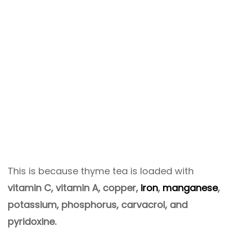
This is because thyme tea is loaded with
vitamin C, vitamin A, copper,
iron
,
manganese
,
potassium, phosphorus, carvacrol, and
pyridoxine.