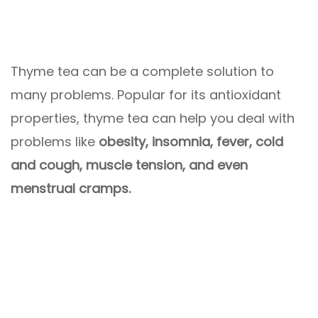
Thyme tea can be a complete solution to
many problems. Popular for its antioxidant
properties, thyme tea can help you deal with
problems like
obesity, insomnia, fever, cold
and cough, muscle tension, and even
menstrual cramps.