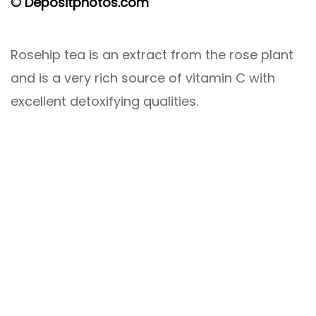
© Depositphotos.com
Rosehip tea is an extract from the rose plant
and is a very rich source of vitamin C with
excellent detoxifying qualities.