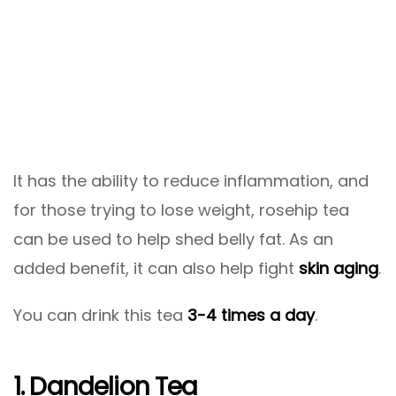
It has the ability to reduce inflammation, and
for those trying to lose weight, rosehip tea
can be used to help shed belly fat. As an
added benefit, it can also help fight
skin aging
.
You can drink this tea
3-4 times a day
.
1. Dandelion Tea