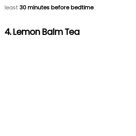
least
30 minutes before bedtime
.
4. Lemon Balm Tea