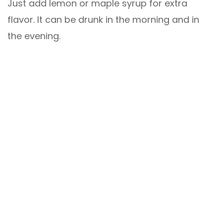
Just add lemon or maple syrup for extra
flavor. It can be drunk in the morning and in
the evening.