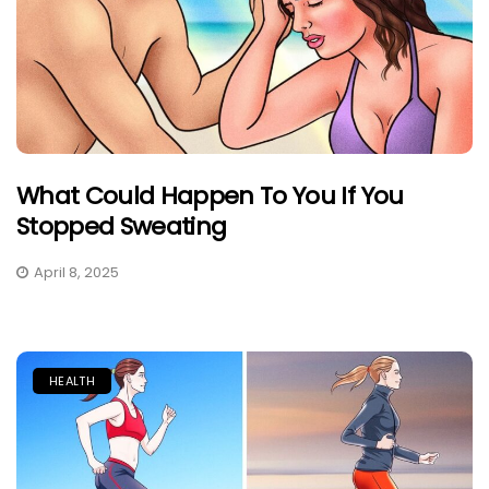
What Could Happen To You If You
Stopped Sweating
April 8, 2025
HEALTH