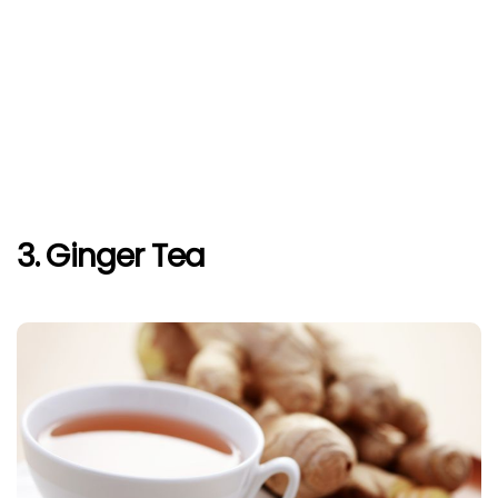
3. Ginger Tea