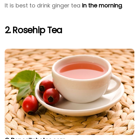
It is best to drink ginger tea
in the morning
.
2. Rosehip Tea