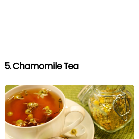
5. Chamomile Tea