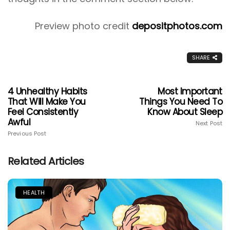
Preview photo credit
depositphotos.com
SHARE
4 Unhealthy Habits
Most Important
That Will Make You
Things You Need To
Feel Consistently
Know About Sleep
Awful
Next Post
Previous Post
Related Articles
HEALTH