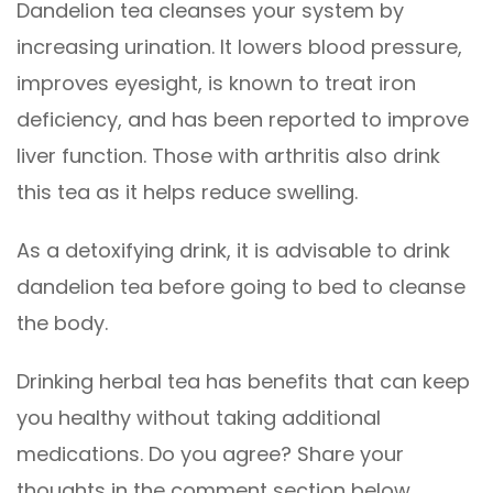
Dandelion tea cleanses your system by
increasing urination. It lowers blood pressure,
improves eyesight, is known to treat iron
deficiency, and has been reported to improve
liver function. Those with arthritis also drink
this tea as it helps reduce swelling.
As a detoxifying drink, it is advisable to drink
dandelion tea before going to bed to cleanse
the body.
Drinking herbal tea has benefits that can keep
you healthy without taking additional
medications. Do you agree? Share your
thoughts in the comment section below.