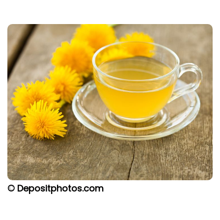
© Depositphotos.com