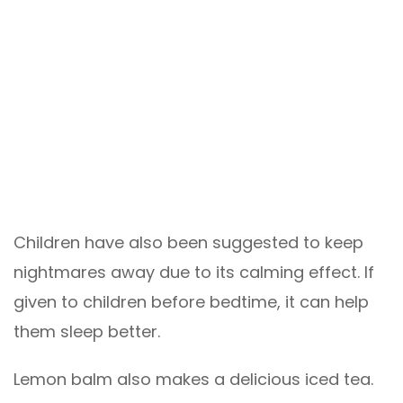
Children have also been suggested to keep
nightmares away due to its calming effect. If
given to children before bedtime, it can help
them sleep better.
Lemon balm also makes a delicious iced tea.