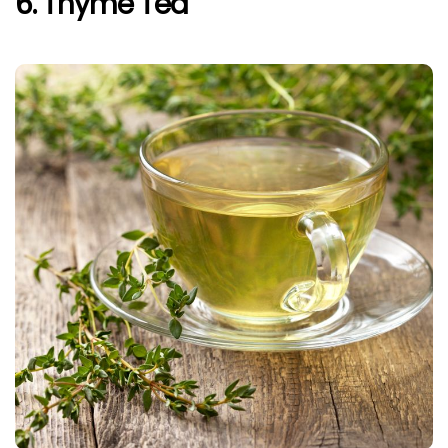
6. Thyme Tea