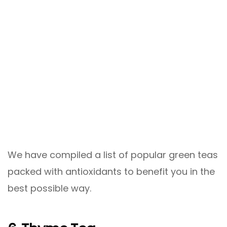
We have compiled a list of popular green teas
packed with antioxidants to benefit you in the
best possible way.