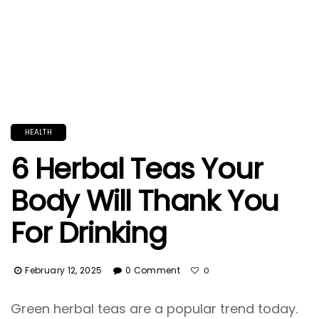
HEALTH
6 Herbal Teas Your
Body Will Thank You
For Drinking
February 12, 2025
0 Comment
0
Green herbal teas are a popular trend today.