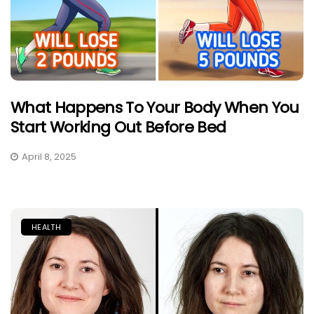
What Happens To Your Body When You
Start Working Out Before Bed
April 8, 2025
HEALTH