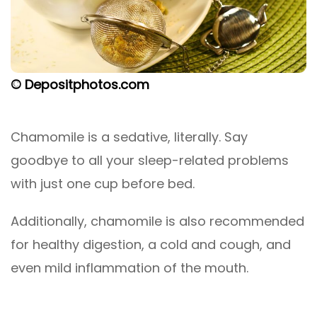
© Depositphotos.com
Chamomile is a sedative, literally. Say
goodbye to all your sleep-related problems
with just one cup before bed.
Additionally, chamomile is also recommended
for healthy digestion, a cold and cough, and
even mild inflammation of the mouth.