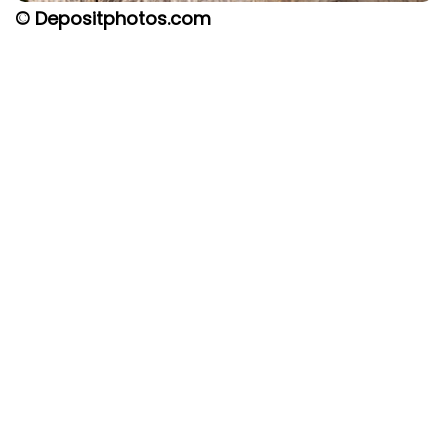
© Depositphotos.com