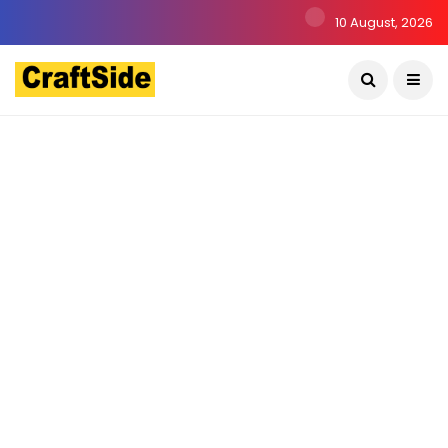
10 August, 2026