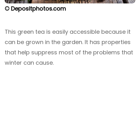
© Depositphotos.com
This green tea is easily accessible because it
can be grown in the garden. It has properties
that help suppress most of the problems that
winter can cause.