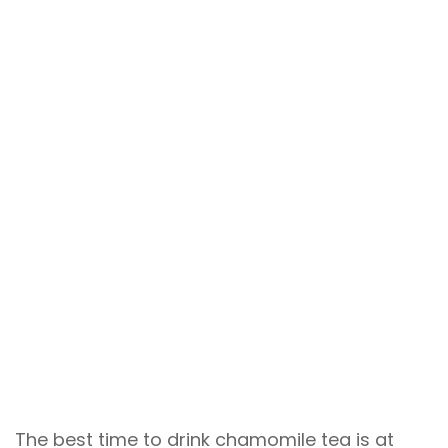
The best time to drink chamomile tea is at