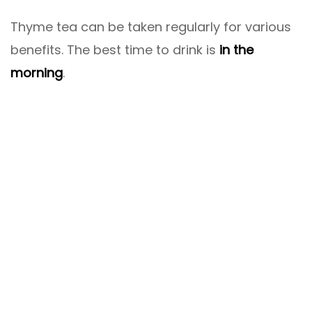
Thyme tea can be taken regularly for various
benefits. The best time to drink is
in the
morning
.