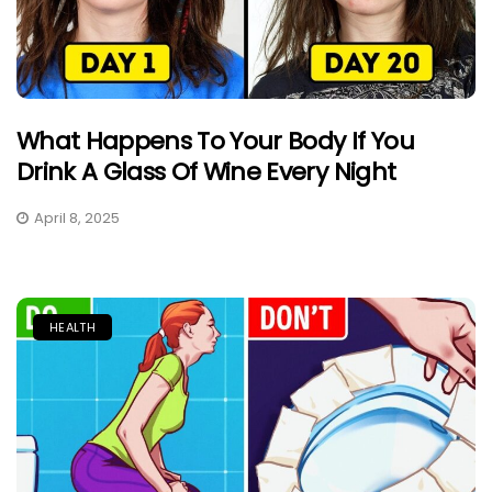
What Happens To Your Body If You
Drink A Glass Of Wine Every Night
April 8, 2025
HEALTH