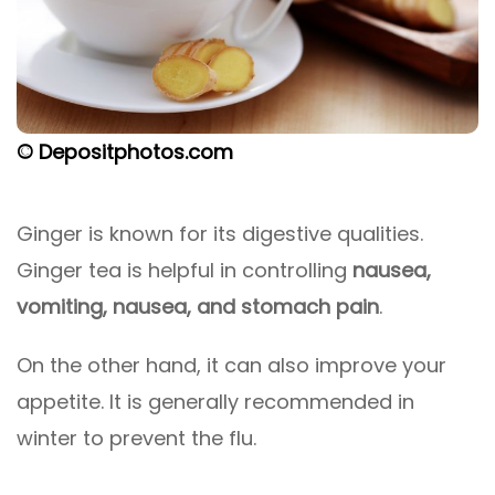
© Depositphotos.com
Ginger is known for its digestive qualities.
Ginger tea is helpful in controlling
nausea,
vomiting, nausea, and stomach pain
.
On the other hand, it can also improve your
appetite. It is generally recommended in
winter to prevent the flu.