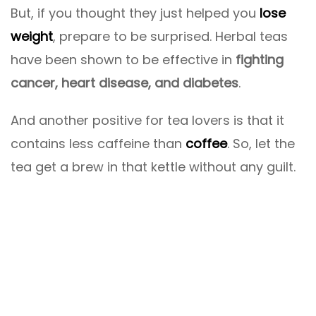
But, if you thought they just helped you
lose
weight
, prepare to be surprised. Herbal teas
have been shown to be effective in
fighting
cancer, heart disease, and diabetes
.
And another positive for tea lovers is that it
contains less caffeine than
coffee
. So, let the
tea get a brew in that kettle without any guilt.