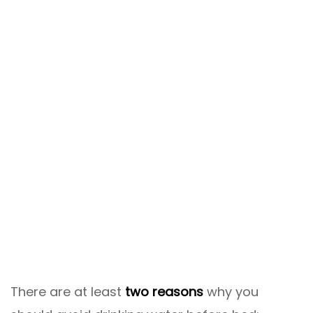
There are at least
two reasons
why you