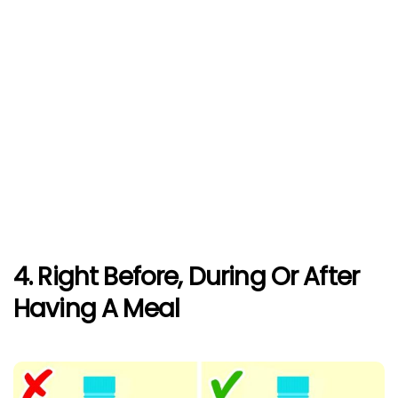
4. Right Before, During Or After
Having A Meal