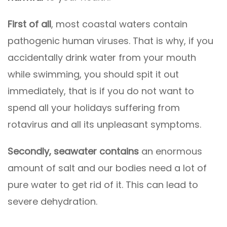
First of all
, most coastal waters contain
pathogenic human viruses. That is why, if you
accidentally drink water from your mouth
while swimming, you should spit it out
immediately, that is if you do not want to
spend all your holidays suffering from
rotavirus and all its unpleasant symptoms.
Secondly, seawater contains
an enormous
amount of salt and our bodies need a lot of
pure water to get rid of it. This can lead to
severe dehydration.