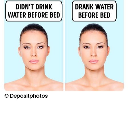
© Depositphotos