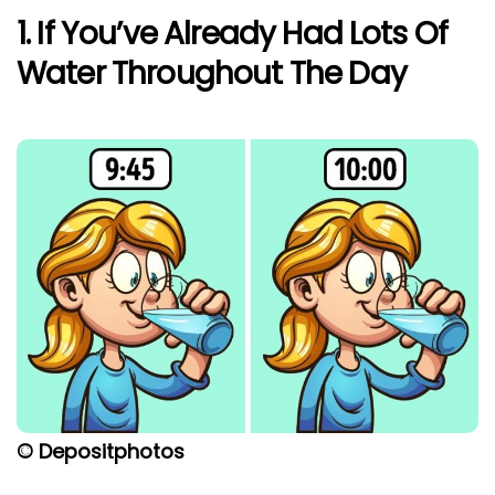
1. If You’ve Already Had Lots Of
Water Throughout The Day
© Depositphotos