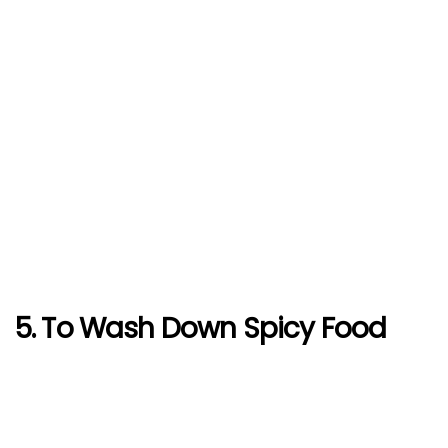
5. To Wash Down Spicy Food