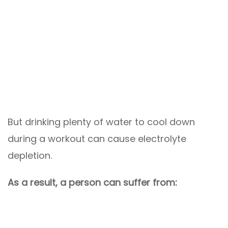
But drinking plenty of water to cool down
during a workout can cause electrolyte
depletion.
As a result, a person can suffer from: