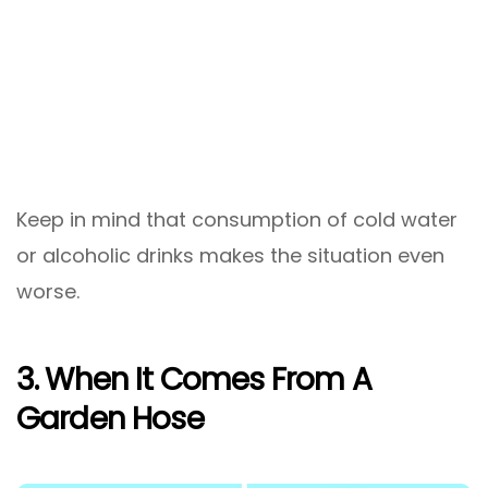
Keep in mind that consumption of cold water
or alcoholic drinks makes the situation even
worse.
3. When It Comes From A
Garden Hose