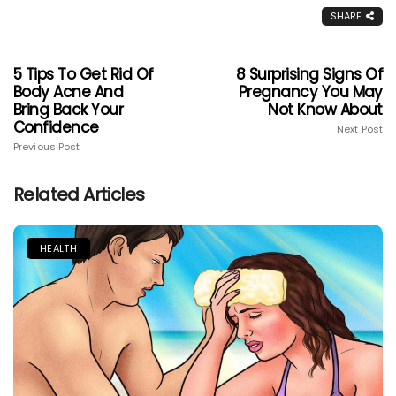
SHARE
5 Tips To Get Rid Of
8 Surprising Signs Of
Body Acne And
Pregnancy You May
Bring Back Your
Not Know About
Confidence
Next Post
Previous Post
Related Articles
HEALTH