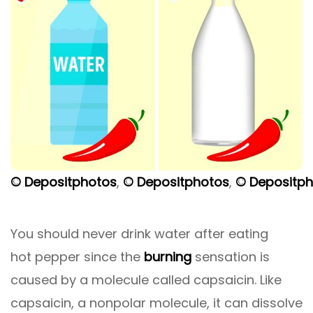
© Depositphotos
,
© Depositphotos
,
© Depositp
You should never drink water after eating
hot pepper since the
burning
sensation is
caused by a molecule called capsaicin. Like
capsaicin, a nonpolar molecule, it can dissolve