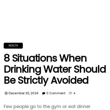
HEALTH
8 Situations When
Drinking Water Should
Be Strictly Avoided
December 30, 2024
0 Comment
4
Few people go to the gym or eat dinner