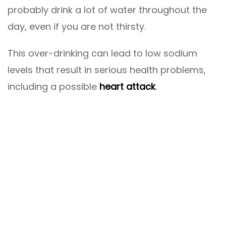
probably drink a lot of water throughout the
day, even if you are not thirsty.
This over-drinking can lead to low sodium
levels that result in serious health problems,
including a possible
heart attack
.