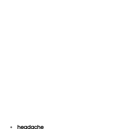
headache