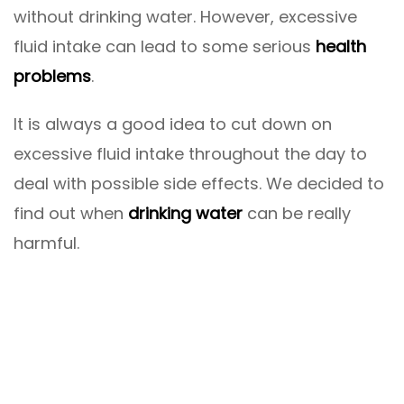
without drinking water. However, excessive
fluid intake can lead to some serious
health
problems
.
It is always a good idea to cut down on
excessive fluid intake throughout the day to
deal with possible side effects. We decided to
find out when
drinking water
can be really
harmful.