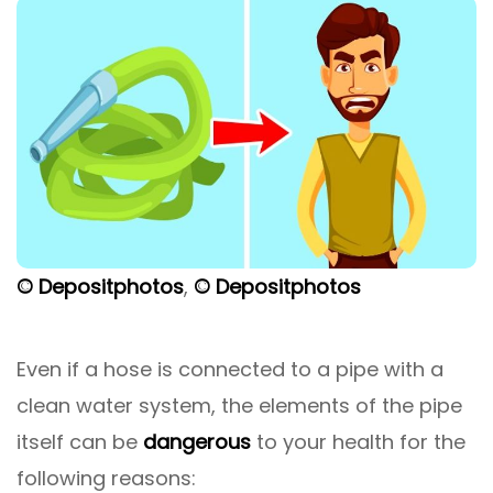
© Depositphotos
,
© Depositphotos
Even if a hose is connected to a pipe with a
clean water system, the elements of the pipe
itself can be
dangerous
to your health for the
following reasons: