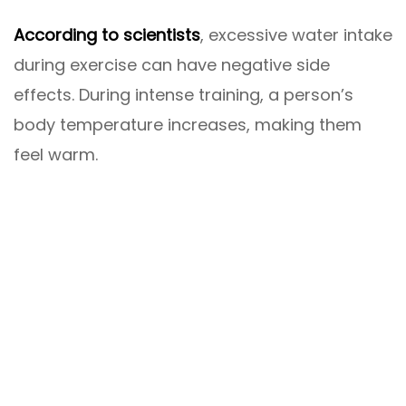
According to scientists
, excessive water intake
during exercise can have negative side
effects. During intense training, a person’s
body temperature increases, making them
feel warm.