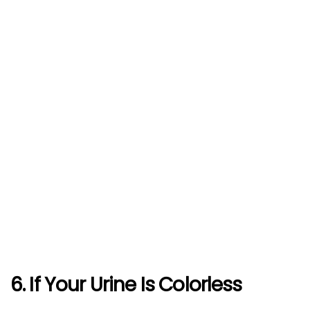
6. If Your Urine Is Colorless