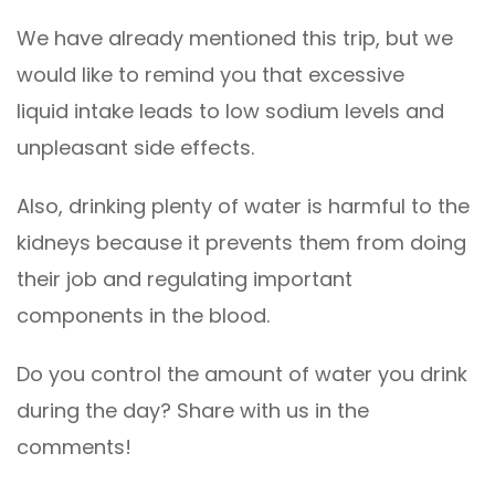
We have already mentioned this trip, but we
would like to remind you that excessive
liquid intake leads to low sodium levels and
unpleasant side effects.
Also, drinking plenty of water is harmful to the
kidneys because it prevents them from doing
their job and regulating important
components in the blood.
Do you control the amount of water you drink
during the day? Share with us in the
comments!