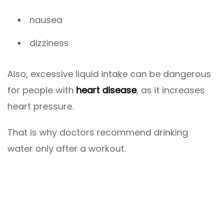
nausea
dizziness
Also, excessive liquid intake can be dangerous
for people with
heart disease
, as it increases
heart pressure.
That is why doctors recommend drinking
water only after a workout.