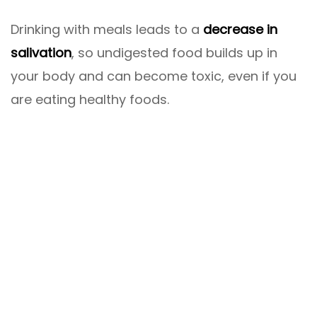
Drinking with meals leads to a
decrease in
salivation
, so undigested food builds up in
your body and can become toxic, even if you
are eating healthy foods.