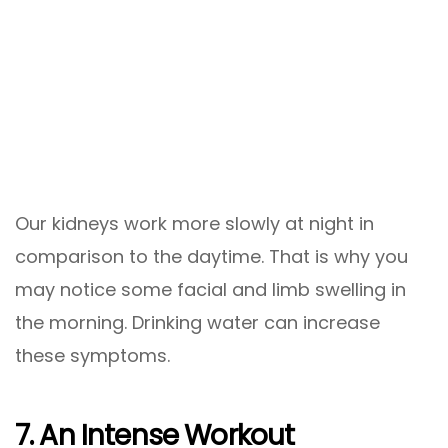
Our kidneys work more slowly at night in
comparison to the daytime. That is why you
may notice some facial and limb swelling in
the morning. Drinking water can increase
these symptoms.
7. An Intense Workout