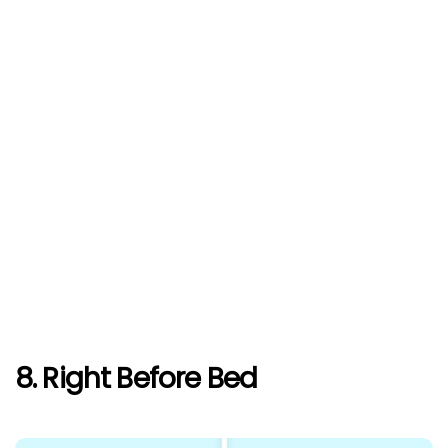
8. Right Before Bed