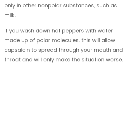
only in other nonpolar substances, such as
milk.
If you wash down hot peppers with water
made up of polar molecules, this will allow
capsaicin to spread through your mouth and
throat and will only make the situation worse.