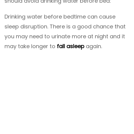
should avoid drinking water before bed:
Drinking water before bedtime can cause
sleep disruption. There is a good chance that
you may need to urinate more at night and it
may take longer to
fall asleep
again.