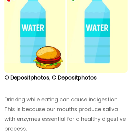
© Depositphotos
,
© Depositphotos
Drinking while eating can cause indigestion.
This is because our mouths produce saliva
with enzymes essential for a healthy digestive
process.