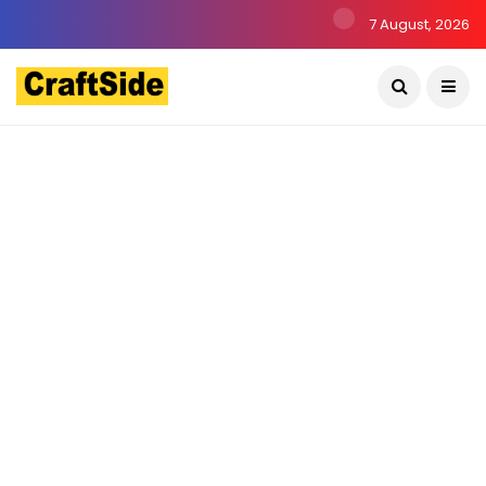
7 August, 2026