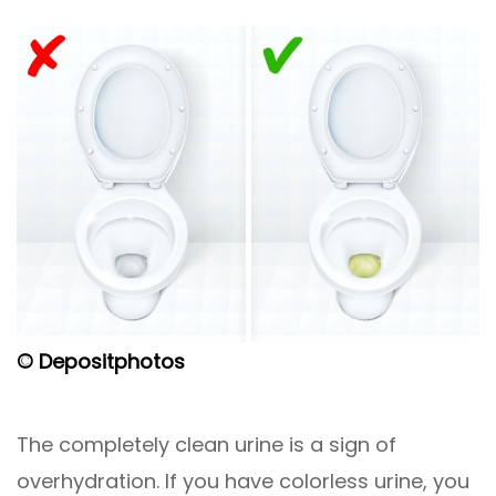
© Depositphotos
The completely clean urine is a sign of
overhydration. If you have colorless urine, you