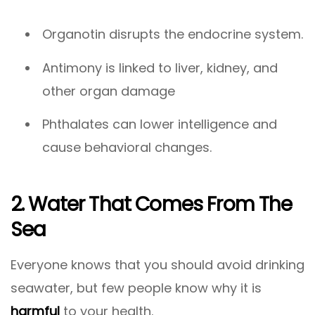
Organotin disrupts the endocrine system.
Antimony is linked to liver, kidney, and
other organ damage
Phthalates can lower intelligence and
cause behavioral changes.
2. Water That Comes From The
Sea
Everyone knows that you should avoid drinking
seawater, but few people know why it is
harmful
to your health.