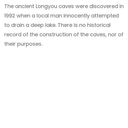
The ancient Longyou caves were discovered in
1992 when a local man innocently attempted
to drain a deep lake. There is no historical
record of the construction of the caves, nor of
their purposes.