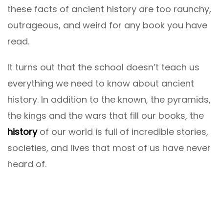
these facts of ancient history are too raunchy,
outrageous, and weird for any book you have
read.
It turns out that the school doesn’t teach us
everything we need to know about ancient
history. In addition to the known, the pyramids,
the kings and the wars that fill our books, the
history
of our world is full of incredible stories,
societies, and lives that most of us have never
heard of.