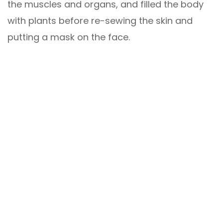
the muscles and organs, and filled the body
with plants before re-sewing the skin and
putting a mask on the face.