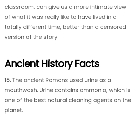
classroom, can give us a more intimate view
of what it was really like to have lived in a
totally different time, better than a censored
version of the story.
Ancient History Facts
15.
The ancient Romans used urine as a
mouthwash. Urine contains ammonia, which is
one of the best natural cleaning agents on the
planet.