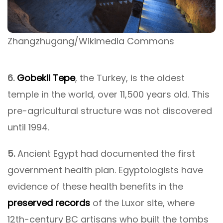
Zhangzhugang/Wikimedia Commons
6.
Gobekli Tepe
, the Turkey, is the oldest
temple in the world, over 11,500 years old. This
pre-agricultural structure was not discovered
until 1994.
5.
Ancient Egypt had documented the first
government health plan. Egyptologists have
evidence of these health benefits in the
preserved records
of the Luxor site, where
12th-century BC artisans who built the tombs