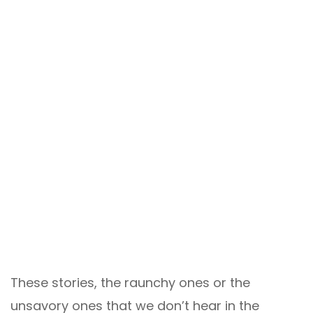
These stories, the raunchy ones or the
unsavory ones that we don’t hear in the