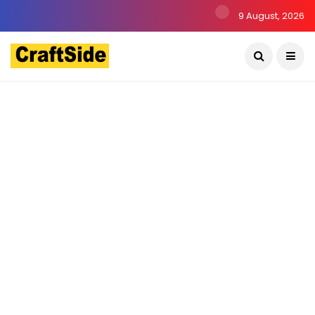
9 August, 2026