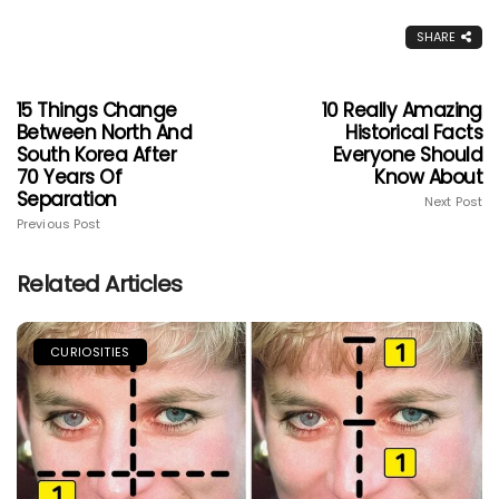
SHARE
15 Things Change
10 Really Amazing
Between North And
Historical Facts
South Korea After
Everyone Should
70 Years Of
Know About
Separation
Next Post
Previous Post
Related Articles
CURIOSITIES