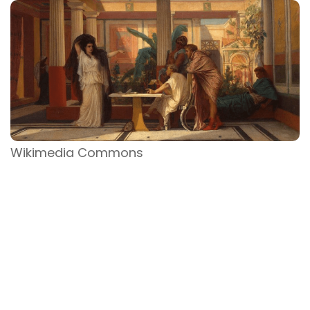
Wikimedia Commons