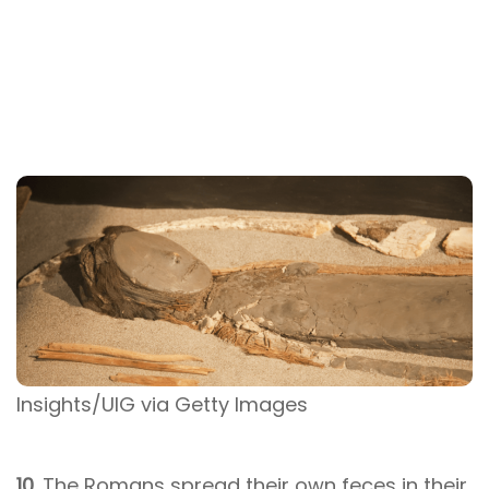
Insights/UIG via Getty Images
10.
The Romans spread their own feces in their