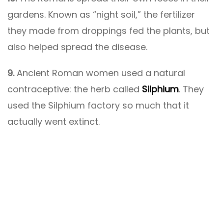
gardens. Known as “night soil,” the fertilizer
they made from droppings fed the plants, but
also helped spread the disease.
9.
Ancient Roman women used a natural
contraceptive: the herb called
Silphium
. They
used the Silphium factory so much that it
actually went extinct.