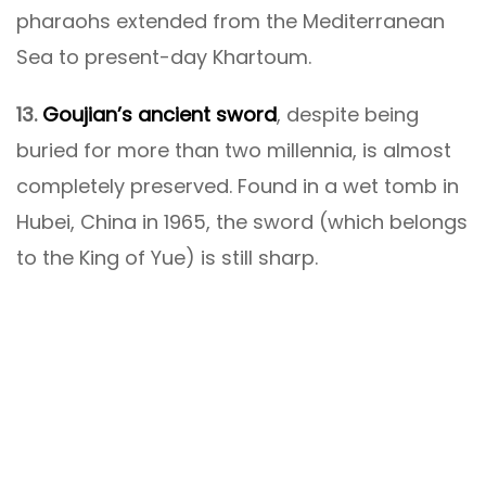
pharaohs extended from the Mediterranean
Sea to present-day Khartoum.
13.
Goujian’s ancient sword
, despite being
buried for more than two millennia, is almost
completely preserved. Found in a wet tomb in
Hubei, China in 1965, the sword (which belongs
to the King of Yue) is still sharp.