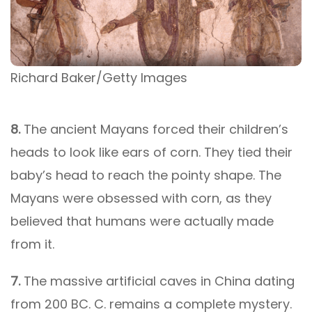
Richard Baker/Getty Images
8.
The ancient Mayans forced their children’s
heads to look like ears of corn. They tied their
baby’s head to reach the pointy shape. The
Mayans were obsessed with corn, as they
believed that humans were actually made
from it.
7.
The massive artificial caves in China dating
from 200 BC. C. remains a complete mystery.