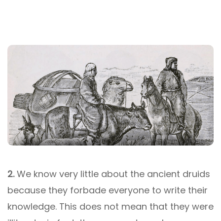
2.
We know very little about the ancient druids
because they forbade everyone to write their
knowledge. This does not mean that they were