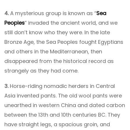
4.
A mysterious group is known as “
Sea
Peoples
” invaded the ancient world, and we
still don’t know who they were. In the late
Bronze Age, the Sea Peoples fought Egyptians
and others in the Mediterranean, then
disappeared from the historical record as
strangely as they had come.
3.
Horse-riding nomadic herders in Central
Asia invented pants. The old wool pants were
unearthed in western China and dated carbon
between the 13th and 10th centuries BC. They
have straight legs, a spacious groin, and