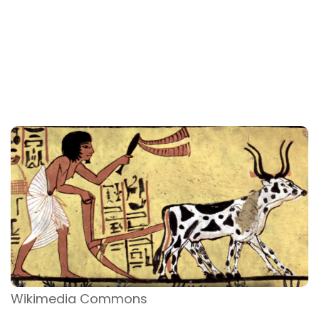
Wikimedia Commons