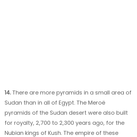
14.
There are more pyramids in a small area of
​​Sudan than in all of Egypt. The Meroë
pyramids of the Sudan desert were also built
for royalty, 2,700 to 2,300 years ago, for the
Nubian kings of Kush. The empire of these