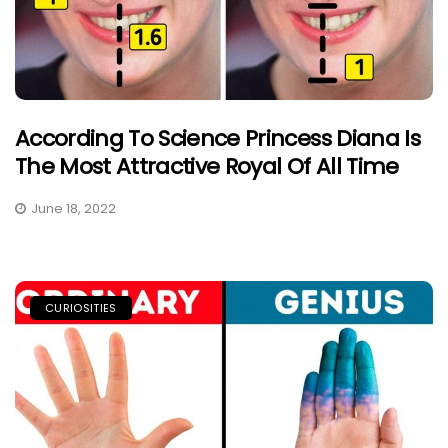
According To Science Princess Diana Is
The Most Attractive Royal Of All Time
June 18, 2022
CURIOSITIES