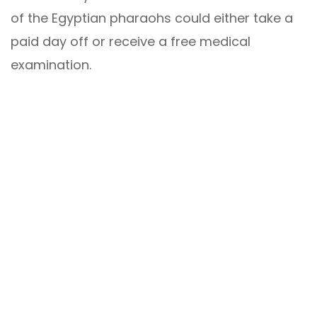
of the Egyptian pharaohs could either take a
paid day off or receive a free medical
examination.