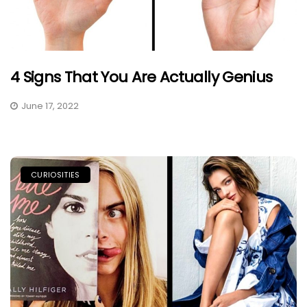
4 Signs That You Are Actually Genius
June 17, 2022
CURIOSITIES