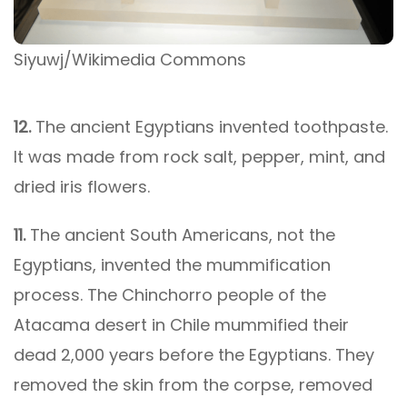
Siyuwj/Wikimedia Commons
12.
The ancient Egyptians invented toothpaste.
It was made from rock salt, pepper, mint, and
dried iris flowers.
11.
The ancient South Americans, not the
Egyptians, invented the mummification
process. The Chinchorro people of the
Atacama desert in Chile mummified their
dead 2,000 years before the Egyptians. They
removed the skin from the corpse, removed