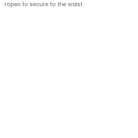
ropes to secure to the waist.