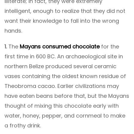
illiterate; in fact, they were extremely
intelligent, enough to realize that they did not
want their knowledge to fall into the wrong
hands.
1.
The
Mayans consumed chocolate
for the
first time in 600 BC. An archaeological site in
northern Belize produced several ceramic
vases containing the oldest known residue of
Theobroma cacao. Earlier civilizations may
have eaten beans before that, but the Mayans
thought of mixing this chocolate early with
water, honey, pepper, and cornmeal to make
a frothy drink.