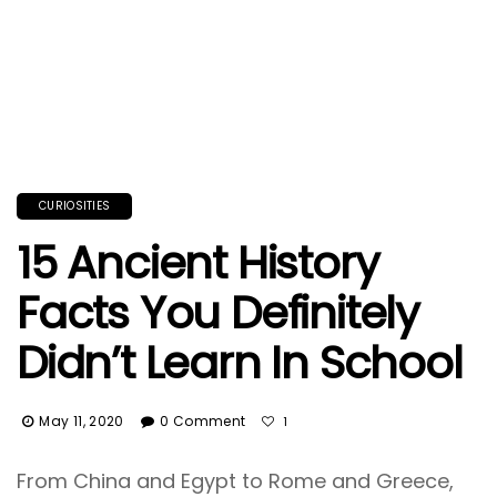
CURIOSITIES
15 Ancient History
Facts You Definitely
Didn’t Learn In School
May 11, 2020
0 Comment
1
From China and Egypt to Rome and Greece,