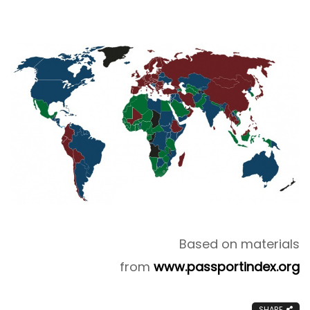
Based on materials
from
www.passportindex.org
SHARE