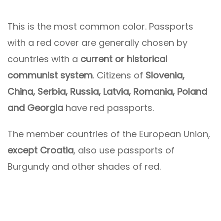
This is the most common color. Passports
with a red cover are generally chosen by
countries with a
current or historical
communist system
. Citizens of
Slovenia,
China, Serbia, Russia, Latvia, Romania, Poland
and Georgia
have red passports.
The member countries of the European Union,
except Croatia
, also use passports of
Burgundy and other shades of red.