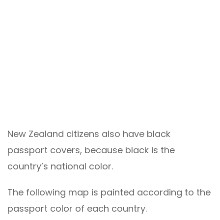
New Zealand citizens also have black
passport covers, because black is the
country’s national color.
The following map is painted according to the
passport color of each country.