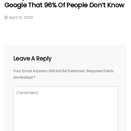
Google That 96% Of People Don’t Know
April 13, 2020
Leave A Reply
Your Email Address Will Not Be Published.
Required Fields
Are Marked
*