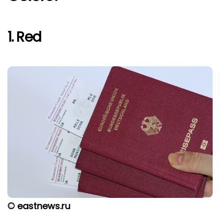
1. Red
© eastnews.ru