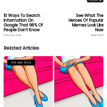
10 Ways To Search
See What The
Information On
Heroes Of Popular
Google That 96% Of
Memes Look Like
People Don’t Know
Now
Previous Post
Next Post
Related Articles
TIPS AND TRICK