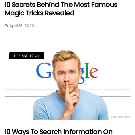
10 Secrets Behind The Most Famous
Magic Tricks Revealed
April 16, 2020
TIPS AND TRICK
10 Ways To Search Information On