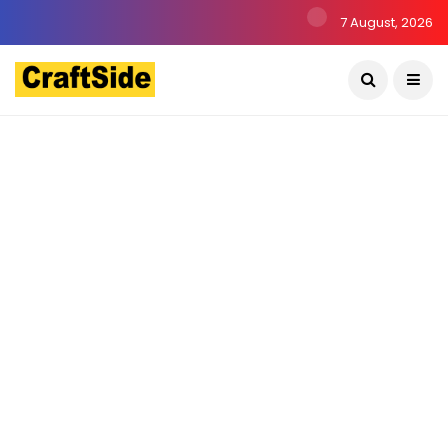
7 August, 2026