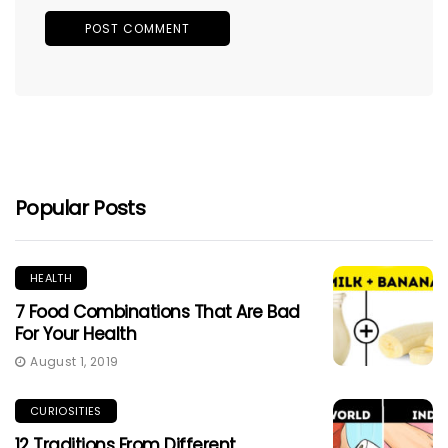
Popular Posts
HEALTH
7 Food Combinations That Are Bad
For Your Health
August 1, 2019
CURIOSITIES
12 Traditions From Different