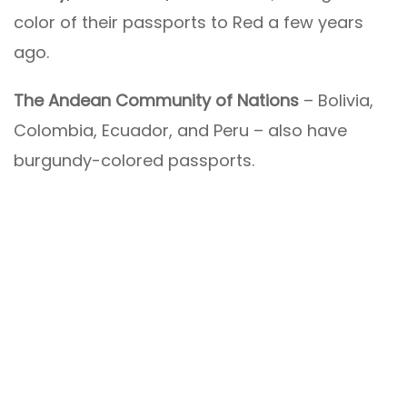
color of their passports to Red a few years
ago.
The Andean Community of Nations
– Bolivia,
Colombia, Ecuador, and Peru – also have
burgundy-colored passports.