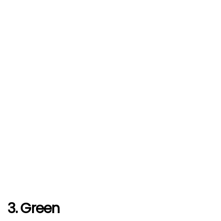
3. Green