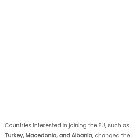
Countries interested in joining the EU, such as
Turkey, Macedonia, and Albania
, changed the