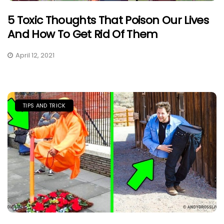
5 Toxic Thoughts That Poison Our Lives
And How To Get Rid Of Them
April 12, 2021
TIPS AND TRICK