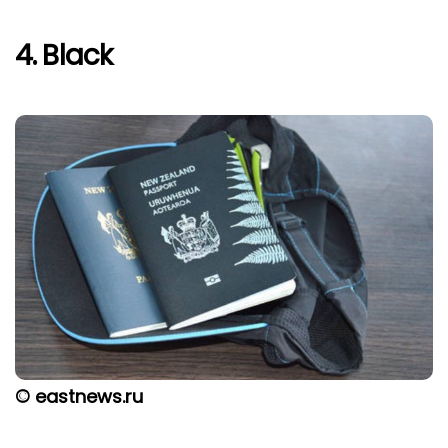
4. Black
© eastnews.ru