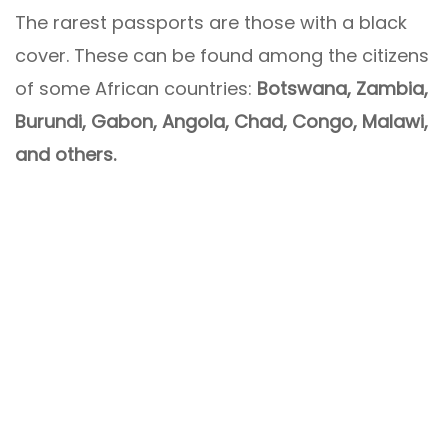
The rarest passports are those with a black
cover. These can be found among the citizens
of some African countries:
Botswana, Zambia,
Burundi, Gabon, Angola, Chad, Congo, Malawi,
and others.