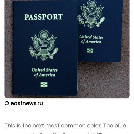
© eastnews.ru
This is the next most common color. The blue