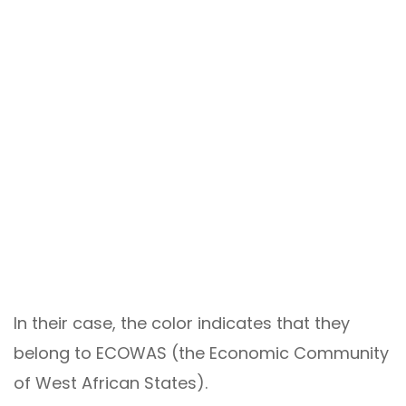
In their case, the color indicates that they
belong to ECOWAS (the Economic Community
of West African States).