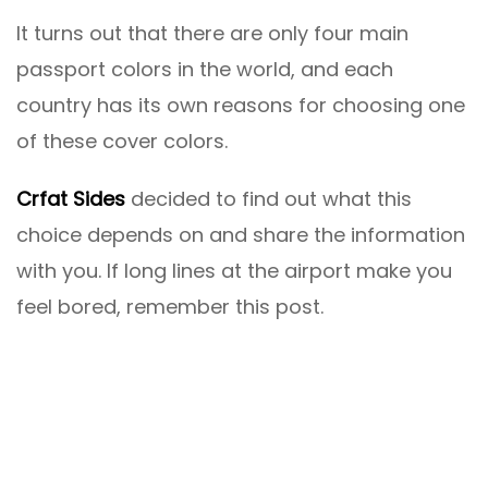
It turns out that there are only four main
passport colors in the world, and each
country has its own reasons for choosing one
of these cover colors.
Crfat Sides
decided to find out what this
choice depends on and share the information
with you. If long lines at the airport make you
feel bored, remember this post.