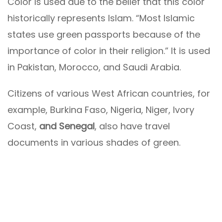
Color is used due to the belief that this color
historically represents Islam. “Most Islamic
states use green passports because of the
importance of color in their religion.” It is used
in Pakistan, Morocco, and Saudi Arabia.
Citizens of various West African countries, for
example, Burkina Faso, Nigeria, Niger, Ivory
Coast,
and Senegal
, also have travel
documents in various shades of green.