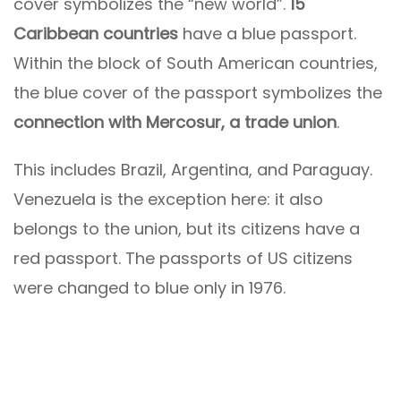
cover symbolizes the “new world”.
15
Caribbean countries
have a blue passport.
Within the block of South American countries,
the blue cover of the passport symbolizes the
connection with Mercosur, a trade union
.
This includes Brazil, Argentina, and Paraguay.
Venezuela is the exception here: it also
belongs to the union, but its citizens have a
red passport. The passports of US citizens
were changed to blue only in 1976.