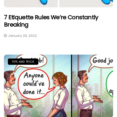
7 Etiquette Rules We’re Constantly
Breaking
January 29, 2022
TIPS AND TRICK