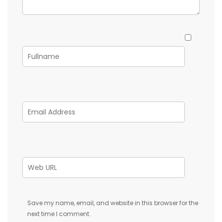
Save my name, email, and website in this browser for the
next time I comment.