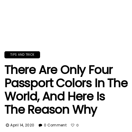
TIPS AND TRICK
There Are Only Four
Passport Colors In The
World, And Here Is
The Reason Why
April 14, 2020
0 Comment
0