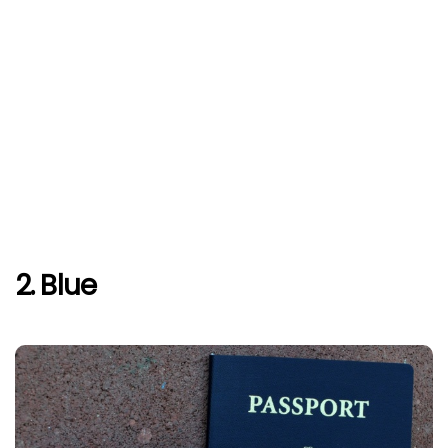
2. Blue