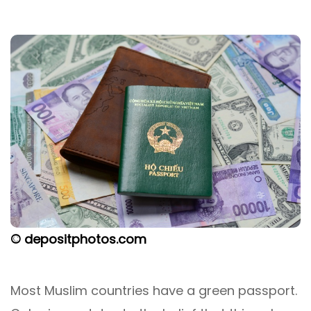
© depositphotos.com
Most Muslim countries have a green passport.