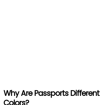
Why Are Passports Different
Colors?