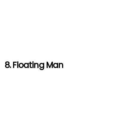
8. Floating Man