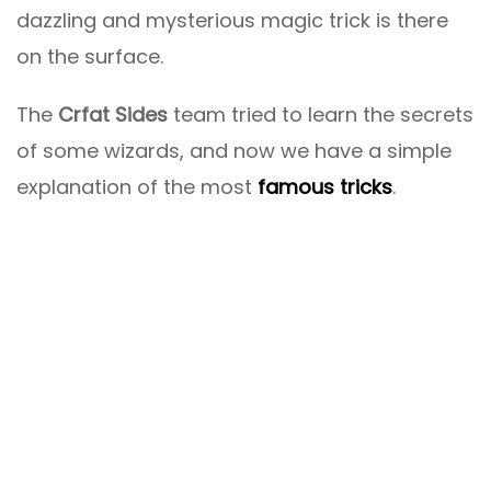
dazzling and mysterious magic trick is there
on the surface.
The
Crfat Sides
team tried to learn the secrets
of some wizards, and now we have a simple
explanation of the most
famous tricks
.