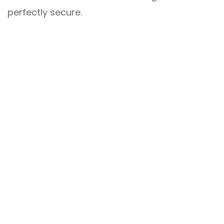
perfectly secure.