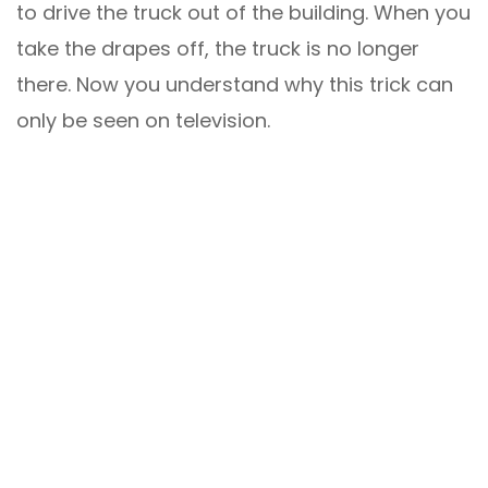
to drive the truck out of the building. When you
take the drapes off, the truck is no longer
there. Now you understand why this trick can
only be seen on television.