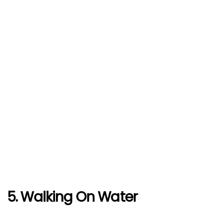
5. Walking On Water