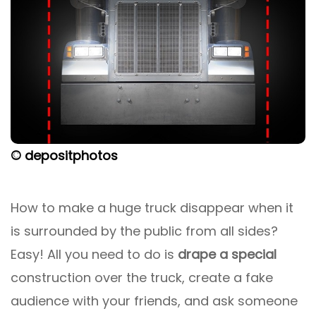
© depositphotos
How to make a huge truck disappear when it
is surrounded by the public from all sides?
Easy! All you need to do is
drape a special
construction over the truck, create a fake
audience with your friends, and ask someone