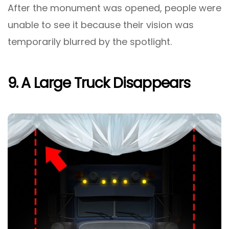
After the monument was opened, people were
unable to see it because their vision was
temporarily blurred by the spotlight.
9. A Large Truck Disappears