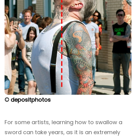
© depositphotos
For some artists, learning how to swallow a
sword can take years, as it is an extremely