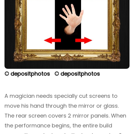
© depositphotos
© depositphotos
A magician needs specially cut screens to
move his hand through the mirror or glass.
The rear screen covers 2 mirror panels. When
the performance begins, the entire build