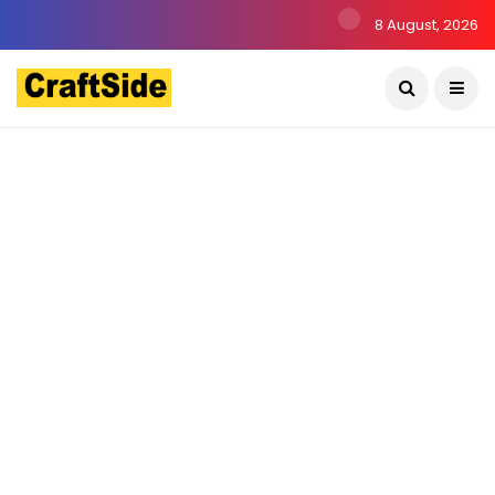
8 August, 2026