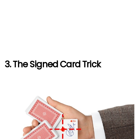
3. The Signed Card Trick