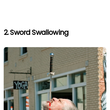
2. Sword Swallowing