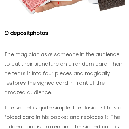
© depositphotos
The magician asks someone in the audience
to put their signature on a random card. Then
he tears it into four pieces and magically
restores the signed card in front of the
amazed audience.
The secret is quite simple: the illusionist has a
folded card in his pocket and replaces it. The
hidden card is broken and the signed card is