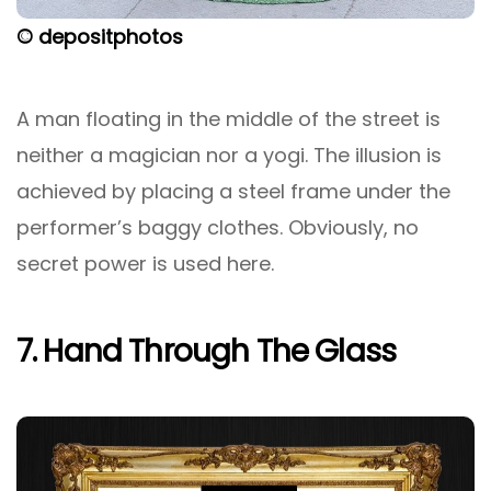
© depositphotos
A man floating in the middle of the street is
neither a magician nor a yogi. The illusion is
achieved by placing a steel frame under the
performer’s baggy clothes. Obviously, no
secret power is used here.
7. Hand Through The Glass