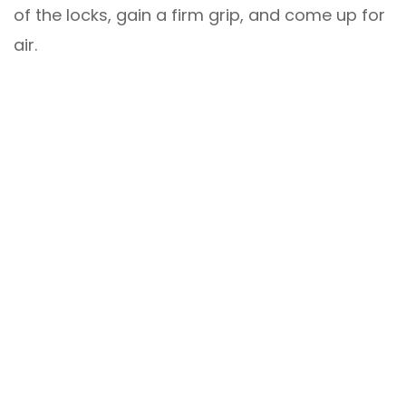
of the locks, gain a firm grip, and come up for
air.