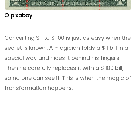
© pixabay
Converting $ 1 to $ 100 is just as easy when the
secret is known. A magician folds a $ 1 bill in a
special way and hides it behind his fingers.
Then he carefully replaces it with a $ 100 bill,
so no one can see it. This is when the magic of
transformation happens.