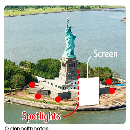
© depositphotos