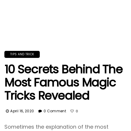
TIPS AND TRICK
10 Secrets Behind The
Most Famous Magic
Tricks Revealed
April 16, 2020
0 Comment
0
Sometimes the explanation of the most