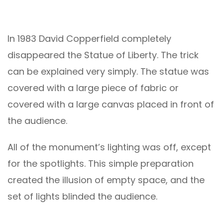
In 1983 David Copperfield completely
disappeared the Statue of Liberty. The trick
can be explained very simply. The statue was
covered with a large piece of fabric or
covered with a large canvas placed in front of
the audience.
All of the monument’s lighting was off, except
for the spotlights. This simple preparation
created the illusion of empty space, and the
set of lights blinded the audience.