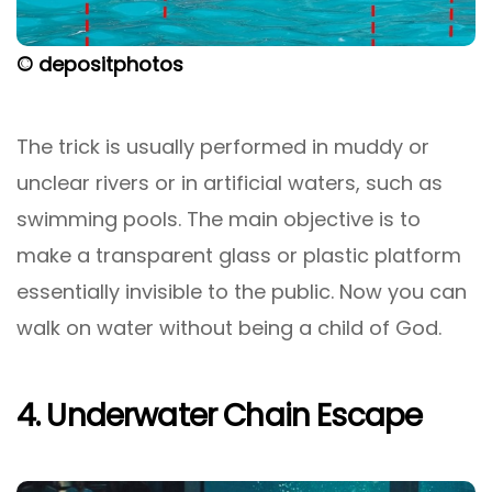
© depositphotos
The trick is usually performed in muddy or
unclear rivers or in artificial waters, such as
swimming pools. The main objective is to
make a transparent glass or plastic platform
essentially invisible to the public. Now you can
walk on water without being a child of God.
4. Underwater Chain Escape