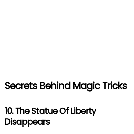
Secrets Behind Magic Tricks
10. The Statue Of Liberty
Disappears