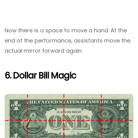
Now there is a space to move a hand. At the
end of the performance, assistants move the
actual mirror forward again.
6. Dollar Bill Magic