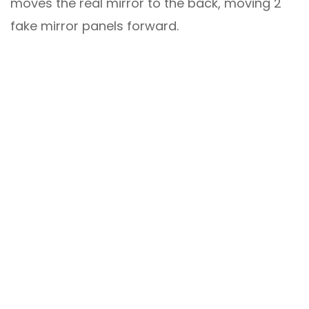
moves the real mirror to the back, moving 2
fake mirror panels forward.