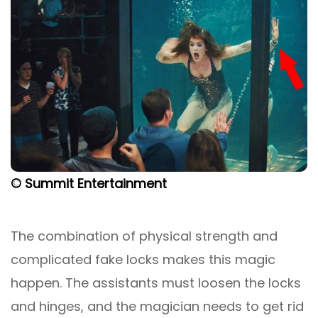
© Summit Entertainment
The combination of physical strength and
complicated fake locks makes this magic
happen. The assistants must loosen the locks
and hinges, and the magician needs to get rid