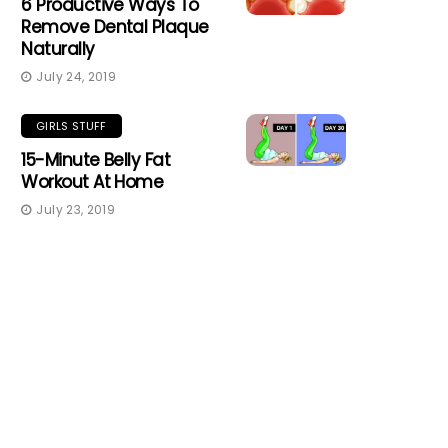
6 Productive Ways To
Remove Dental Plaque
Naturally
July 24, 2019
GIRLS STUFF
15-Minute Belly Fat
Workout At Home
July 23, 2019