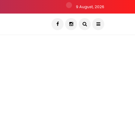
9 August, 2026