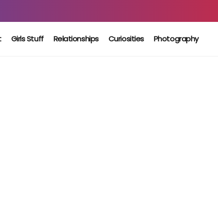
t
Girls Stuff
Relationships
Curiosities
Photography