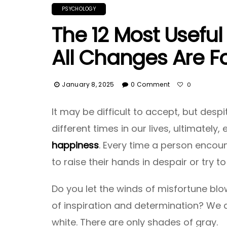
PSYCHOLOGY
The 12 Most Usefu
All Changes Are Fo
January 8, 2025
0 Comment
0
It may be difficult to accept, but desp
different times in our lives, ultimately
happiness
. Every time a person encoun
to raise their hands in despair or try t
Do you let the winds of misfortune blow
of inspiration and determination? We ar
white. There are only shades of gray.