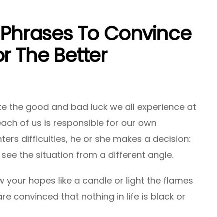
l Phrases To Convince
r The Better
ite the good and bad luck we all experience at
, each of us is responsible for our own
ters difficulties, he or she makes a decision:
o see the situation from a different angle.
 your hopes like a candle or light the flames
e convinced that nothing in life is black or