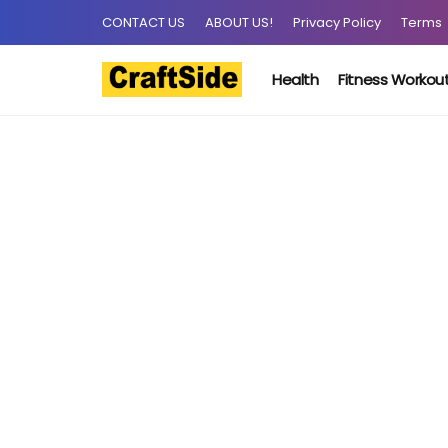
CONTACT US
ABOUT US!
Privacy Policy
Terms
Health
Fitness Workou