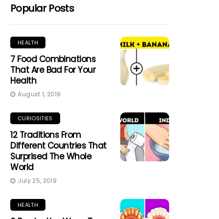
Popular Posts
HEALTH
7 Food Combinations
That Are Bad For Your
Health
August 1, 2019
CURIOSITIES
12 Traditions From
Different Countries That
Surprised The Whole
World
July 25, 2019
HEALTH