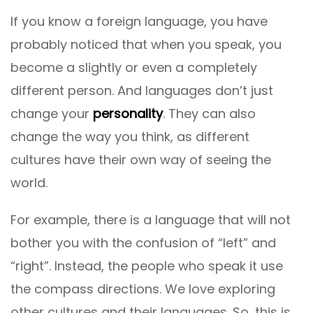
If you know a foreign language, you have
probably noticed that when you speak, you
become a slightly or even a completely
different person. And languages ​​don’t just
change your
personality
. They can also
change the way you think, as different
cultures have their own way of seeing the
world.
For example, there is a language that will not
bother you with the confusion of “left” and
“right”. Instead, the people who speak it use
the compass directions. We love exploring
other cultures and their languages. So, this is