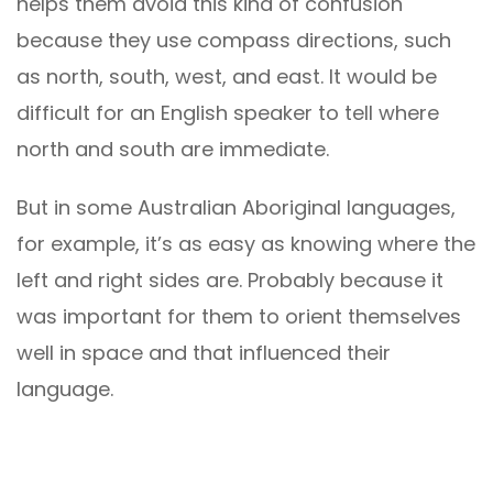
helps them avoid this kind of confusion
because they use compass directions, such
as north, south, west, and east. It would be
difficult for an English speaker to tell where
north and south are immediate.
But in some Australian Aboriginal languages,
for example, it’s as easy as knowing where the
left and right sides are. Probably because it
was important for them to orient themselves
well in space and that influenced their
language.