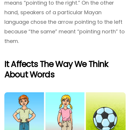
means “pointing to the right.” On the other
hand, speakers of a particular Mayan
language chose the arrow pointing to the left
because “the same” meant “pointing north” to
them.
It Affects The Way We Think
About Words