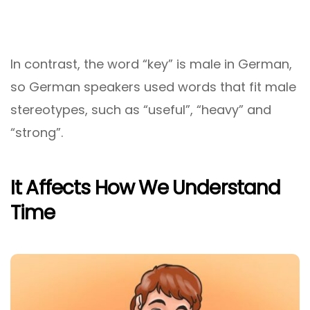
In contrast, the word “key” is male in German,
so German speakers used words that fit male
stereotypes, such as “useful”, “heavy” and
“strong”.
It Affects How We Understand
Time