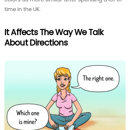
time in the UK.
It Affects The Way We Talk
About Directions