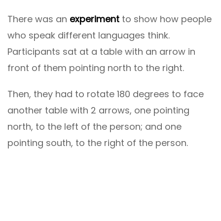
There was an
experiment
to show how people
who speak different languages ​​think.
Participants sat at a table with an arrow in
front of them pointing north to the right.
Then, they had to rotate 180 degrees to face
another table with 2 arrows, one pointing
north, to the left of the person; and one
pointing south, to the right of the person.