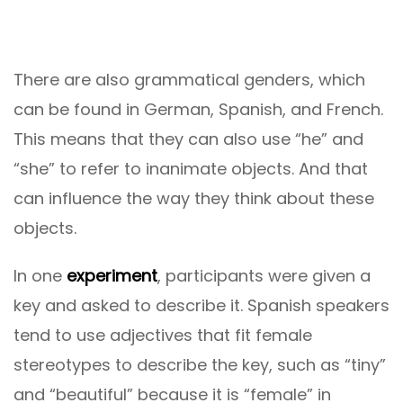
There are also grammatical genders, which
can be found in German, Spanish, and French.
This means that they can also use “he” and
“she” to refer to inanimate objects. And that
can influence the way they think about these
objects.
In one
experiment
, participants were given a
key and asked to describe it. Spanish speakers
tend to use adjectives that fit female
stereotypes to describe the key, such as “tiny”
and “beautiful” because it is “female” in