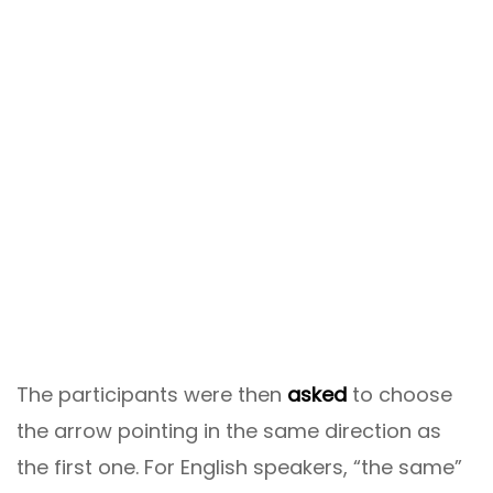
The participants were then
asked
to choose
the arrow pointing in the same direction as
the first one. For English speakers, “the same”