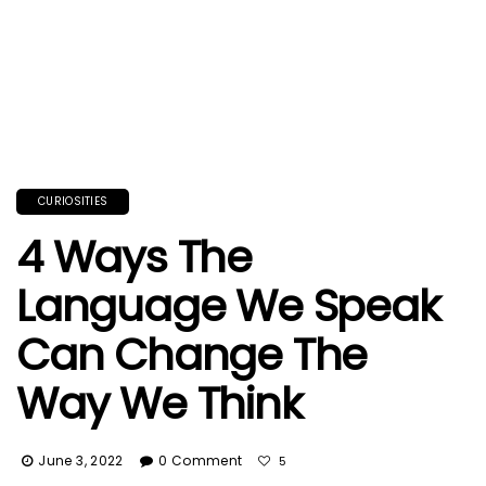
CURIOSITIES
4 Ways The
Language We Speak
Can Change The
Way We Think
June 3, 2022
0 Comment
5