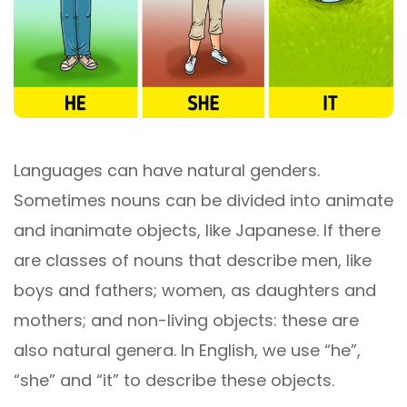
Languages ​​can have natural genders.
Sometimes nouns can be divided into animate
and inanimate objects, like Japanese. If there
are classes of nouns that describe men, like
boys and fathers; women, as daughters and
mothers; and non-living objects: these are
also natural genera. In English, we use “he”,
“she” and “it” to describe these objects.