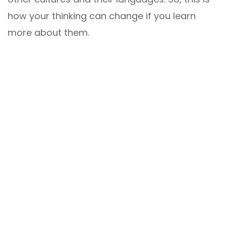
how your thinking can change if you learn
more about them.