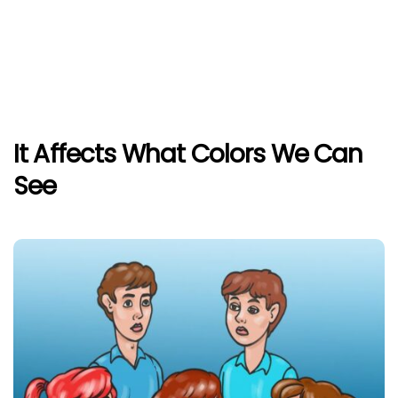
It Affects What Colors We Can
See