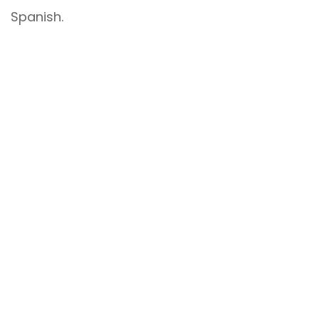
Spanish.