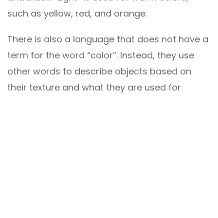
such as yellow, red, and orange.
There is also a language that does not have a
term for the word “color”. Instead, they use
other words to describe objects based on
their texture and what they are used for.