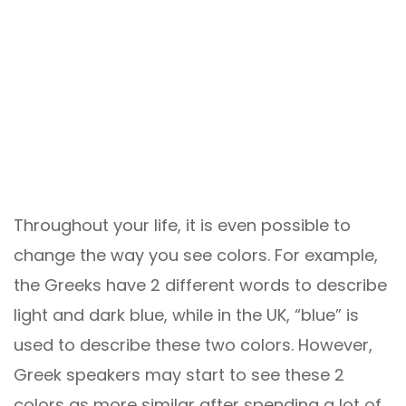
Throughout your life, it is even possible to
change the way you see colors. For example,
the Greeks have 2 different words to describe
light and dark blue, while in the UK, “blue” is
used to describe these two colors. However,
Greek speakers may start to see these 2
colors as more similar after spending a lot of