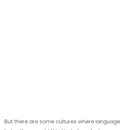
But there are some cultures where language