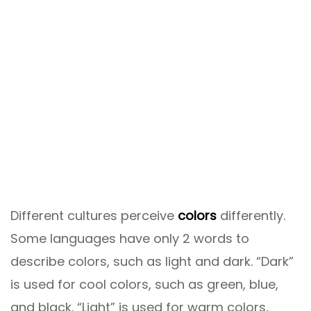
Different cultures perceive
colors
differently.
Some languages ​​have only 2 words to
describe colors, such as light and dark. “Dark”
is used for cool colors, such as green, blue,
and black. “Light” is used for warm colors,