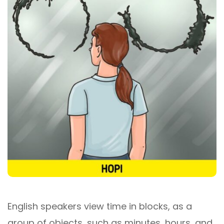
English speakers view time in blocks, as a
group of objects, such as minutes, hours, and