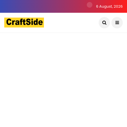
6 August, 2026