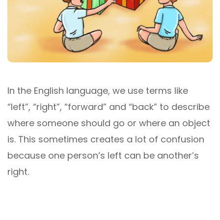
In the English language, we use terms like
“left”, “right”, “forward” and “back” to describe
where someone should go or where an object
is. This sometimes creates a lot of confusion
because one person’s left can be another’s
right.