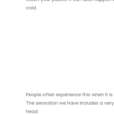
cold.
People often experience this when it 
The sensation we have includes a very 
head.