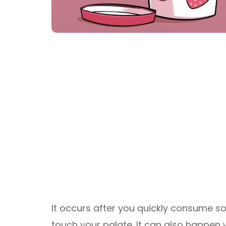
It occurs after you quickly consume so
touch your palate. It can also happen