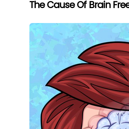
The Cause Of Brain Freez