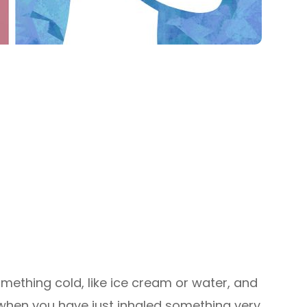
mething cold, like ice cream or water, and
 when you have just inhaled something very