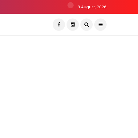
8 August, 2026