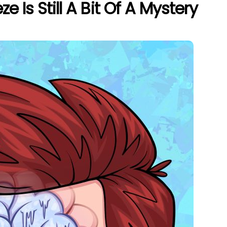
e Is Still A Bit Of A Mystery