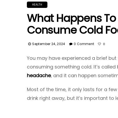
HEALTH
What Happens To 
Consume Cold Fo
September 24, 2024
0 Comment
0
You may have experienced a brief but 
consuming something cold. It’s called 
headache
, and it can happen sometim
Most of the time, it only lasts for a 
drink right away, but it’s important to 