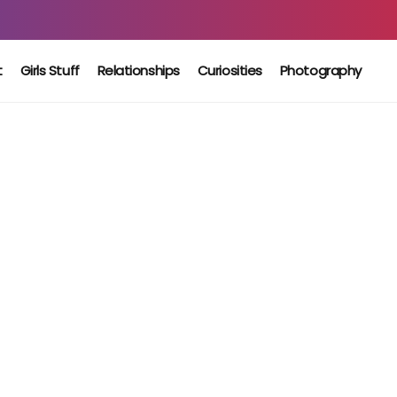
t
Girls Stuff
Relationships
Curiosities
Photography