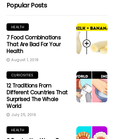
Popular Posts
HEALTH
7 Food Combinations
That Are Bad For Your
Health
August 1, 2019
CURIOSITIES
12 Traditions From
Different Countries That
Surprised The Whole
World
July 25, 2019
HEALTH