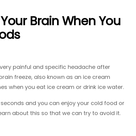
Your Brain When You
ods
very painful and specific headache after
brain freeze, also known as an ice cream
es when you eat ice cream or drink ice water.
few seconds and you can enjoy your cold food or
learn about this so that we can try to avoid it.