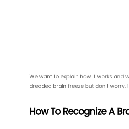
We want to explain how it works and 
dreaded brain freeze but don’t worry, it
How To Recognize A Bra