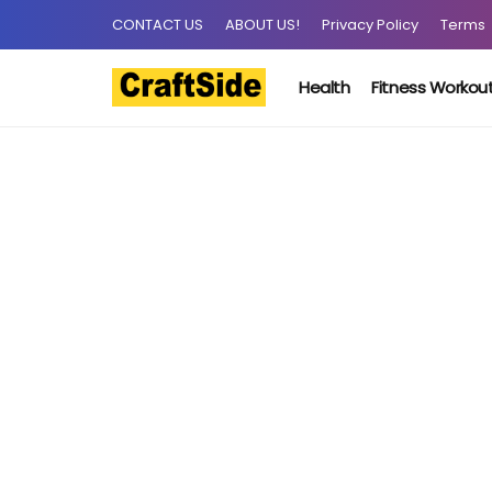
CONTACT US
ABOUT US!
Privacy Policy
Terms
Health
Fitness Workou