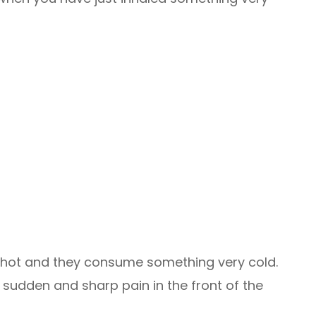
is hot and they consume something very cold.
sudden and sharp pain in the front of the