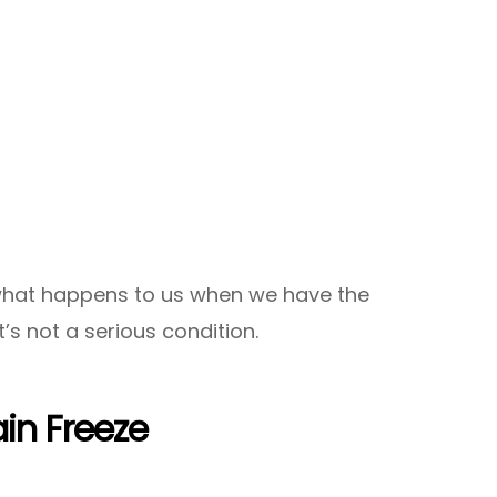
what happens to us when we have the
’s not a serious condition.
in Freeze