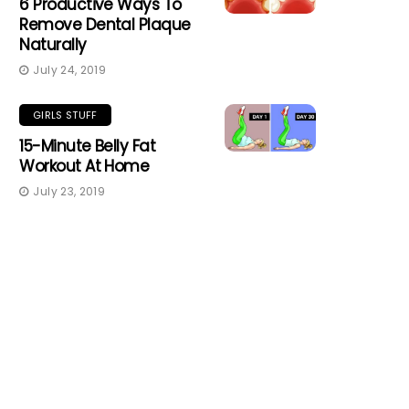
6 Productive Ways To
Remove Dental Plaque
Naturally
July 24, 2019
GIRLS STUFF
15-Minute Belly Fat
Workout At Home
July 23, 2019