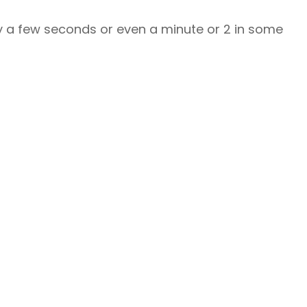
lly a few seconds or even a minute or 2 in some