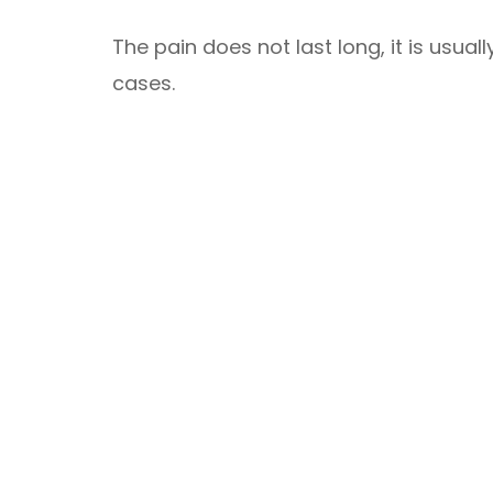
The pain does not last long, it is usua
cases.