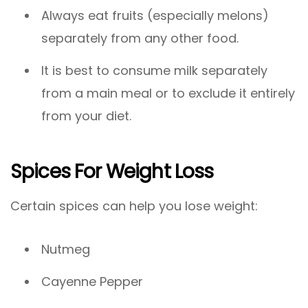
Always eat fruits (especially melons)
separately from any other food.
It is best to consume milk separately
from a main meal or to exclude it entirely
from your diet.
Spices For Weight Loss
Certain spices can help you lose weight:
Nutmeg
Cayenne Pepper