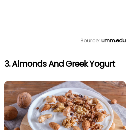
Source:
umm.edu
3. Almonds And Greek Yogurt