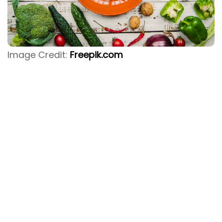
Image Credit:
Freepik.com