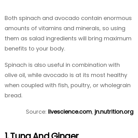
Both spinach and avocado contain enormous
amounts of vitamins and minerals, so using
them as salad ingredients will bring maximum
benefits to your body.
Spinach is also useful in combination with
olive oil, while avocado is at its most healthy
when coupled with fish, poultry, or wholegrain
bread.
Source:
livescience.com
,
jn.nutrition.org
1. Tuna And Ginger