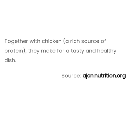
Together with chicken (a rich source of
protein), they make for a tasty and healthy
dish.
Source:
ajcn.nutrition.org