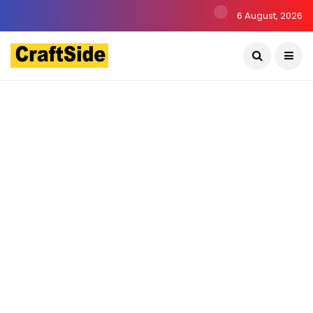
6 August, 2026