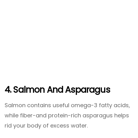
4. Salmon And Asparagus
Salmon contains useful omega-3 fatty acids,
while fiber-and protein-rich asparagus helps
rid your body of excess water.