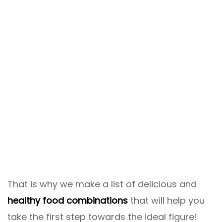
That is why we make a list of delicious and
healthy food combinations
that will help you
take the first step towards the ideal figure!