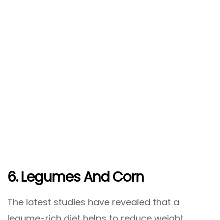
6. Legumes And Corn
The latest studies have revealed that a
legume-rich diet helps to reduce weight.