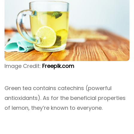
Image Credit:
Freepik.com
Green tea contains catechins (powerful
antioxidants). As for the beneficial properties
of lemon, they’re known to everyone.