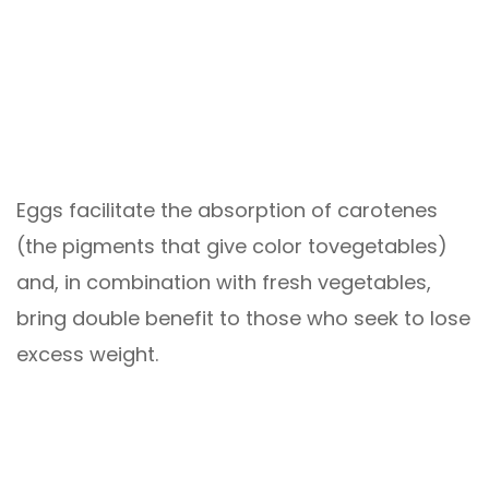
Eggs facilitate the absorption of carotenes
(the pigments that give color tovegetables)
and, in combination with fresh vegetables,
bring double benefit to those who seek to lose
excess weight.