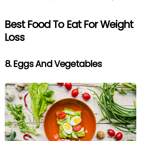
Best Food To Eat For Weight
Loss
8. Eggs And Vegetables