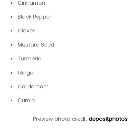
Cinnamon
Black Pepper
Cloves
Mustard Seed
Turmeric
Ginger
Cardamom
Cumin
Preview photo credit
depositphotos