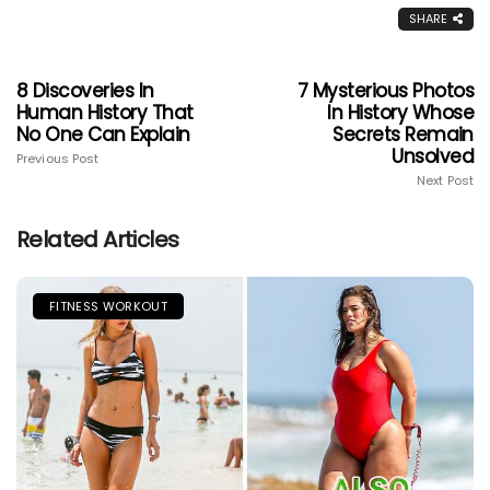
SHARE
8 Discoveries In
7 Mysterious Photos
Human History That
In History Whose
No One Can Explain
Secrets Remain
Unsolved
Previous Post
Next Post
Related Articles
FITNESS WORKOUT