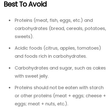
Best To Avoid
Proteins (meat, fish, eggs, etc.) and
carbohydrates (bread, cereals, potatoes,
sweets).
Acidic foods (citrus, apples, tomatoes)
and foods rich in carbohydrates.
Carbohydrates and sugar, such as cakes
with sweet jelly.
Proteins should not be eaten with starch
or other proteins (meat + eggs; cheese +
eggs; meat + nuts, etc.).