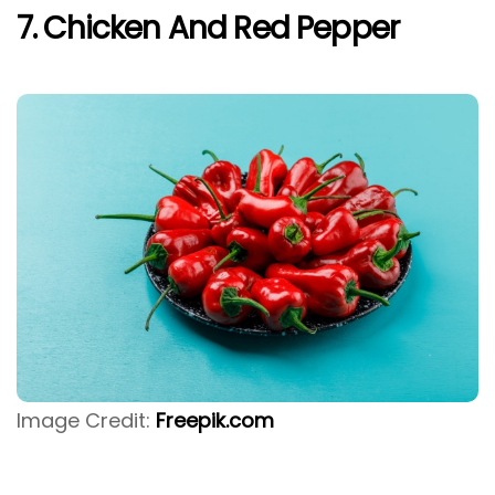
7. Chicken And Red Pepper
Image Credit:
Freepik.com