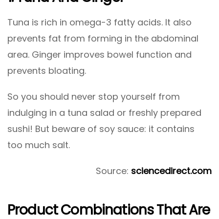
Tuna is rich in omega-3 fatty acids. It also
prevents fat from forming in the abdominal
area. Ginger improves bowel function and
prevents bloating.
So you should never stop yourself from
indulging in a tuna salad or freshly prepared
sushi! But beware of soy sauce: it contains
too much salt.
Source:
sciencedirect.com
Product Combinations That Are