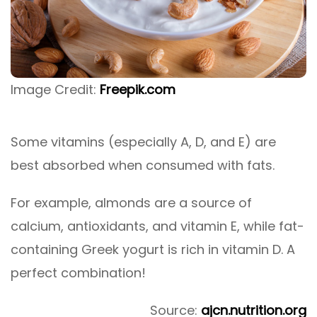
Image Credit:
Freepik.com
Some vitamins (especially A, D, and E) are
best absorbed when consumed with fats.
For example, almonds are a source of
calcium, antioxidants, and vitamin E, while fat-
containing Greek yogurt is rich in vitamin D. A
perfect combination!
Source:
ajcn.nutrition.org