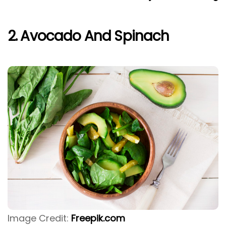
2. Avocado And Spinach
Image Credit:
Freepik.com