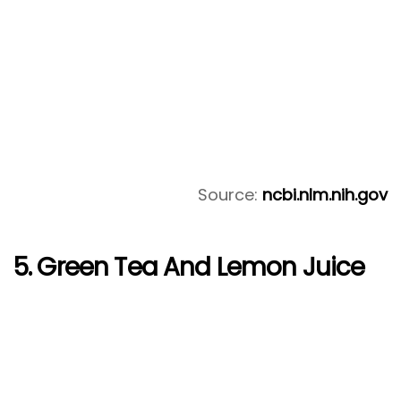
Source:
ncbi.nlm.nih.gov
5. Green Tea And Lemon Juice