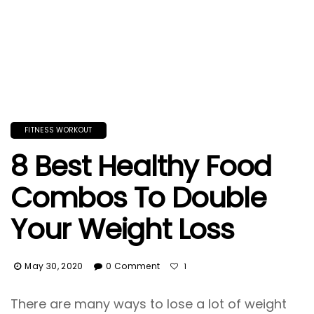
FITNESS WORKOUT
8 Best Healthy Food
Combos To Double
Your Weight Loss
May 30, 2020
0 Comment
1
There are many ways to lose a lot of weight