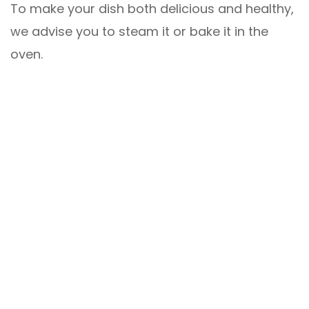
To make your dish both delicious and healthy,
we advise you to steam it or bake it in the
oven.