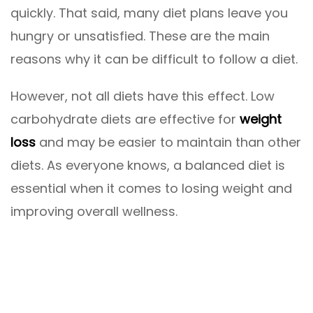
quickly. That said, many diet plans leave you
hungry or unsatisfied. These are the main
reasons why it can be difficult to follow a diet.
However, not all diets have this effect. Low
carbohydrate diets are effective for
weight
loss
and may be easier to maintain than other
diets. As everyone knows, a balanced diet is
essential when it comes to losing weight and
improving overall wellness.