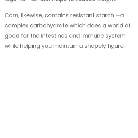
Corn, likewise, contains resistant starch —a
complex carbohydrate which does a world of
good for the intestines and immune system
while helping you maintain a shapely figure.