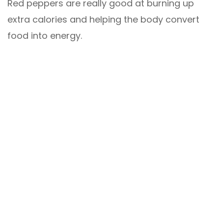
Red peppers are really good at burning up
extra calories and helping the body convert
food into energy.