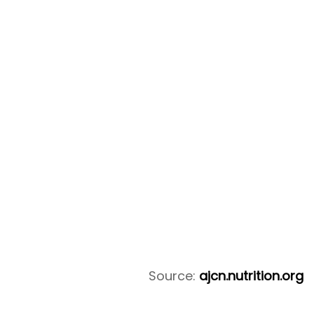
Source:
ajcn.nutrition.org