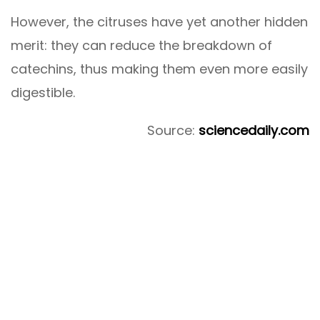
However, the citruses have yet another hidden
merit: they can reduce the breakdown of
catechins, thus making them even more easily
digestible.
Source:
sciencedaily.com