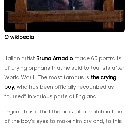
© wikipedia
Italian artist
Bruno Amadio
made 65 portraits
of crying orphans that he sold to tourists after
World War II. The most famous is
the crying
boy
, who has been officially recognized as
“cursed” in various parts of England.
Legend has it that the artist lit a match in front
of the boy’s eyes to make him cry and, to this