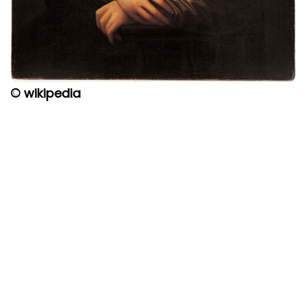
© wikipedia