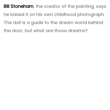
Bill Stoneham
, the creator of the painting, says
he based it on his own childhood photograph.
The doll is a guide to the dream world behind
the door, but what are those dreams?