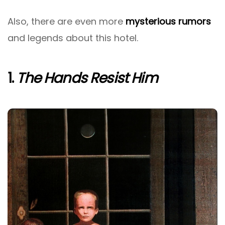
Also, there are even more
mysterious rumors
and legends about this hotel.
1.
The Hands Resist Him