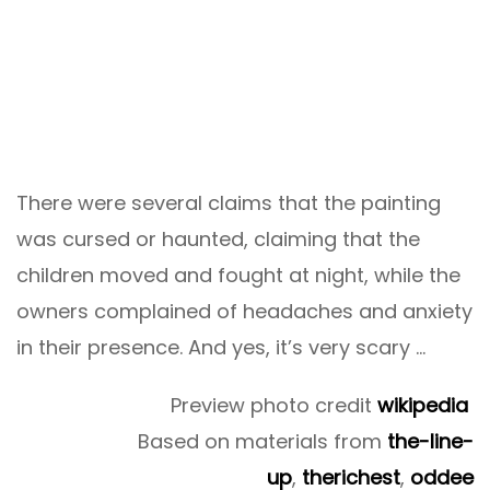
There were several claims that the painting
was cursed or haunted, claiming that the
children moved and fought at night, while the
owners complained of headaches and anxiety
in their presence. And yes, it’s very scary …
Preview photo credit
wikipedia
Based on materials from
the-line-
up
,
therichest
,
oddee