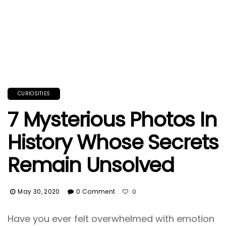
CURIOSITIES
7 Mysterious Photos In
History Whose Secrets
Remain Unsolved
May 30, 2020
0 Comment
0
Have you ever felt overwhelmed with emotion