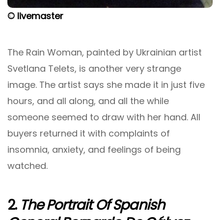
© livemaster
The Rain Woman, painted by Ukrainian artist
Svetlana Telets, is another very strange
image. The artist says she made it in just five
hours, and all along, and all the while
someone seemed to draw with her hand. All
buyers returned it with complaints of
insomnia, anxiety, and feelings of being
watched.
2.
The Portrait Of Spanish