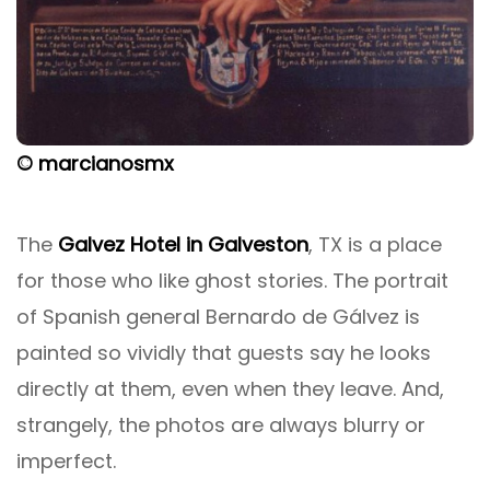
© marcianosmx
The
Galvez Hotel in Galveston
, TX is a place
for those who like ghost stories. The portrait
of Spanish general Bernardo de Gálvez is
painted so vividly that guests say he looks
directly at them, even when they leave. And,
strangely, the photos are always blurry or
imperfect.