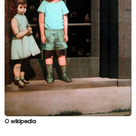
© wikipedia