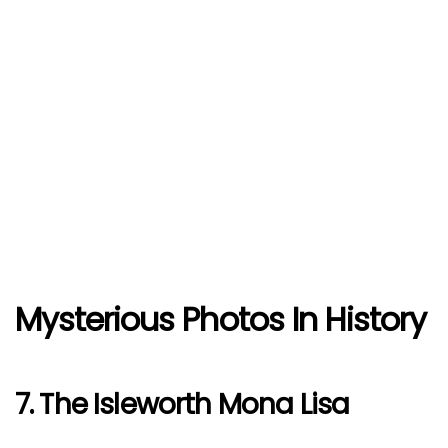
Mysterious Photos In History
7. The Isleworth Mona Lisa