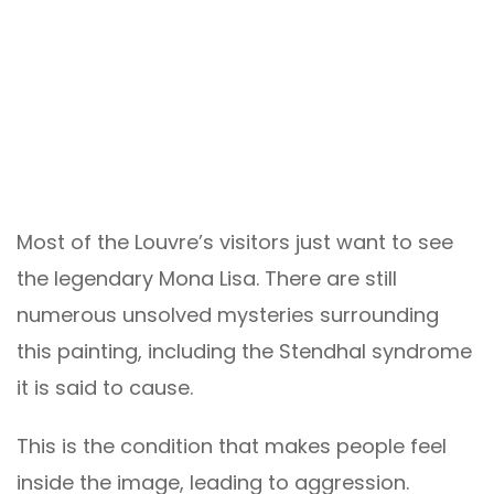
Most of the Louvre’s visitors just want to see
the legendary Mona Lisa. There are still
numerous unsolved mysteries surrounding
this painting, including the Stendhal syndrome
it is said to cause.
This is the condition that makes people feel
inside the image, leading to aggression.