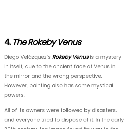
4.
The Rokeby Venus
Diego Velázquez’s
Rokeby Venus
is a mystery
in itself, due to the ancient face of Venus in
the mirror and the wrong perspective.
However, painting also has some mystical
powers.
All of its owners were followed by disasters,
and everyone tried to dispose of it. In the early