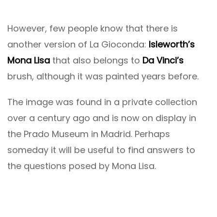
However, few people know that there is
another version of La Gioconda:
Isleworth’s
Mona Lisa
that also belongs to
Da Vinci’s
brush, although it was painted years before.
The image was found in a private collection
over a century ago and is now on display in
the Prado Museum in Madrid. Perhaps
someday it will be useful to find answers to
the questions posed by Mona Lisa.