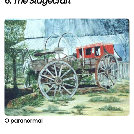
6.
The Stagecraft
© paranormal