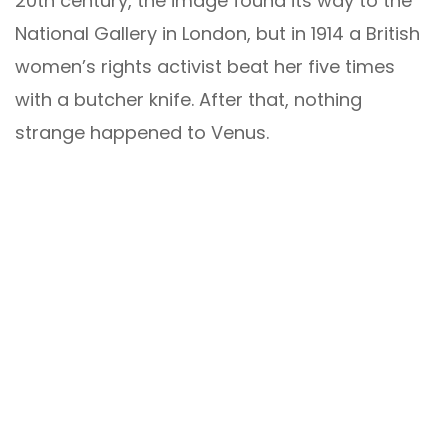
20th century, the image found its way to the
National Gallery in London, but in 1914 a British
women’s rights activist beat her five times
with a butcher knife. After that, nothing
strange happened to Venus.