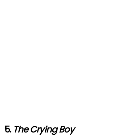
5.
The Crying Boy