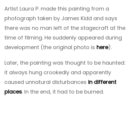
Artist Laura P. made this painting from a
photograph taken by James Kidd and says
there was no man left of the stagecraft at the
time of filming. He suddenly appeared during
development (the original photo is
here
).
Later, the painting was thought to be haunted:
it always hung crookedly and apparently
caused unnatural disturbances
in different
places
. In the end, it had to be burned.