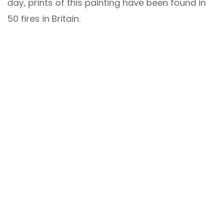
day, prints of this painting have been found in
50 fires in Britain.