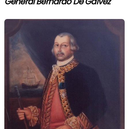
General Bernardo De Gálvez