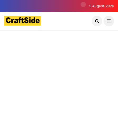
9 August, 2026