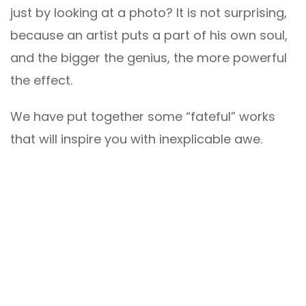
just by looking at a photo? It is not surprising,
because an artist puts a part of his own soul,
and the bigger the genius, the more powerful
the effect.
We have put together some “fateful” works
that will inspire you with inexplicable awe.