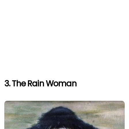
3. The Rain Woman