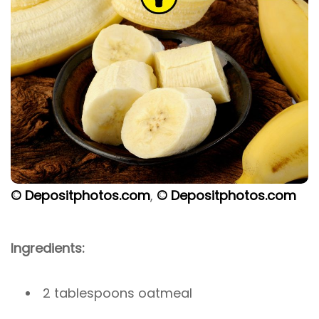
© Depositphotos.com
,
© Depositphotos.com
Ingredients:
2 tablespoons oatmeal