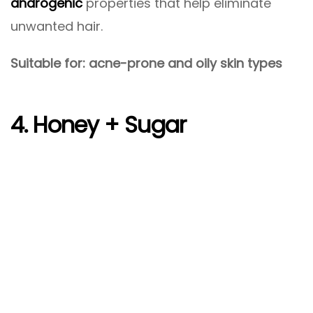
androgenic
properties that help eliminate
unwanted hair.
Suitable for: acne-prone and oily skin types
4. Honey + Sugar