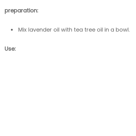
preparation:
Mix lavender oil with tea tree oil in a bowl.
Use: