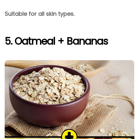
Suitable for all skin types.
5. Oatmeal + Bananas