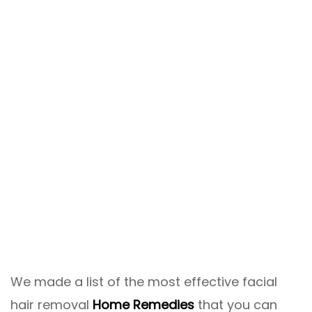
We made a list of the most effective facial
hair removal
Home Remedies
that you can