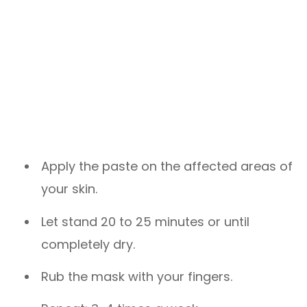
Apply the paste on the affected areas of
your skin.
Let stand 20 to 25 minutes or until
completely dry.
Rub the mask with your fingers.