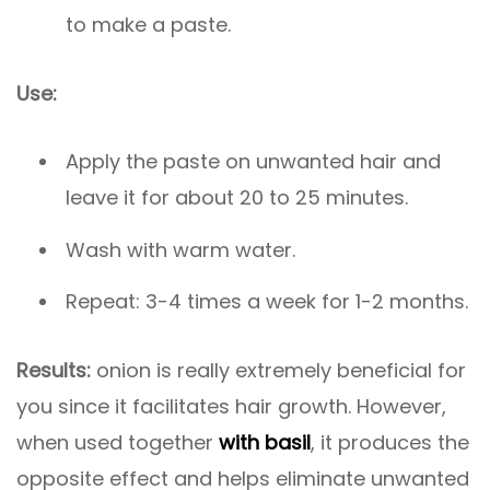
to make a paste.
Use:
Apply the paste on unwanted hair and
leave it for about 20 to 25 minutes.
Wash with warm water.
Repeat: 3-4 times a week for 1-2 months.
Results:
onion is really extremely beneficial for
you since it facilitates hair growth. However,
when used together
with basil
, it produces the
opposite effect and helps eliminate unwanted