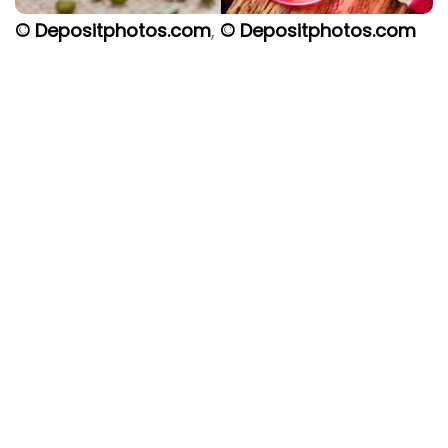
© Depositphotos.com
,
© Depositphotos.com