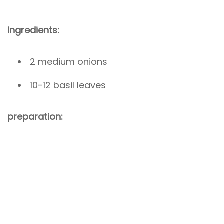
Ingredients:
2 medium onions
10-12 basil leaves
preparation: