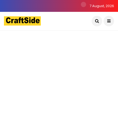
7 August, 2026