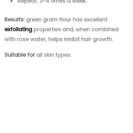
Repeat: 3-4 times a week.
Results:
green gram flour has excellent
exfoliating
properties and, when combined
with rose water, helps inhibit hair growth.
Suitable for
all skin types.