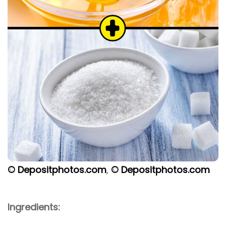
© Depositphotos.com
,
© Depositphotos.com
Ingredients: