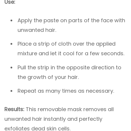
Use:
Apply the paste on parts of the face with
unwanted hair.
Place a strip of cloth over the applied
mixture and let it cool for a few seconds.
Pull the strip in the opposite direction to
the growth of your hair.
Repeat as many times as necessary.
Results:
This removable mask removes all
unwanted hair instantly and perfectly
exfoliates dead skin cells.