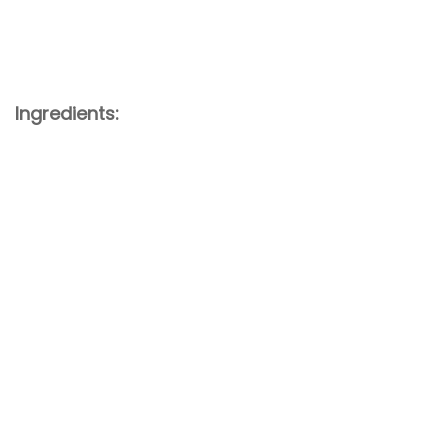
Ingredients: