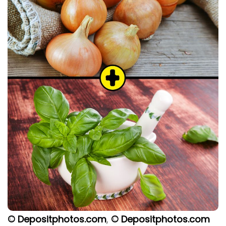
© Depositphotos.com
,
© Depositphotos.com