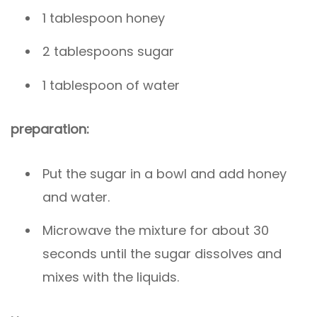
1 tablespoon honey
2 tablespoons sugar
1 tablespoon of water
preparation:
Put the sugar in a bowl and add honey
and water.
Microwave the mixture for about 30
seconds until the sugar dissolves and
mixes with the liquids.