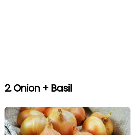
2. Onion + Basil