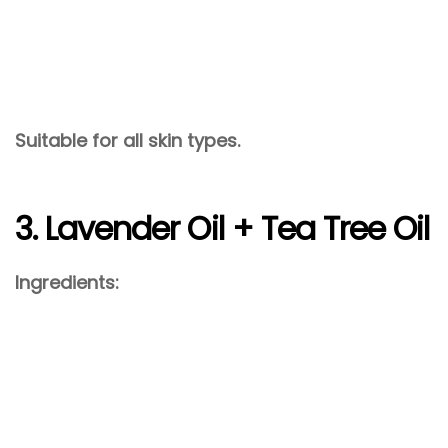
Suitable for all skin types.
3. Lavender Oil + Tea Tree Oil
Ingredients: