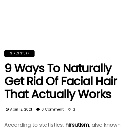
GIRLS STUFF
9 Ways To Naturally
Get Rid Of Facial Hair
That Actually Works
April 12, 2021
0 Comment
2
According to statistics,
hirsutism
, also known