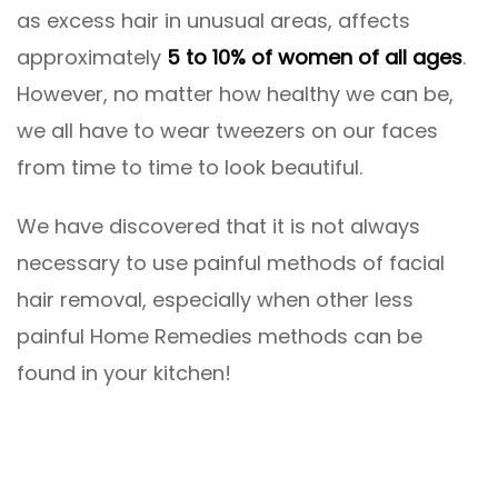
as excess hair in unusual areas, affects
approximately
5 to 10% of women of all ages
.
However, no matter how healthy we can be,
we all have to wear tweezers on our faces
from time to time to look beautiful.
We have discovered that it is not always
necessary to use painful methods of facial
hair removal, especially when other less
painful Home Remedies methods can be
found in your kitchen!