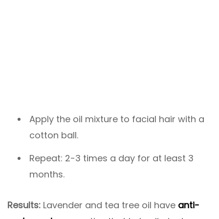
Apply the oil mixture to facial hair with a
cotton ball.
Repeat: 2-3 times a day for at least 3
months.
Results:
Lavender and tea tree oil have
anti-