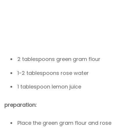
2 tablespoons green gram flour
1-2 tablespoons rose water
1 tablespoon lemon juice
preparation:
Place the green gram flour and rose