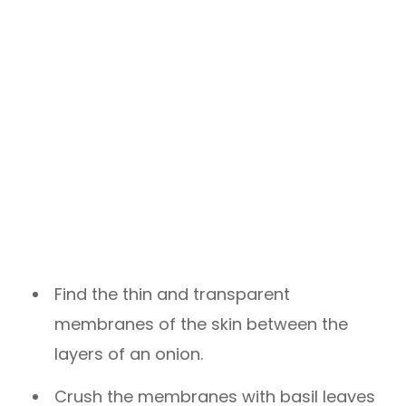
Find the thin and transparent
membranes of the skin between the
layers of an onion.
Crush the membranes with basil leaves