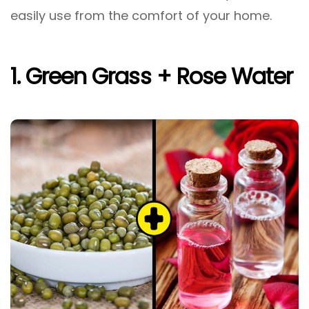
easily use from the comfort of your home.
1. Green Grass + Rose Water