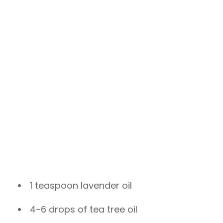
1 teaspoon lavender oil
4-6 drops of tea tree oil