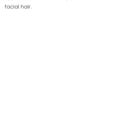
facial hair.