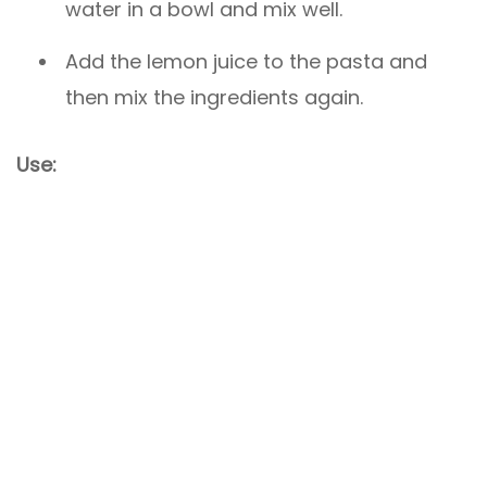
water in a bowl and mix well.
Add the lemon juice to the pasta and
then mix the ingredients again.
Use: