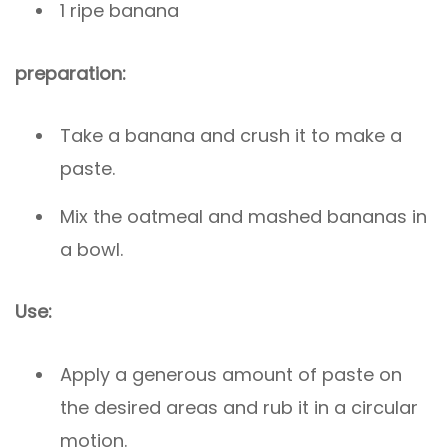
1 ripe banana
preparation:
Take a banana and crush it to make a
paste.
Mix the oatmeal and mashed bananas in
a bowl.
Use:
Apply a generous amount of paste on
the desired areas and rub it in a circular
motion.