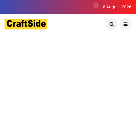
8 August, 2026