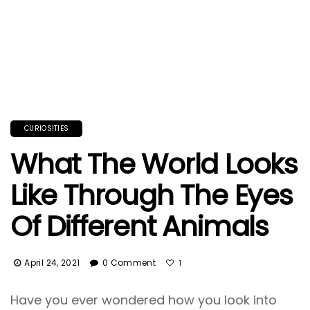
CURIOSITIES
What The World Looks
Like Through The Eyes
Of Different Animals
April 24, 2021
0 Comment
1
Have you ever wondered how you look into