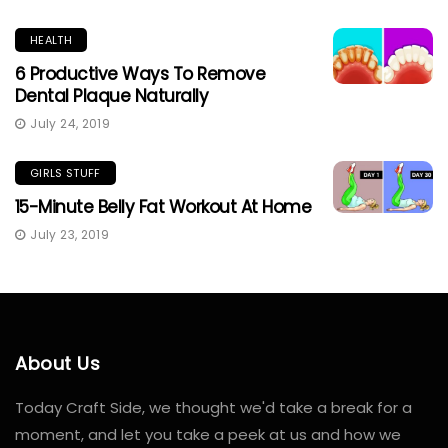
HEALTH
6 Productive Ways To Remove
Dental Plaque Naturally
July 24, 2019
GIRLS STUFF
15-Minute Belly Fat Workout At Home
July 23, 2019
About Us
Today Craft Side, we thought we'd take a break for a
moment, and let you take a peek at us and how we