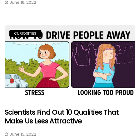
June 16, 2022
CURIOSITIES
Scientists Find Out 10 Qualities That
Make Us Less Attractive
June 15, 2022