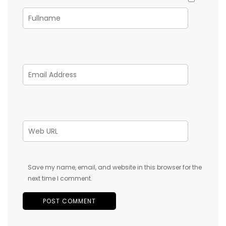
Save my name, email, and website in this browser for the
next time I comment.