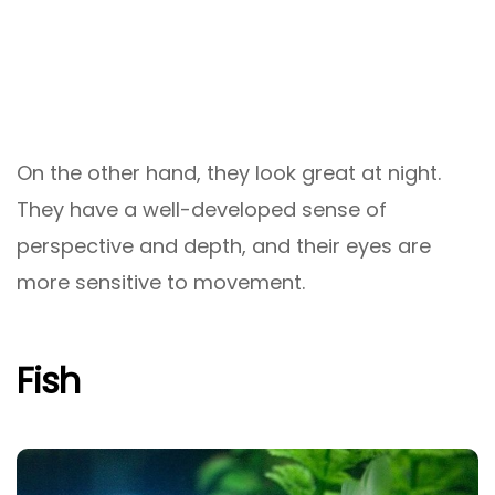
On the other hand, they look great at night.
They have a well-developed sense of
perspective and depth, and their eyes are
more sensitive to movement.
Fish