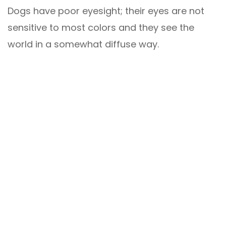
Dogs have poor eyesight; their eyes are not
sensitive to most colors and they see the
world in a somewhat diffuse way.