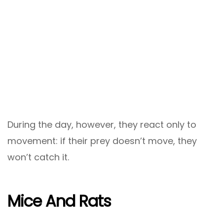
During the day, however, they react only to
movement: if their prey doesn’t move, they
won’t catch it.
Mice And Rats