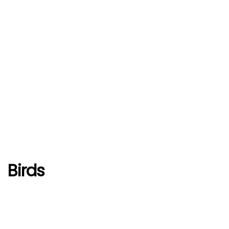
Birds