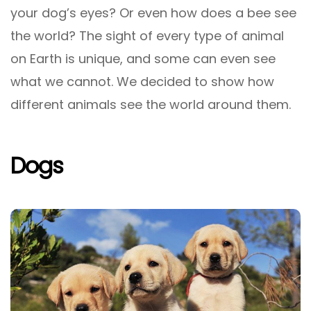
your dog’s eyes? Or even how does a bee see
the world? The sight of every type of animal
on Earth is unique, and some can even see
what we cannot. We decided to show how
different animals see the world around them.
Dogs