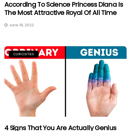
According To Science Princess Diana Is
The Most Attractive Royal Of All Time
June 18, 2022
CURIOSITIES
4 Signs That You Are Actually Genius