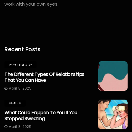
work with your own eyes.
windows
10
Recent Posts
pro
lizenz
PSYCHOLOGY
kaufen
The Different Types Of Relationships
office
That You Can Have
2019
April 8, 2025
pro
lizenz
HEALTH
kaufen
What Could Happen To You If You
office
Stopped Sweating
365
April 8, 2025
pro