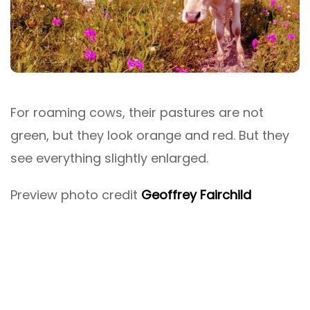
For roaming cows, their pastures are not
green, but they look orange and red. But they
see everything slightly enlarged.
Preview photo credit
Geoffrey Fairchild