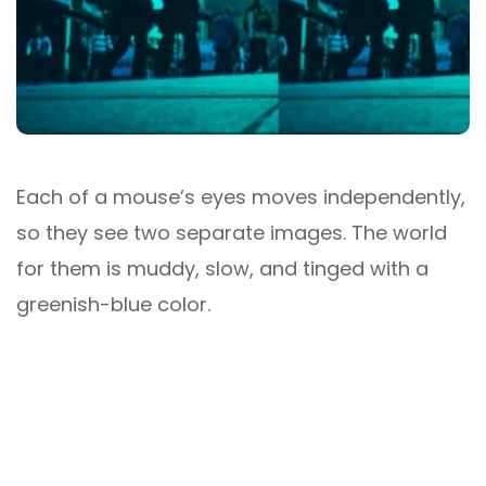
Each of a mouse’s eyes moves independently,
so they see two separate images. The world
for them is muddy, slow, and tinged with a
greenish-blue color.