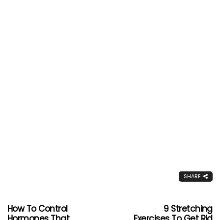
SHARE
How To Control
9 Stretching
Hormones That
Exercises To Get Rid