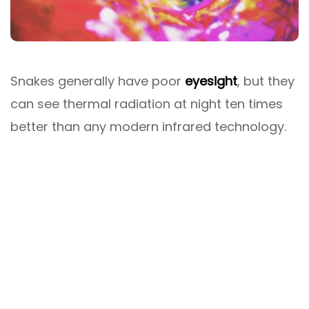
Snakes generally have poor
eyesight
, but they
can see thermal radiation at night ten times
better than any modern infrared technology.