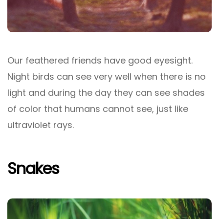
Our feathered friends have good eyesight.
Night birds can see very well when there is no
light and during the day they can see shades
of color that humans cannot see, just like
ultraviolet rays.
Snakes