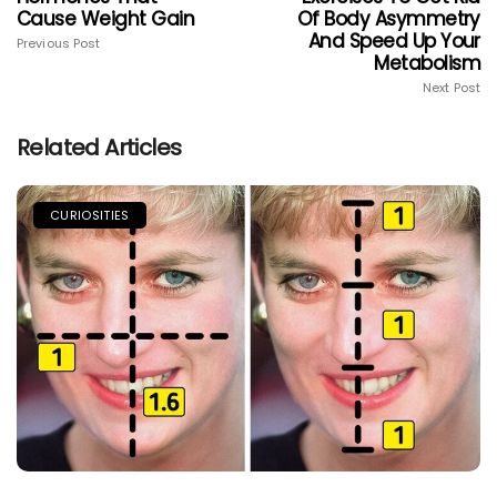
Cause Weight Gain
Of Body Asymmetry
And Speed Up Your
Previous Post
Metabolism
Next Post
Related Articles
CURIOSITIES