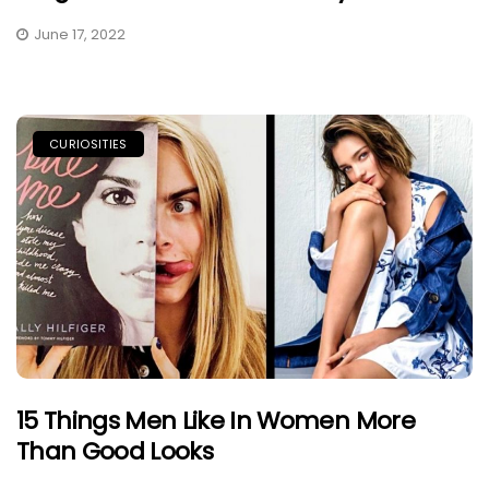
June 17, 2022
CURIOSITIES
15 Things Men Like In Women More
Than Good Looks