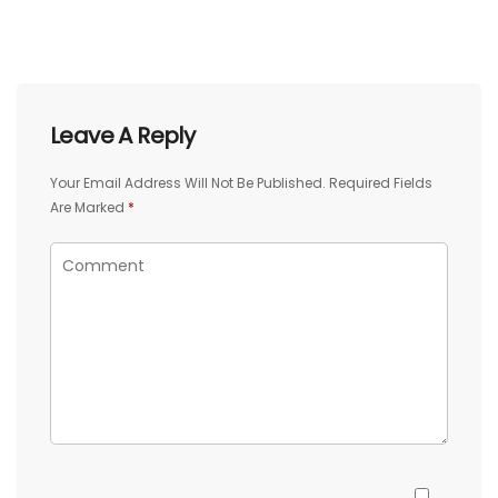
Leave A Reply
Your Email Address Will Not Be Published.
Required Fields
Are Marked
*