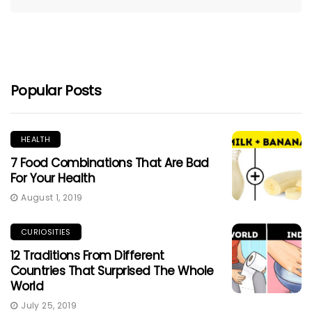
Popular Posts
HEALTH
7 Food Combinations That Are Bad
For Your Health
August 1, 2019
CURIOSITIES
12 Traditions From Different
Countries That Surprised The Whole
World
July 25, 2019