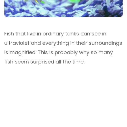
Fish that live in ordinary tanks can see in
ultraviolet and everything in their surroundings
is magnified. This is probably why so many
fish seem surprised all the time.