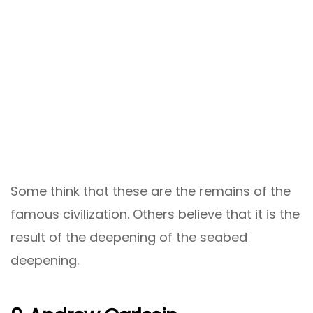
Some think that these are the remains of the
famous civilization. Others believe that it is the
result of the deepening of the seabed
deepening.