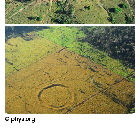
© phys.org