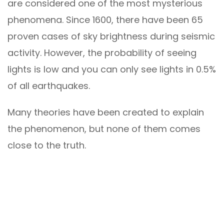
are considered one of the most mysterious
phenomena. Since 1600, there have been 65
proven cases of sky brightness during seismic
activity. However, the probability of seeing
lights is low and you can only see lights in 0.5%
of all earthquakes.
Many theories have been created to explain
the phenomenon, but none of them comes
close to the truth.