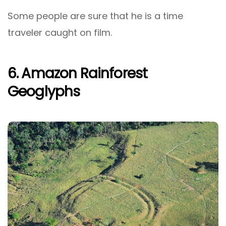
Some people are sure that he is a time
traveler caught on film.
6. Amazon Rainforest
Geoglyphs