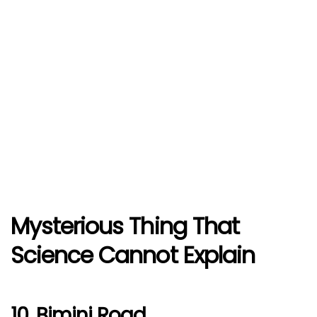
Mysterious Thing That
Science Cannot Explain
10. Bimini Road