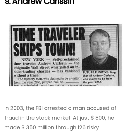
9. Andrew Carlssin
In 2003, the FBI arrested a man accused of
fraud in the stock market. At just $ 800, he
made $ 350 million through 126 risky