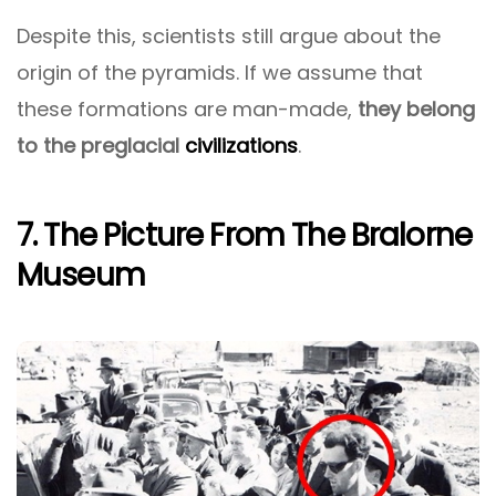
Despite this, scientists still argue about the
origin of the pyramids. If we assume that
these formations are man-made,
they belong
to the preglacial
civilizations
.
7. The Picture From The Bralorne
Museum