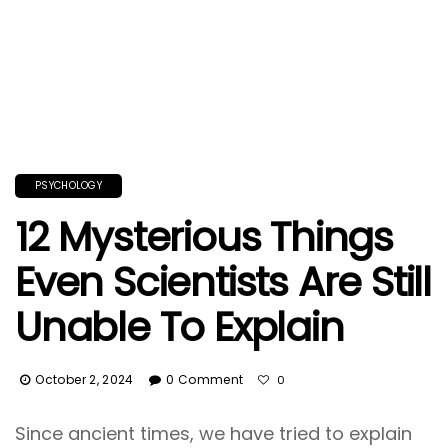
PSYCHOLOGY
12 Mysterious Things
Even Scientists Are Still
Unable To Explain
October 2, 2024
0 Comment
0
Since ancient times, we have tried to explain