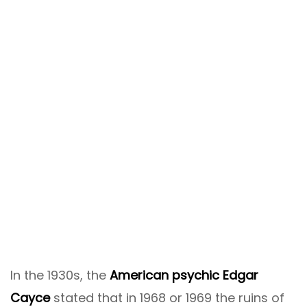
In the 1930s, the
American psychic Edgar
Cayce
stated that in 1968 or 1969 the ruins of