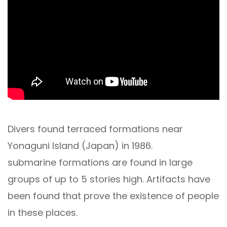
Divers found terraced formations near
Yonaguni Island (Japan) in 1986.
submarine formations are found in large
groups of up to 5 stories high. Artifacts have
been found that prove the existence of people
in these places.