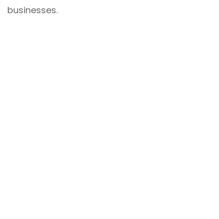
businesses.