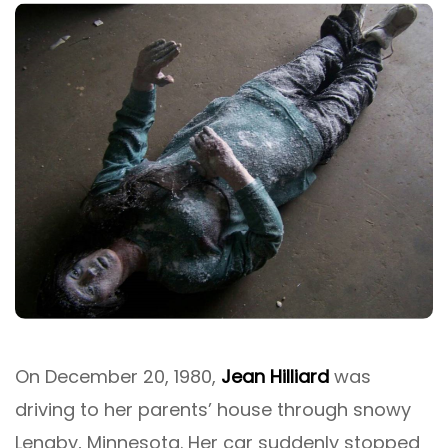
On December 20, 1980,
Jean Hilliard
was
driving to her parents’ house through snowy
Lengby, Minnesota. Her car suddenly stopped