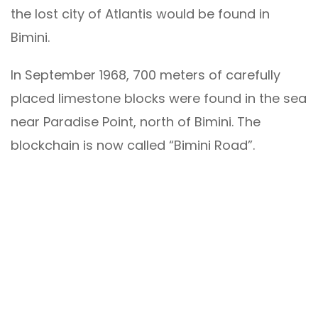
the lost city of Atlantis would be found in
Bimini.
In September 1968, 700 meters of carefully
placed limestone blocks were found in the sea
near Paradise Point, north of Bimini. The
blockchain is now called “Bimini Road”.