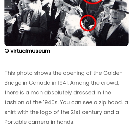
© virtualmuseum
This photo shows the opening of the Golden
Bridge in Canada in 1941. Among the crowd,
there is a man absolutely dressed in the
fashion of the 1940s. You can see a zip hood, a
shirt with the logo of the 21st century and a
Portable camera in hands.