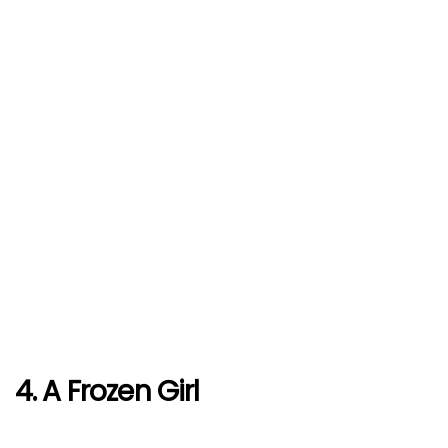
4. A Frozen Girl