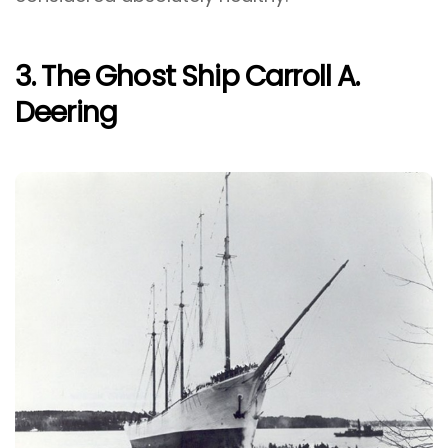
3. The Ghost Ship Carroll A.
Deering