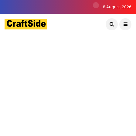
8 August, 2026