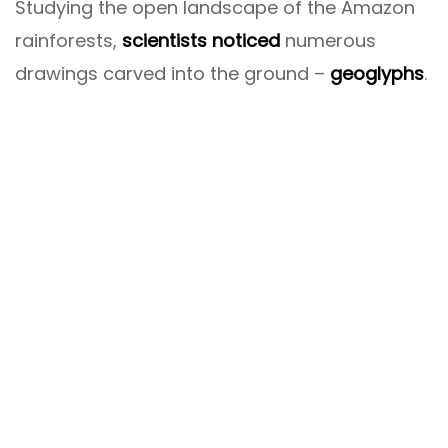
Studying the open landscape of the Amazon
rainforests,
scientists noticed
numerous
drawings carved into the ground –
geoglyphs
.