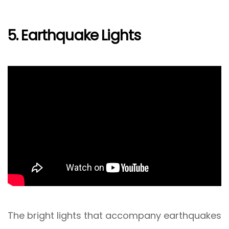
5. Earthquake Lights
The bright lights that accompany earthquakes