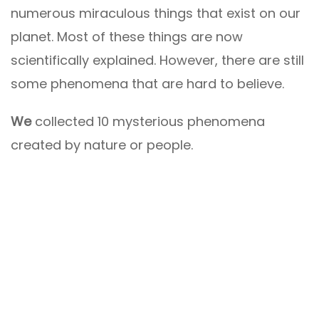
numerous miraculous things that exist on our
planet. Most of these things are now
scientifically explained. However, there are still
some phenomena that are hard to believe.
We
collected 10 mysterious phenomena
created by nature or people.