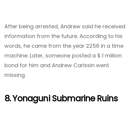
After being arrested, Andrew said he received
information from the future. According to his
words, he came from the year 2256 in a time
machine. Later, someone posted a $ 1 million
bond for him and Andrew Carlssin went
missing.
8. Yonaguni Submarine Ruins