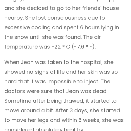
and she decided to go to her friends’ house
nearby. She lost consciousness due to
excessive cooling and spent 6 hours lying in
the snow until she was found. The air
temperature was -22 ° C (-7.6 ° F).
When Jean was taken to the hospital, she
showed no signs of life and her skin was so
hard that it was impossible to inject. The
doctors were sure that Jean was dead.
Sometime after being thawed, it started to
move around a bit. After 3 days, she started
to move her legs and within 6 weeks, she was
considered absolutely healthy.