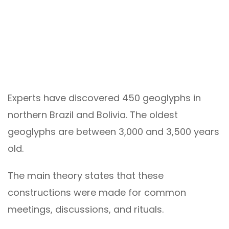
Experts have discovered 450 geoglyphs in
northern Brazil and Bolivia. The oldest
geoglyphs are between 3,000 and 3,500 years
old.
The main theory states that these
constructions were made for common
meetings, discussions, and rituals.