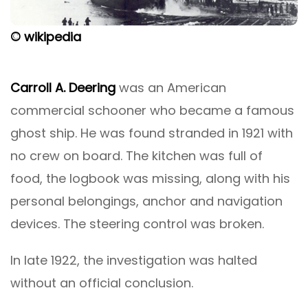
© wikipedia
Carroll A. Deering
was an American
commercial schooner who became a famous
ghost ship. He was found stranded in 1921 with
no crew on board. The kitchen was full of
food, the logbook was missing, along with his
personal belongings, anchor and navigation
devices. The steering control was broken.
In late 1922, the investigation was halted
without an official conclusion.