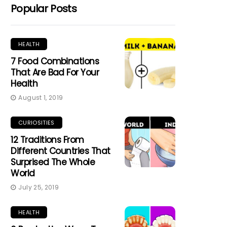
Popular Posts
HEALTH
7 Food Combinations
That Are Bad For Your
Health
August 1, 2019
CURIOSITIES
12 Traditions From
Different Countries That
Surprised The Whole
World
July 25, 2019
HEALTH