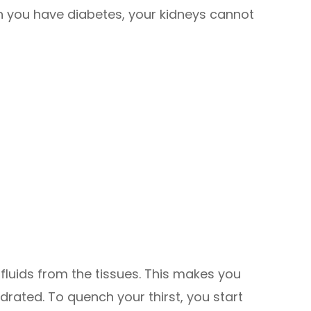
you have diabetes, your kidneys cannot
g fluids from the tissues. This makes you
rated. To quench your thirst, you start