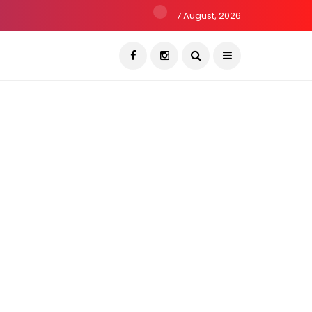
7 August, 2026