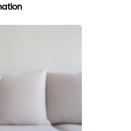
nation