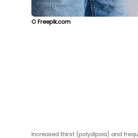
© Freepik.com
Increased thirst (polydipsia) and freq