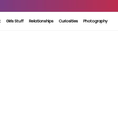
t
Girls Stuff
Relationships
Curiosities
Photography