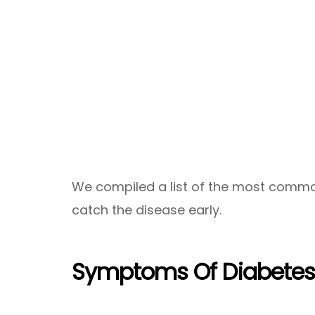
We compiled a list of the most common 
catch the disease early.
Symptoms Of Diabete