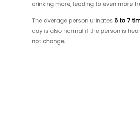
drinking more, leading to even more fr
The average person urinates
6 to 7 ti
day is also normal if the person is h
not change.