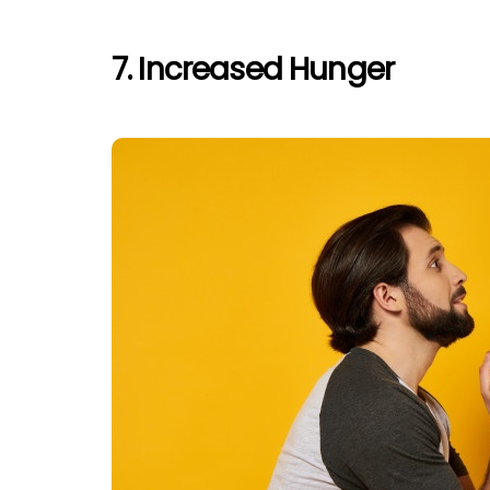
7. Increased Hunger