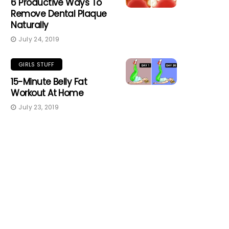
6 Productive Ways To
Remove Dental Plaque
Naturally
July 24, 2019
GIRLS STUFF
15-Minute Belly Fat
Workout At Home
July 23, 2019