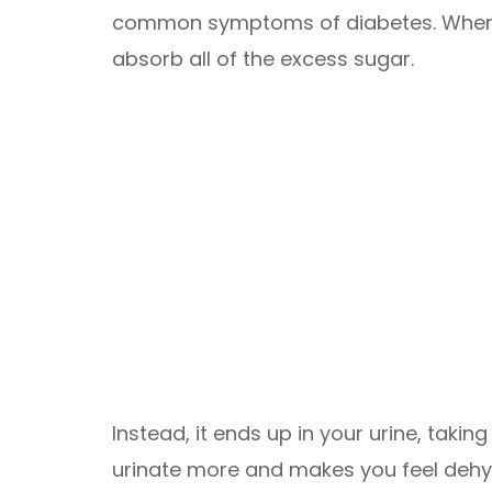
common symptoms of diabetes. When 
absorb all of the excess sugar.
Instead, it ends up in your urine, takin
urinate more and makes you feel dehyd