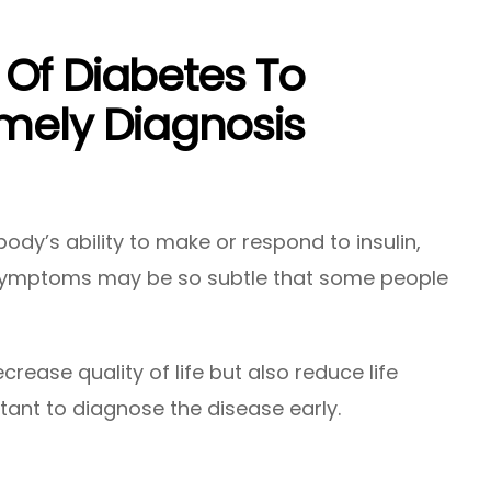
Of Diabetes To
imely Diagnosis
body’s ability to make or respond to insulin,
t symptoms may be so subtle that some people
crease quality of life but also reduce life
rtant to diagnose the disease early.