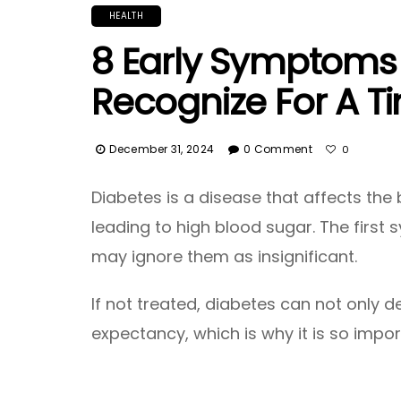
HEALTH
8 Early Symptoms 
Recognize For A T
December 31, 2024
0 Comment
0
Diabetes is a disease that affects the 
leading to high blood sugar. The firs
may ignore them as insignificant.
If not treated, diabetes can not only de
expectancy, which is why it is so impo