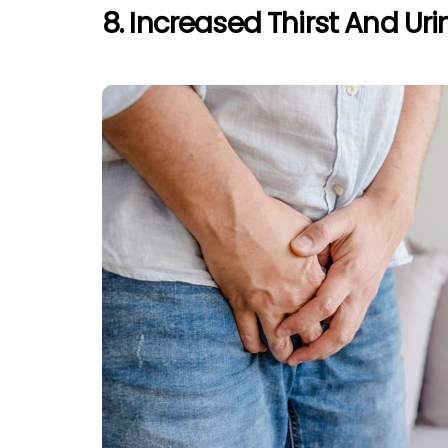
8. Increased Thirst And Uri