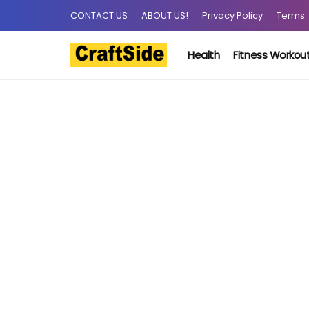
CONTACT US
ABOUT US!
Privacy Policy
Terms
Health
Fitness Workou