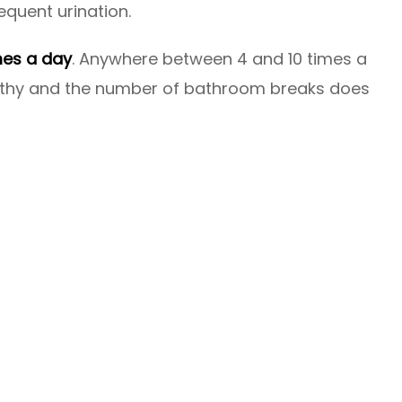
equent urination.
mes a day
. Anywhere between 4 and 10 times a
ealthy and the number of bathroom breaks does