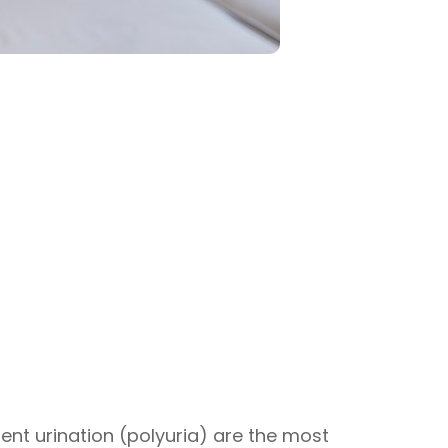
uent urination (polyuria) are the most