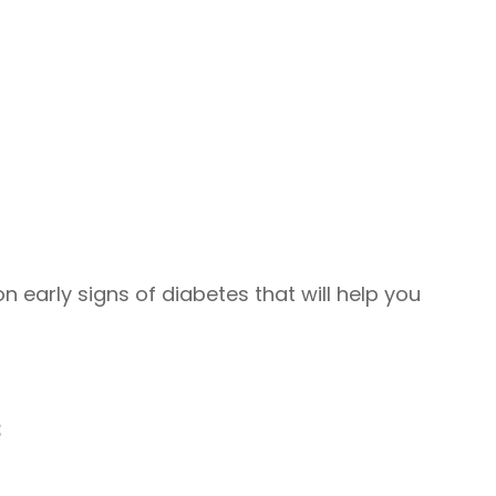
early signs of diabetes that will help you
s