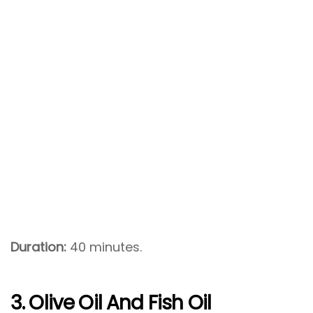
Duration:
40 minutes.
3. Olive Oil And Fish Oil