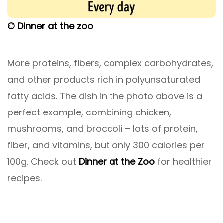
© Dinner at the zoo
More proteins, fibers, complex carbohydrates,
and other products rich in polyunsaturated
fatty acids. The dish in the photo above is a
perfect example, combining chicken,
mushrooms, and broccoli – lots of protein,
fiber, and vitamins, but only 300 calories per
100g. Check out
Dinner at the Zoo
for healthier
recipes.