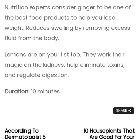
Nutrition experts consider ginger to be one of
the best food products to help you lose
weight. Reduces swelling by removing excess
fluid from the body.
Lemons are on your list too. They work their
magic on the kidneys, help eliminate toxins,
and regulate digestion.
Duration:
10 minutes.
SHARE
According To
10 Houseplants That
Dermatologist 5
Are Good For Your