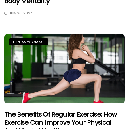
Body Mentality
July 30, 2024
FITNESS WORKOUT
The Benefits Of Regular Exercise: How
Exercise Can Improve Your Physical