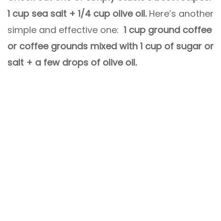
1 cup sea salt + 1/4 cup olive oil.
Here’s another
simple and effective one:
1 cup ground coffee
or coffee grounds mixed with 1 cup of sugar or
salt + a few drops of olive oil.