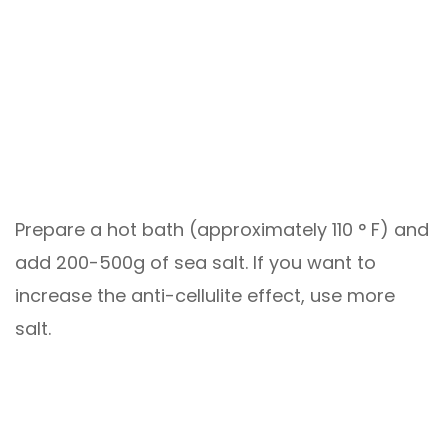
Prepare a hot bath (approximately 110 ° F) and
add 200-500g of sea salt. If you want to
increase the anti-cellulite effect, use more
salt.