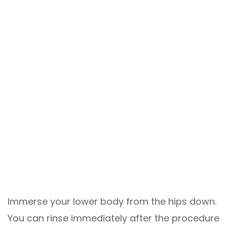
Immerse your lower body from the hips down.
You can rinse immediately after the procedure