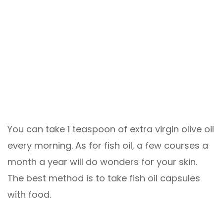
You can take 1 teaspoon of extra virgin olive oil
every morning. As for fish oil, a few courses a
month a year will do wonders for your skin.
The best method is to take fish oil capsules
with food.