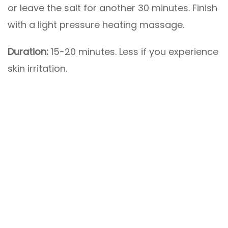
or leave the salt for another 30 minutes. Finish
with a light pressure heating massage.
Duration:
15-20 minutes. Less if you experience
skin irritation.