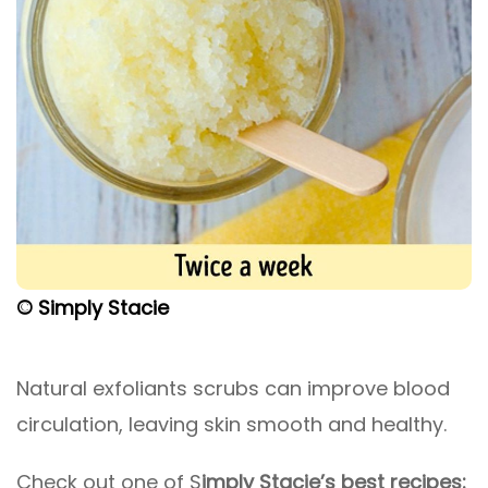
© Simply Stacie
Natural exfoliants scrubs can improve blood
circulation, leaving skin smooth and healthy.
Check out one of S
imply Stacie’s best recipes: