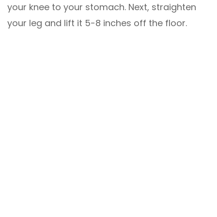
your knee to your stomach. Next, straighten
your leg and lift it 5-8 inches off the floor.