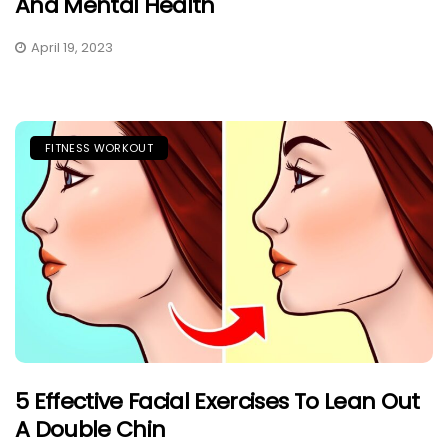
And Mental Health
April 19, 2023
FITNESS WORKOUT
5 Effective Facial Exercises To Lean Out
A Double Chin