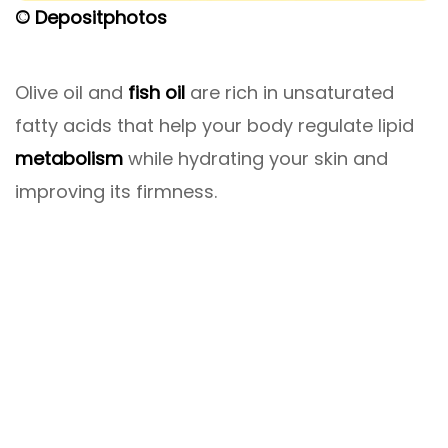
© Depositphotos
Olive oil and
fish oil
are rich in unsaturated
fatty acids that help your body regulate lipid
metabolism
while hydrating your skin and
improving its firmness.