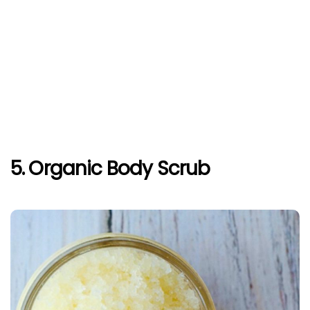
5. Organic Body Scrub