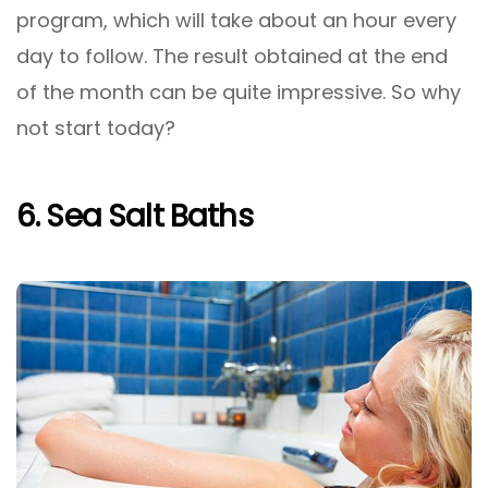
program, which will take about an hour every
day to follow. The result obtained at the end
of the month can be quite impressive. So why
not start today?
6. Sea Salt Baths