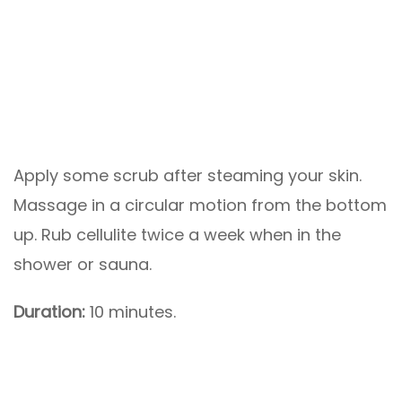
Apply some scrub after steaming your skin.
Massage in a circular motion from the bottom
up. Rub cellulite twice a week when in the
shower or sauna.
Duration:
10 minutes.