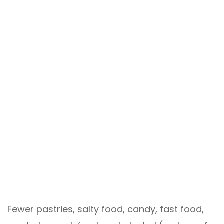
Fewer pastries, salty food, candy, fast food,