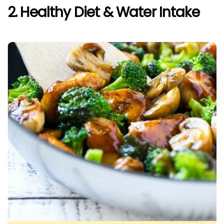
2. Healthy Diet & Water Intake