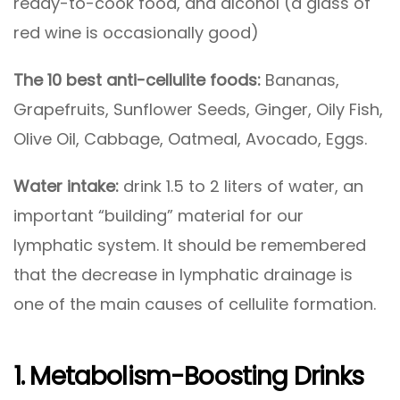
ready-to-cook food, and alcohol (a glass of
red wine is occasionally good)
The 10
best anti-cellulite foods:
Bananas,
Grapefruits, Sunflower Seeds, Ginger, Oily Fish,
Olive Oil, Cabbage, Oatmeal, Avocado, Eggs.
Water intake:
drink 1.5 to 2 liters of water, an
important “building” material for our
lymphatic system. It should be remembered
that the decrease in lymphatic drainage is
one of the main causes of cellulite formation.
1. Metabolism-Boosting Drinks