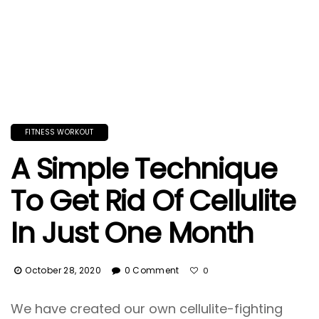
FITNESS WORKOUT
A Simple Technique
To Get Rid Of Cellulite
In Just One Month
October 28, 2020
0 Comment
0
We have created our own cellulite-fighting