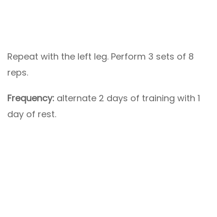
Repeat with the left leg. Perform 3 sets of 8
reps.
Frequency:
alternate 2 days of training with 1
day of rest.