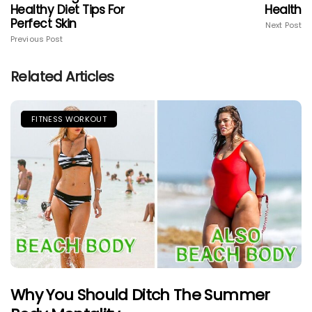
Healthy Diet Tips For
Health
Perfect Skin
Next Post
Previous Post
Related Articles
FITNESS WORKOUT
Why You Should Ditch The Summer