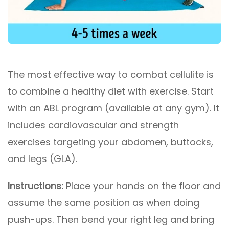
The most effective way to combat cellulite is
to combine a healthy diet with exercise. Start
with an ABL program (available at any gym). It
includes cardiovascular and strength
exercises targeting your abdomen, buttocks,
and legs (GLA).
Instructions:
Place your hands on the floor and
assume the same position as when doing
push-ups. Then bend your right leg and bring