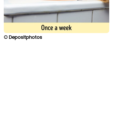
© Depositphotos