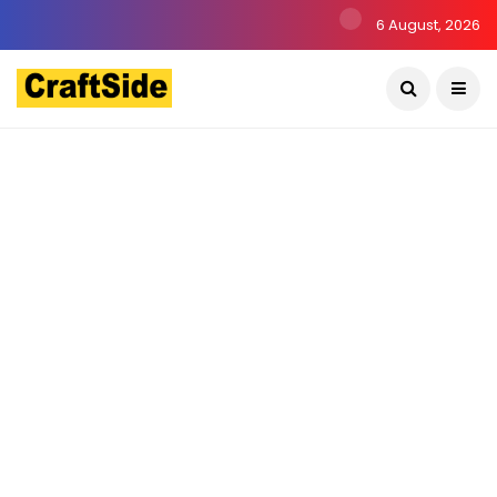
6 August, 2026