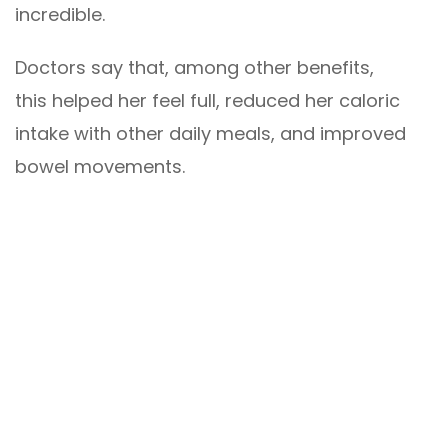
incredible.
Doctors say that, among other benefits,
this helped her feel full, reduced her caloric
intake with other daily meals, and improved
bowel movements.