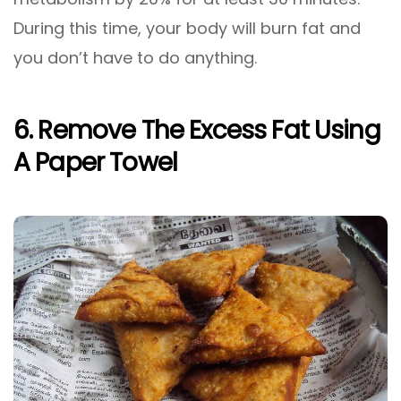
During this time, your body will burn fat and
you don’t have to do anything.
6. Remove The Excess Fat Using
A Paper Towel