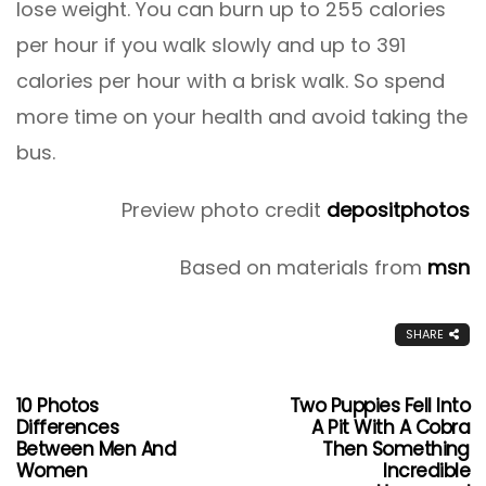
lose weight. You can burn up to 255 calories
per hour if you walk slowly and up to 391
calories per hour with a brisk walk. So spend
more time on your health and avoid taking the
bus.
Preview photo credit
depositphotos
Based on materials from
msn
SHARE
10 Photos
Two Puppies Fell Into
Differences
A Pit With A Cobra
Between Men And
Then Something
Women
Incredible