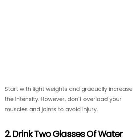
Start with light weights and gradually increase
the intensity. However, don’t overload your
muscles and joints to avoid injury.
2. Drink Two Glasses Of Water