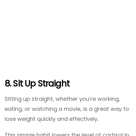
8. Sit Up Straight
Sitting up straight, whether you’re working,
eating, or watching a movie, is a great way to
lose weight quickly and effectively.
This simple habit lowers the level of cortisol in