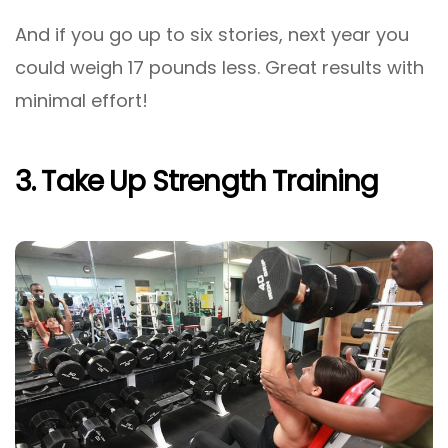
And if you go up to six stories, next year you
could weigh 17 pounds less. Great results with
minimal effort!
3. Take Up Strength Training