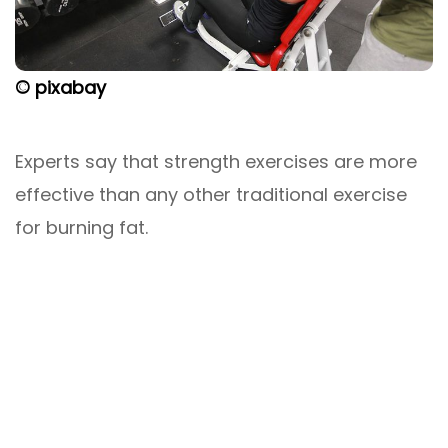
© pixabay
Experts say that strength exercises are more
effective than any other traditional exercise
for burning fat.