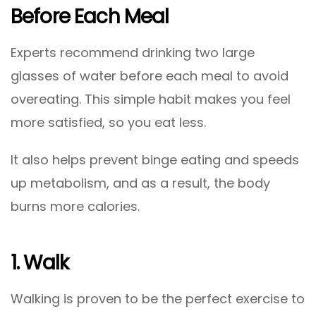
Before Each Meal
Experts recommend drinking two large
glasses of water before each meal to avoid
overeating. This simple habit makes you feel
more satisfied, so you eat less.
It also helps prevent binge eating and speeds
up metabolism, and as a result, the body
burns more calories.
1. Walk
Walking is proven to be the perfect exercise to