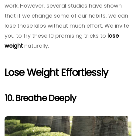
work. However, several studies have shown
that if we change some of our habits, we can
lose those kilos without much effort. We invite
you to try these 10 promising tricks to
lose
weight
naturally.
Lose Weight Effortlessly
10. Breathe Deeply