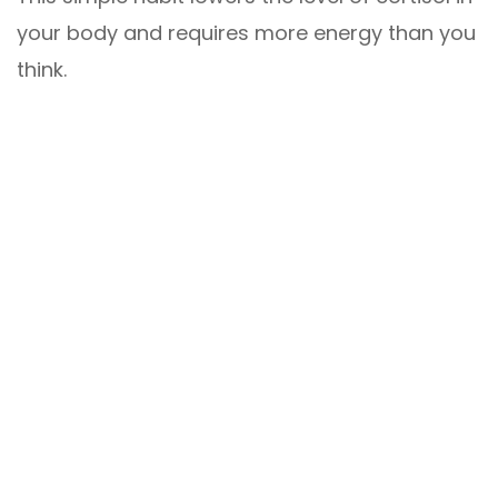
your body and requires more energy than you
think.