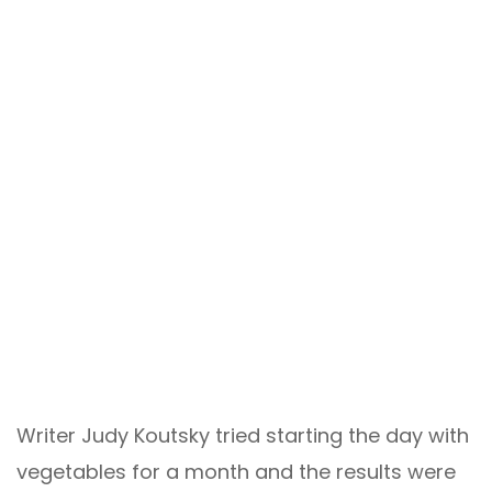
Writer Judy Koutsky tried starting the day with
vegetables for a month and the results were