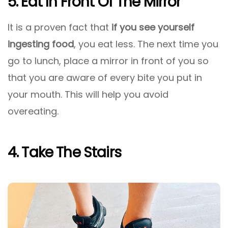
5. Eat In Front Of The Mirror
It is a proven fact that
if you see yourself
ingesting food
, you eat less. The next time you
go to lunch, place a mirror in front of you so
that you are aware of every bite you put in
your mouth. This will help you avoid
overeating.
4. Take The Stairs