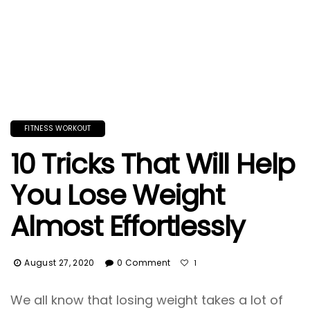
FITNESS WORKOUT
10 Tricks That Will Help
You Lose Weight
Almost Effortlessly
August 27, 2020
0 Comment
1
We all know that losing weight takes a lot of