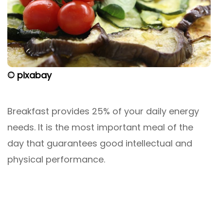
© pixabay
Breakfast provides 25% of your daily energy
needs. It is the most important meal of the
day that guarantees good intellectual and
physical performance.