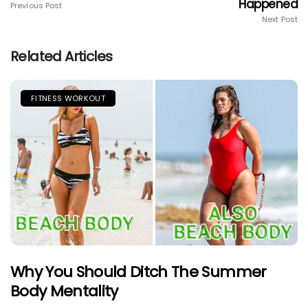
Happened
Previous Post
Next Post
Related Articles
FITNESS WORKOUT
Why You Should Ditch The Summer
Body Mentality