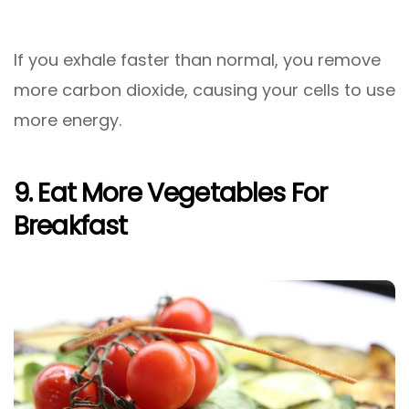
If you exhale faster than normal, you remove
more carbon dioxide, causing your cells to use
more energy.
9. Eat More Vegetables For
Breakfast