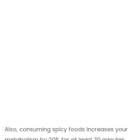
Also, consuming spicy foods increases your
metabolism by 20% for at least 30 minutes.