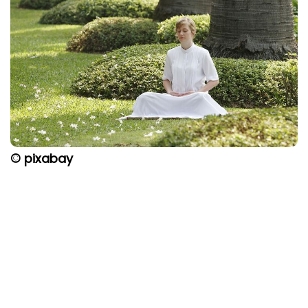
© pixabay