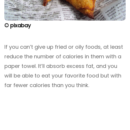
© pixabay
If you can’t give up fried or oily foods, at least
reduce the number of calories in them with a
paper towel. It’ll absorb excess fat, and you
will be able to eat your favorite food but with
far fewer calories than you think.