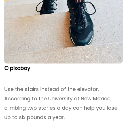
© pixabay
Use the stairs instead of the elevator.
According to the University of New Mexico,
climbing two stories a day can help you lose
up to six pounds a year.