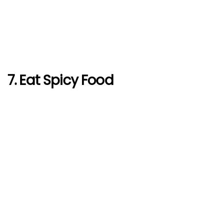
7. Eat Spicy Food