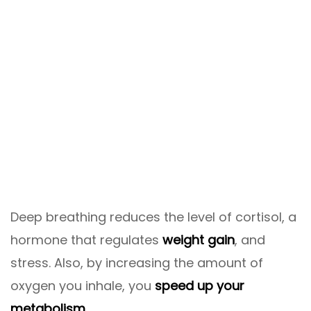
Deep breathing reduces the level of cortisol, a
hormone that regulates
weight gain
, and
stress. Also, by increasing the amount of
oxygen you inhale, you
speed up your
metabolism
.