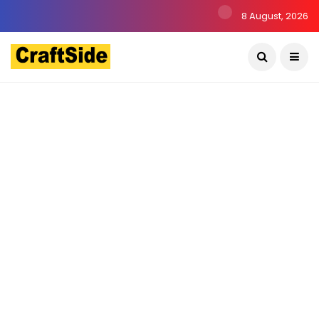
8 August, 2026