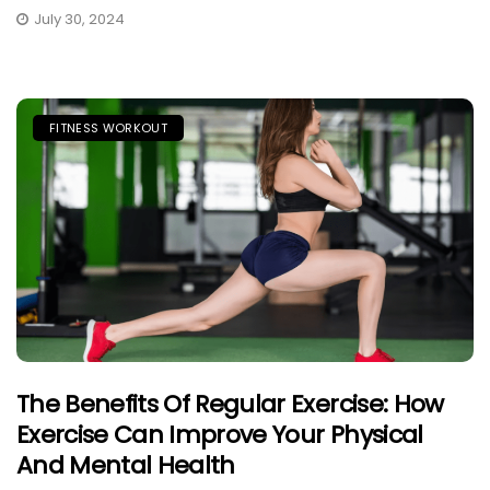
July 30, 2024
FITNESS WORKOUT
The Benefits Of Regular Exercise: How
Exercise Can Improve Your Physical
And Mental Health