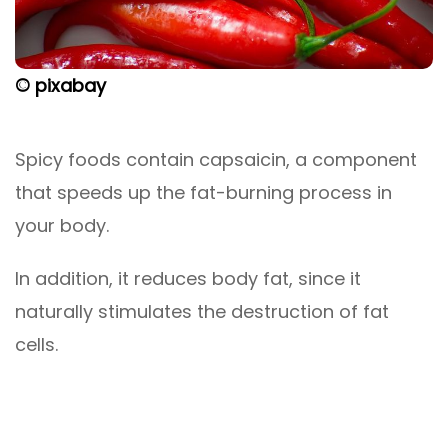
© pixabay
Spicy foods contain capsaicin, a component
that speeds up the fat-burning process in
your body.
In addition, it reduces body fat, since it
naturally stimulates the destruction of fat
cells.