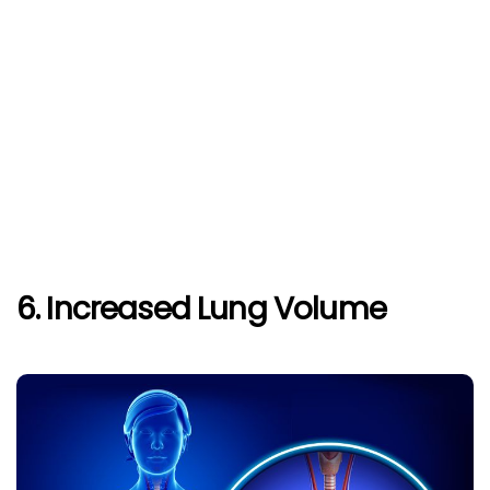
6. Increased Lung Volume