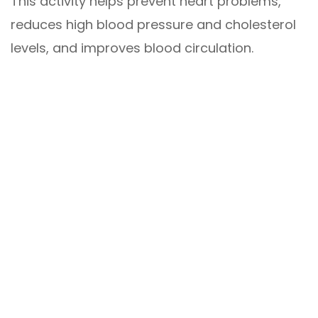
This activity helps prevent heart problems,
reduces high blood pressure and cholesterol
levels, and improves blood circulation.