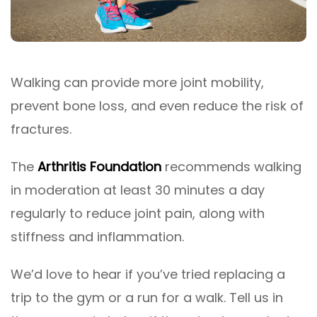
Walking can provide more joint mobility,
prevent bone loss, and even reduce the risk of
fractures.
The
Arthritis Foundation
recommends walking
in moderation at least 30 minutes a day
regularly to reduce joint pain, along with
stiffness and inflammation.
We’d love to hear if you’ve tried replacing a
trip to the gym or a run for a walk. Tell us in