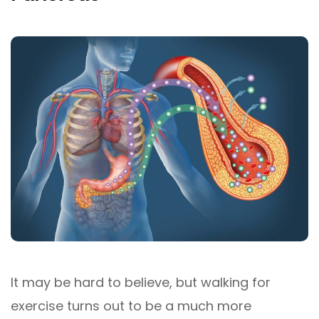
It may be hard to believe, but walking for
exercise turns out to be a much more