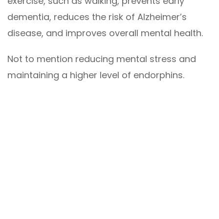
exercise, such as walking, prevents early
dementia, reduces the risk of Alzheimer’s
disease, and improves overall mental health.
Not to mention reducing mental stress and
maintaining a higher level of endorphins.