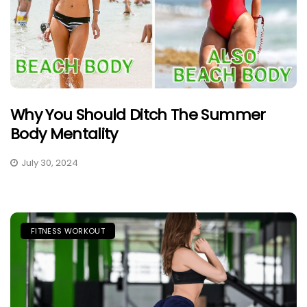
Why You Should Ditch The Summer
Body Mentality
July 30, 2024
FITNESS WORKOUT