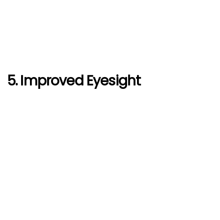
5. Improved Eyesight