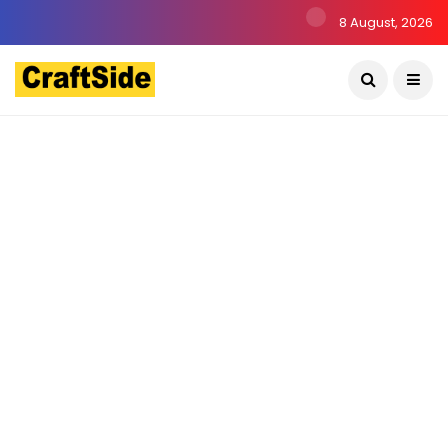
8 August, 2026