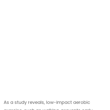
As a study reveals, low-impact aerobic