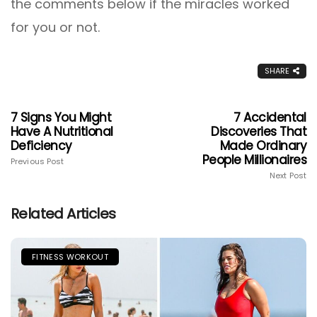
the comments below if the miracles worked
for you or not.
SHARE
7 Signs You Might
7 Accidental
Have A Nutritional
Discoveries That
Deficiency
Made Ordinary
People Millionaires
Previous Post
Next Post
Related Articles
FITNESS WORKOUT