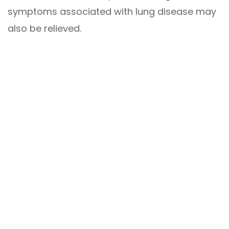
symptoms associated with lung disease may
also be relieved.