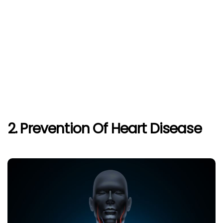
2. Prevention Of Heart Disease