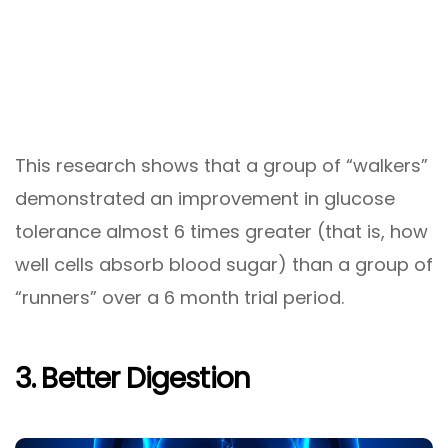
This research shows that a group of “walkers”
demonstrated an improvement in glucose
tolerance almost 6 times greater (that is, how
well cells absorb blood sugar) than a group of
“runners” over a 6 month trial period.
3. Better Digestion