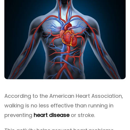
According to the American Heart Association,
walking is no less effective than running in
preventing
heart disease
or stroke.