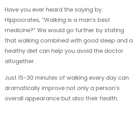
Have you ever heard the saying by
Hippocrates, “Walking is a man’s best
medicine?” We would go further by stating
that walking combined with good sleep and a
healthy diet can help you avoid the doctor
altogether.
Just 15-30 minutes of walking every day can
dramatically improve not only a person’s
overall appearance but also their health.