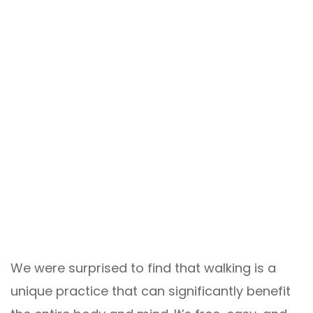
We were surprised to find that walking is a
unique practice that can significantly benefit