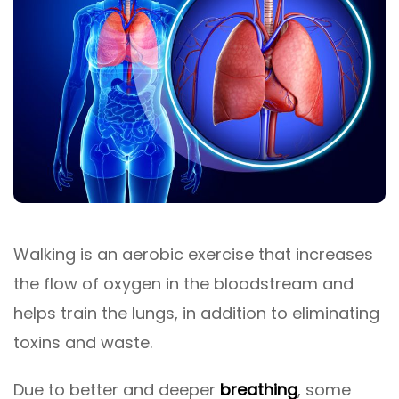
Walking is an aerobic exercise that increases
the flow of oxygen in the bloodstream and
helps train the lungs, in addition to eliminating
toxins and waste.
Due to better and deeper
breathing
, some