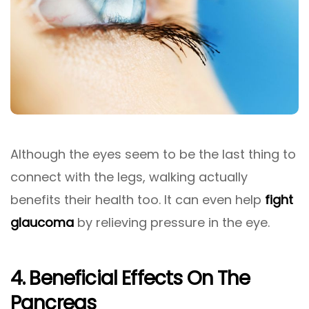
Although the eyes seem to be the last thing to
connect with the legs, walking actually
benefits their health too. It can even help
fight
glaucoma
by relieving pressure in the eye.
4. Beneficial Effects On The
Pancreas