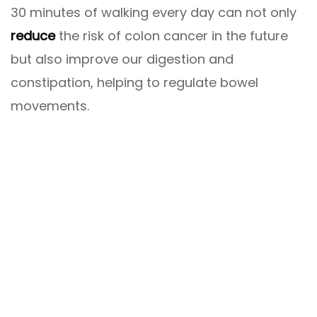
30 minutes of walking every day can not only
reduce
the risk of colon cancer in the future
but also improve our digestion and
constipation, helping to regulate bowel
movements.