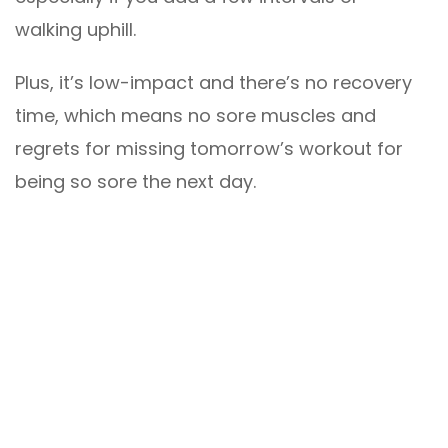
walking uphill.
Plus, it’s low-impact and there’s no recovery
time, which means no sore muscles and
regrets for missing tomorrow’s workout for
being so sore the next day.