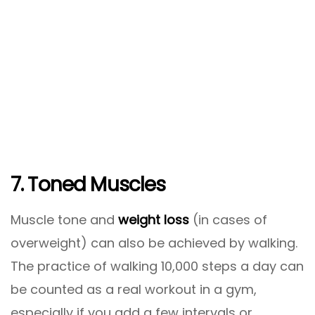
7. Toned Muscles
Muscle tone and
weight loss
(in cases of
overweight) can also be achieved by walking.
The practice of walking 10,000 steps a day can
be counted as a real workout in a gym,
especially if you add a few intervals or