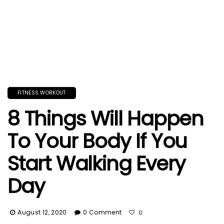
FITNESS WORKOUT
8 Things Will Happen
To Your Body If You
Start Walking Every
Day
August 12, 2020
0 Comment
0