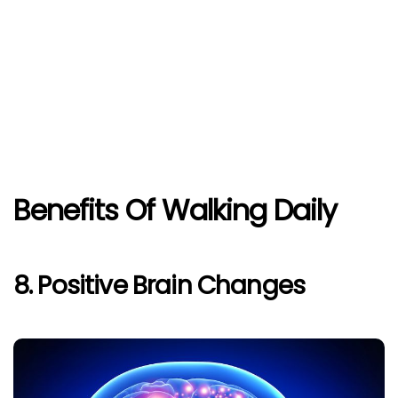
Benefits Of Walking Daily
8. Positive Brain Changes