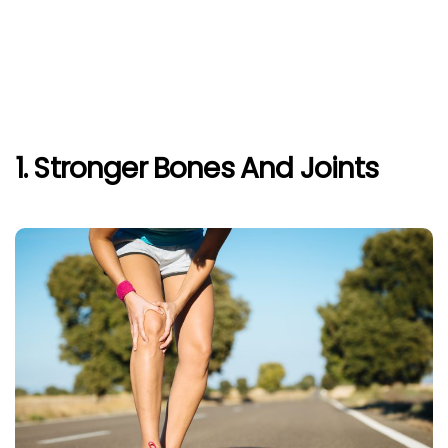
1. Stronger Bones And Joints