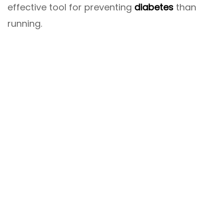
effective tool for preventing
diabetes
than
running.