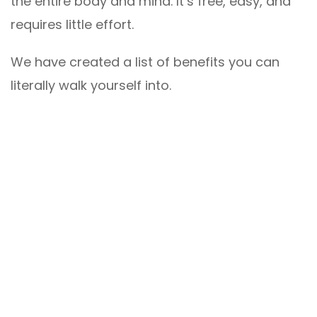
the entire body and mind. It’s free, easy, and
requires little effort.
We have created a list of benefits you can
literally walk yourself into.