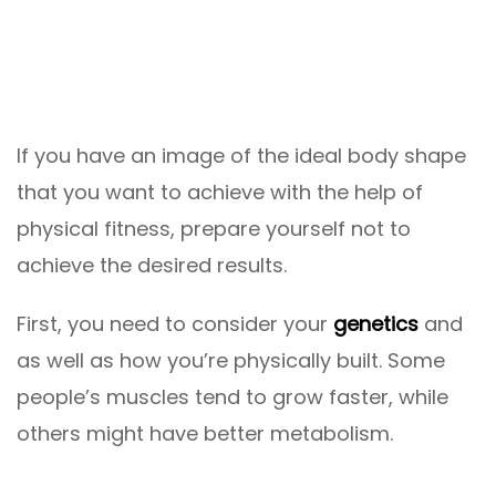
If you have an image of the ideal body shape
that you want to achieve with the help of
physical fitness, prepare yourself not to
achieve the desired results.
First, you need to consider your
genetics
and
as well as how you’re physically built. Some
people’s muscles tend to grow faster, while
others might have better metabolism.