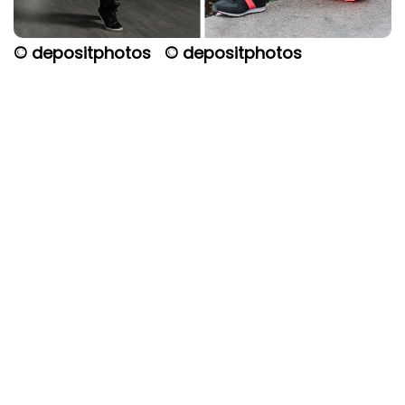
© depositphotos
© depositphotos