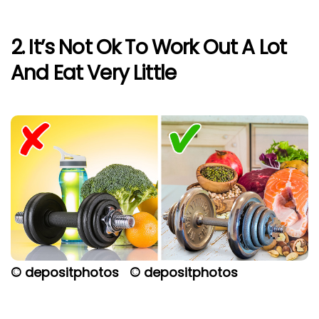
2. It’s Not Ok To Work Out A Lot
And Eat Very Little
© depositphotos
© depositphotos