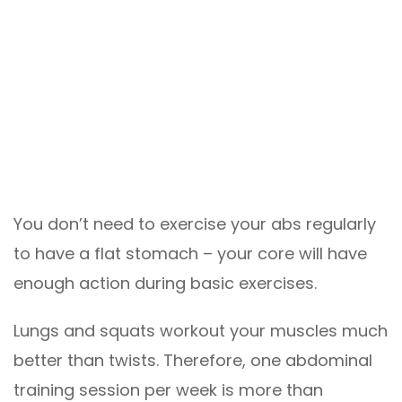
You don’t need to exercise your abs regularly
to have a flat stomach – your core will have
enough action during basic exercises.
Lungs and squats workout your muscles much
better than twists. Therefore, one abdominal
training session per week is more than