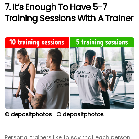
7. It’s Enough To Have 5-7
Training Sessions With A Trainer
© depositphotos
© depositphotos
Personal trainers like to say that each person