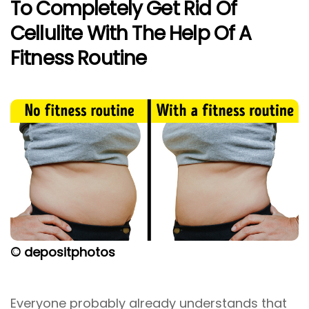
To Completely Get Rid Of
Cellulite With The Help Of A
Fitness Routine
© depositphotos
Everyone probably already understands that