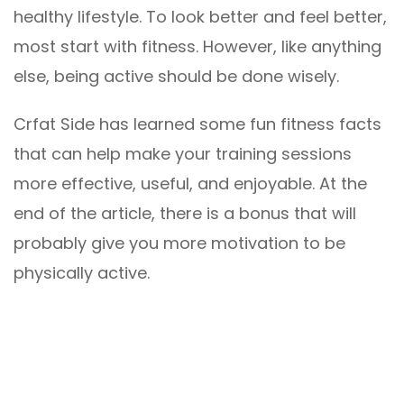
healthy lifestyle. To look better and feel better,
most start with fitness. However, like anything
else, being active should be done wisely.
Crfat Side has learned some fun fitness facts
that can help make your training sessions
more effective, useful, and enjoyable. At the
end of the article, there is a bonus that will
probably give you more motivation to be
physically active.