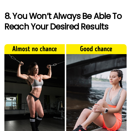
8. You Won’t Always Be Able To
Reach Your Desired Results