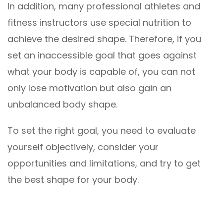
In addition, many professional athletes and
fitness instructors use special nutrition to
achieve the desired shape. Therefore, if you
set an inaccessible goal that goes against
what your body is capable of, you can not
only lose motivation but also gain an
unbalanced body shape.
To set the right goal, you need to evaluate
yourself objectively, consider your
opportunities and limitations, and try to get
the best shape for your body.