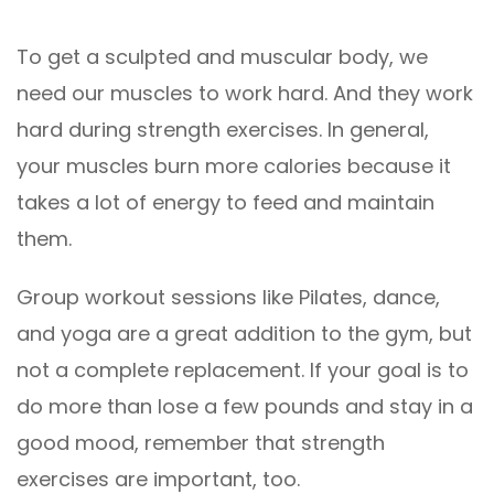
To get a sculpted and muscular body, we
need our muscles to work hard. And they work
hard during strength exercises. In general,
your muscles burn more calories because it
takes a lot of energy to feed and maintain
them.
Group workout sessions like Pilates, dance,
and yoga are a great addition to the gym, but
not a complete replacement. If your goal is to
do more than lose a few pounds and stay in a
good mood, remember that strength
exercises are important, too.