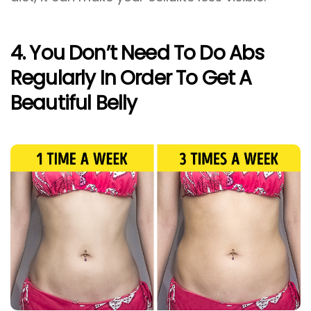
4. You Don’t Need To Do Abs
Regularly In Order To Get A
Beautiful Belly