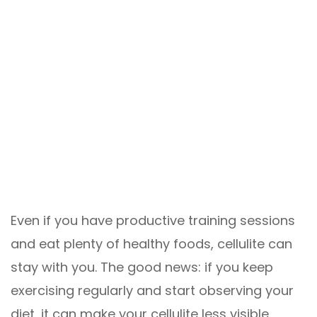
Even if you have productive training sessions
and eat plenty of healthy foods, cellulite can
stay with you. The good news: if you keep
exercising regularly and start observing your
diet, it can make your cellulite less visible.