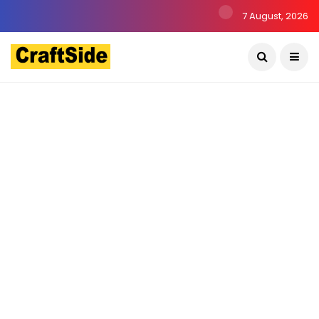
7 August, 2026