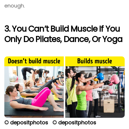
enough.
3. You Can’t Build Muscle If You
Only Do Pilates, Dance, Or Yoga
© depositphotos
© depositphotos