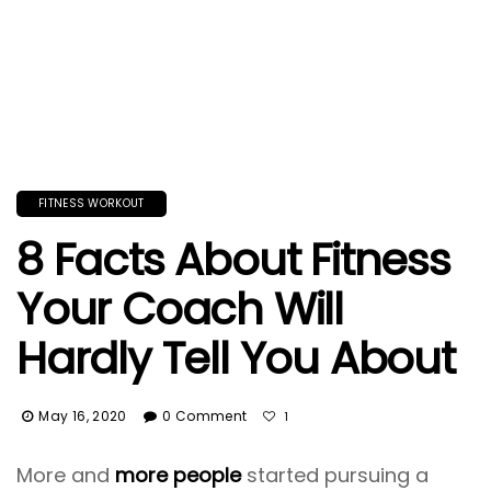
FITNESS WORKOUT
8 Facts About Fitness
Your Coach Will
Hardly Tell You About
May 16, 2020
0 Comment
1
More and
more people
started pursuing a