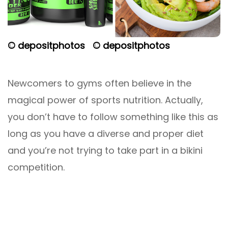
© depositphotos
© depositphotos
Newcomers to gyms often believe in the
magical power of sports nutrition. Actually,
you don’t have to follow something like this as
long as you have a diverse and proper diet
and you’re not trying to take part in a bikini
competition.