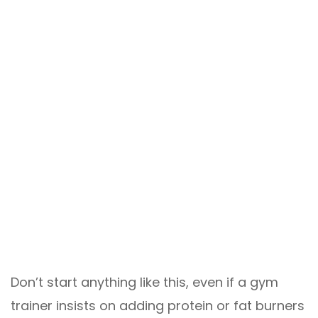
Don’t start anything like this, even if a gym
trainer insists on adding protein or fat burners