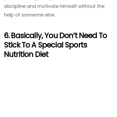
discipline and motivate himself without the
help of someone else.
6. Basically, You Don’t Need To
Stick To A Special Sports
Nutrition Diet