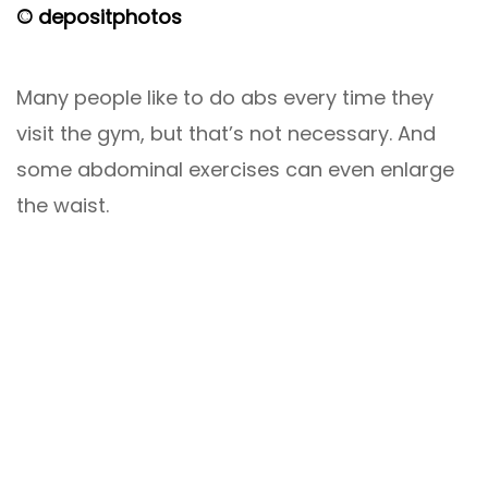
© depositphotos
Many people like to do abs every time they
visit the gym, but that’s not necessary. And
some abdominal exercises can even enlarge
the waist.