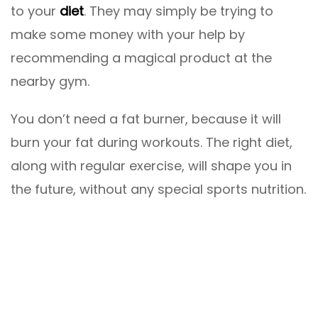
to your
diet
. They may simply be trying to
make some money with your help by
recommending a magical product at the
nearby gym.
You don’t need a fat burner, because it will
burn your fat during workouts. The right diet,
along with regular exercise, will shape you in
the future, without any special sports nutrition.