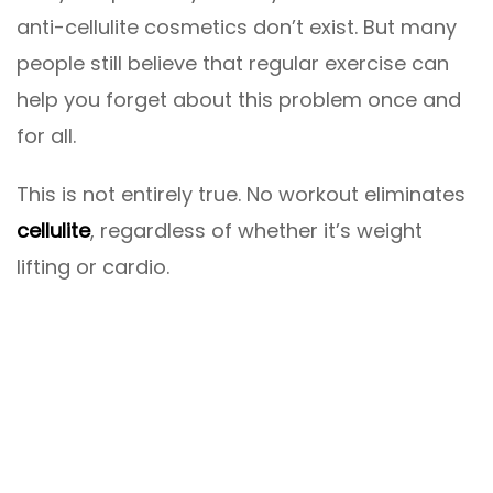
anti-cellulite cosmetics don’t exist. But many
people still believe that regular exercise can
help you forget about this problem once and
for all.
This is not entirely true. No workout eliminates
cellulite
, regardless of whether it’s weight
lifting or cardio.