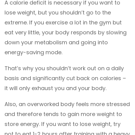
A calorie deficit is necessary if you want to
lose weight, but you shouldn’t go to the
extreme. If you exercise a lot in the gym but
eat very little, your body responds by slowing
down your metabolism and going into
energy-saving mode.
That’s why you shouldn’t work out on a daily
basis and significantly cut back on calories –
it will only exhaust you and your body.
Also, an overworked body feels more stressed
and therefore tends to gain more weight to
store energy. If you want to lose weight, try
not to eat 1-2 hours after training with a heavy