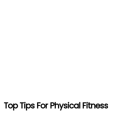
Top Tips For Physical Fitness