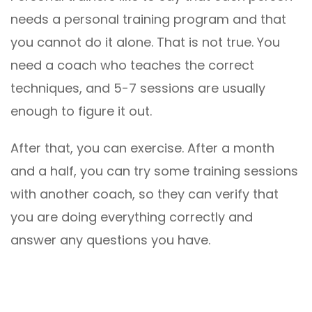
needs a personal training program and that
you cannot do it alone. That is not true. You
need a coach who teaches the correct
techniques, and 5-7 sessions are usually
enough to figure it out.
After that, you can exercise. After a month
and a half, you can try some training sessions
with another coach, so they can verify that
you are doing everything correctly and
answer any questions you have.