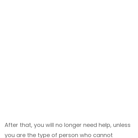
After that, you will no longer need help, unless
you are the type of person who cannot