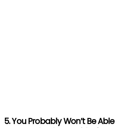
5. You Probably Won’t Be Able